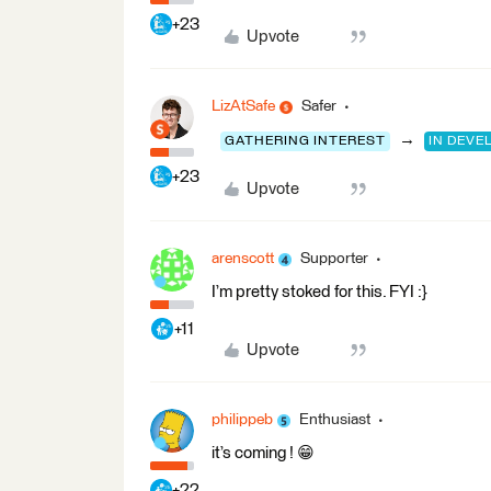
+23
Upvote
LizAtSafe
Safer
→
GATHERING INTEREST
IN DEV
+23
Upvote
arenscott
Supporter
I’m pretty stoked for this. FYI :}
+11
Upvote
philippeb
Enthusiast
it’s coming ! 😁
+22