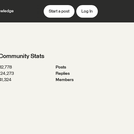
wledge
Start a post
Log In
Community Stats
32,778
Posts
124,273
Replies
41,324
Members