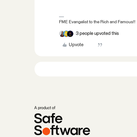
FME Evangelist to the Rich and Famous!!
3 people upvoted this
Upvote
A product of