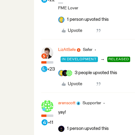
FME Lover
1 person upvoted this
Upvote
LizAtSafe
Safer
→
IN DEVELOPMENT
RELEASED
+23
3 people upvoted this
Upvote
arenscott
Supporter
yay!
+11
1 person upvoted this