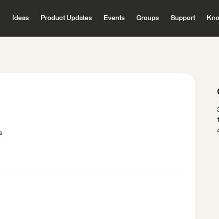
Ideas
Product Updates
Events
Groups
Support
Kno
s