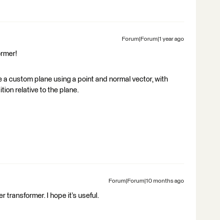
Forum|Forum|1 year ago
ormer!
ne a custom plane using a point and normal vector, with
ition relative to the plane.
Forum|Forum|10 months ago
 transformer. I hope it’s useful.