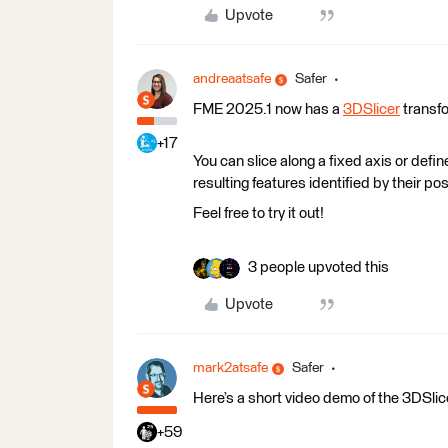
Upvote
andreaatsafe
Safer
FME 2025.1 now has a
3DSlicer
transf
+17
You can slice along a fixed axis or defi
resulting features identified by their pos
Feel free to try it out!
3 people upvoted this
Upvote
mark2atsafe
Safer
Here’s a short video demo of the 3DSlicer
+59