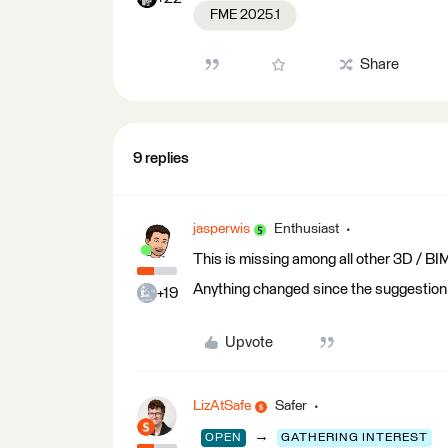
FME 2025.1
Share
9 replies
jasperwis
Enthusiast
This is missing among all other 3D / BIM
Anything changed since the suggestion
+19
Upvote
LizAtSafe
Safer
→
OPEN
GATHERING INTEREST