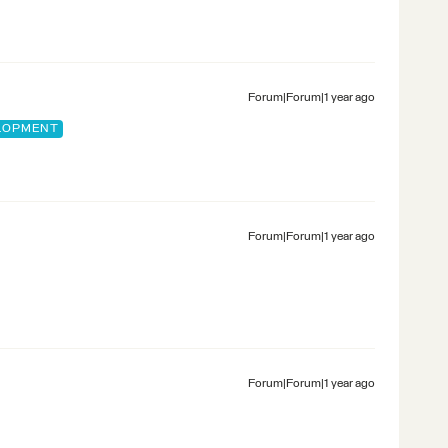
Forum|Forum|1 year ago
ELOPMENT
Forum|Forum|1 year ago
Forum|Forum|1 year ago