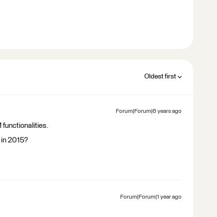
Oldest first
Forum|Forum|6 years ago
 functionalities.
 in 2015?
Forum|Forum|1 year ago