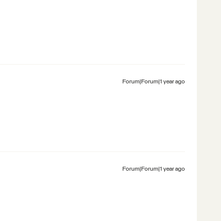
Forum|Forum|1 year ago
Forum|Forum|1 year ago