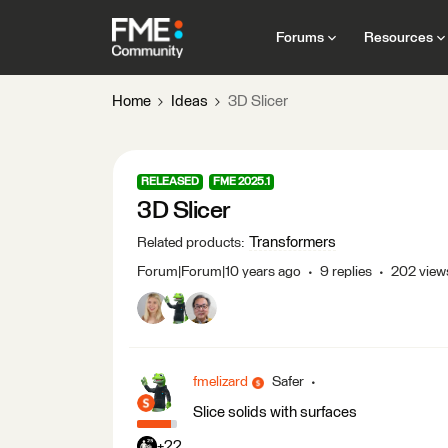
Forums
Resources
Home
Ideas
3D Slicer
RELEASED
FME 2025.1
3D Slicer
Transformers
Related products
:
Forum|Forum|10 years ago
9 replies
202 view
fmelizard
Safer
Slice solids with surfaces
+22