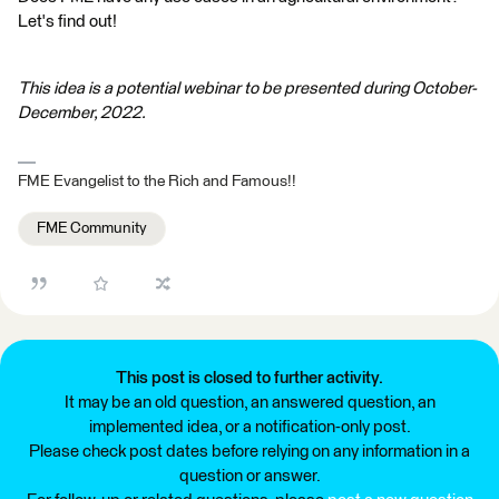
Let's find out!
This idea is a potential webinar to be presented during October-
December, 2022.
FME Evangelist to the Rich and Famous!!
FME Community
This post is closed to further activity.
It may be an old question, an answered question, an
implemented idea, or a notification-only post.
Please check post dates before relying on any information in a
question or answer.