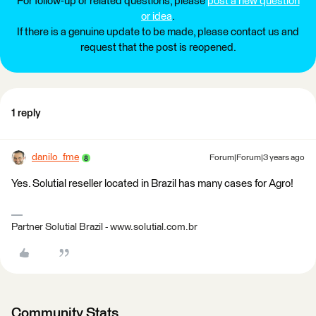
For follow-up or related questions, please
post a new question
or idea
.
If there is a genuine update to be made, please contact us and
request that the post is reopened.
1 reply
danilo_fme
Forum|Forum|3 years ago
Yes. Solutial reseller located in Brazil has many cases for Agro!
Partner Solutial Brazil - www.solutial.com.br
Community Stats