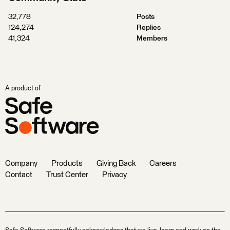
32,778
Posts
124,274
Replies
41,324
Members
A product of
Company
Products
Giving Back
Careers
Contact
Trust Center
Privacy