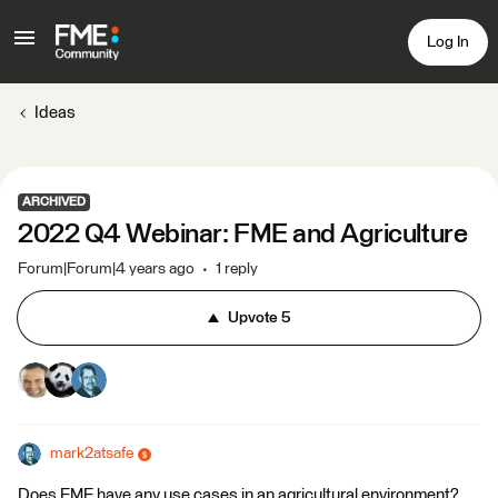
Log In
Ideas
ARCHIVED
2022 Q4 Webinar: FME and Agriculture
Forum|Forum|4 years ago
1 reply
Upvote
5
mark2atsafe
Does FME have any use cases in an agricultural environment?