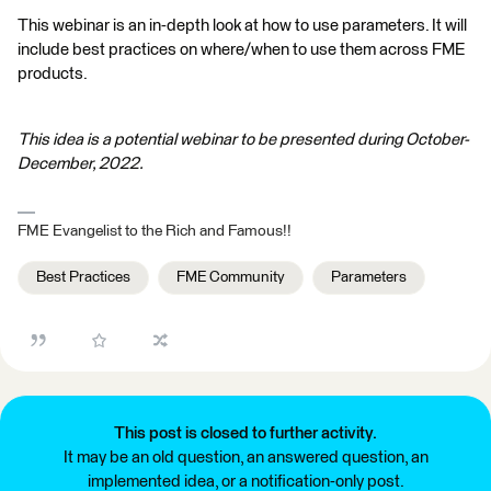
This webinar is an in-depth look at how to use parameters. It will
include best practices on where/when to use them across FME
products.
This idea is a potential webinar to be presented during October-
December, 2022.
FME Evangelist to the Rich and Famous!!
Best Practices
FME Community
Parameters
This post is closed to further activity.
It may be an old question, an answered question, an
implemented idea, or a notification-only post.