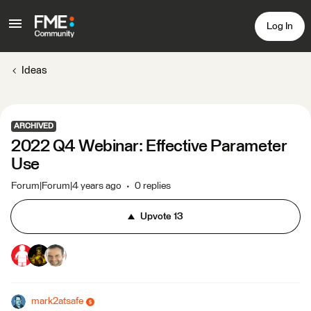
Log In
Ideas
ARCHIVED
2022 Q4 Webinar: Effective Parameter
Use
Forum|Forum|4 years ago
0 replies
Upvote
13
mark2atsafe