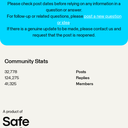
Please check post dates before relying on any information in a
question or answer.
For follow-up or related questions, please
post a new question
or idea
.
If there is a genuine update to be made, please contact us and
request that the post is reopened.
Community Stats
32,778
Posts
124,275
Replies
41,325
Members
A product of