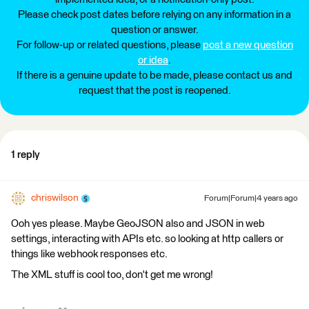
Please check post dates before relying on any information in a
question or answer.
For follow-up or related questions, please
post a new question
or idea
.
If there is a genuine update to be made, please contact us and
request that the post is reopened.
1 reply
chriswilson
Forum|Forum|4 years ago
Ooh yes please. Maybe GeoJSON also and JSON in web
settings, interacting with APIs etc. so looking at http callers or
things like webhook responses etc.
The XML stuff is cool too, don't get me wrong!