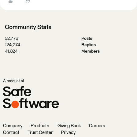
Community Stats
32,778
Posts
124,274
Replies
41,324
Members
A product of
Company
Products
Giving Back
Careers
Contact
Trust Center
Privacy