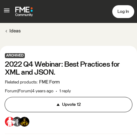
Log In
Ideas
ARCHIVED
2022 Q4 Webinar: Best Practices for
XML and JSON.
FME Form
Related products
:
Forum|Forum|4 years ago
1 reply
Upvote
12