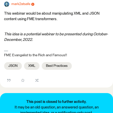
mark2atsafe
This webinar would be about manipulating XML and JSON
content using FME transformers.
This idea is a potential webinar to be presented during October-
December, 2022.
FME Evangelist to the Rich and Famous!!
JSON
XML
Best Practices
This post is closed to further activity.
It may be an old question, an answered question, an
implemented idea, or a notification-only post.