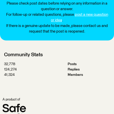
Please check post dates before relying on any information in a
question or answer.
For follow-up or related questions, please
post a new question
or idea
.
If there is a genuine update to be made, please contact us and
request that the post is reopened.
Community Stats
32,778
Posts
124,274
Replies
41,324
Members
A product of