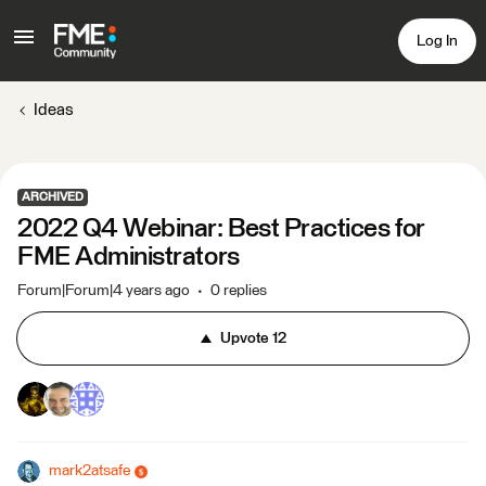
Log In
Ideas
ARCHIVED
2022 Q4 Webinar: Best Practices for
FME Administrators
Forum|Forum|4 years ago
0 replies
Upvote
12
mark2atsafe