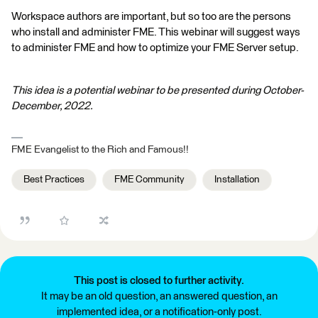
Workspace authors are important, but so too are the persons
who install and administer FME. This webinar will suggest ways
to administer FME and how to optimize your FME Server setup.
This idea is a potential webinar to be presented during October-
December, 2022.
FME Evangelist to the Rich and Famous!!
Best Practices
FME Community
Installation
This post is closed to further activity.
It may be an old question, an answered question, an
implemented idea, or a notification-only post.