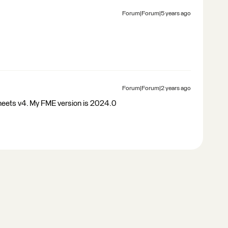
Forum|Forum|5 years ago
Forum|Forum|2 years ago
heets v4. My FME version is 2024.0