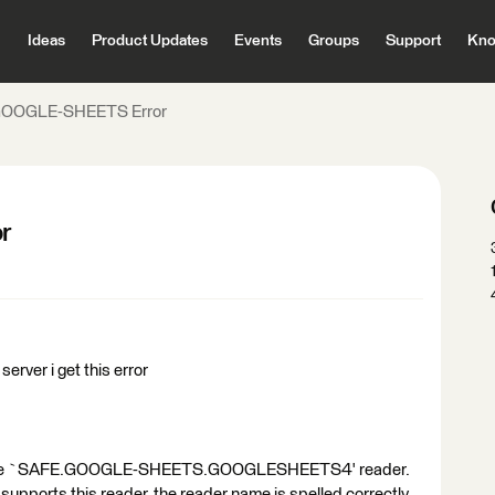
Ideas
Product Updates
Events
Groups
Support
Kno
OOGLE-SHEETS Error
r
server i get this error
ze the `SAFE.GOOGLE-SHEETS.GOOGLESHEETS4' reader.
supports this reader, the reader name is spelled correctly,