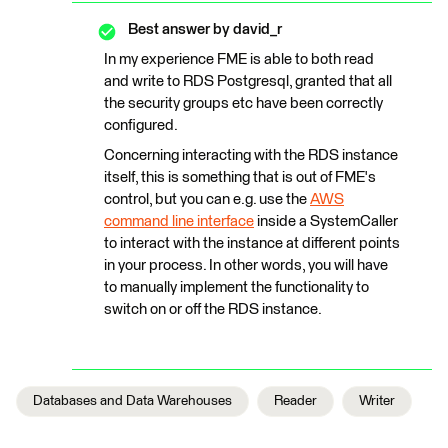
Best answer by
david_r
In my experience FME is able to both read
and write to RDS Postgresql, granted that all
the security groups etc have been correctly
configured.
Concerning interacting with the RDS instance
itself, this is something that is out of FME's
control, but you can e.g. use the
AWS
command line interface
inside a SystemCaller
to interact with the instance at different points
in your process. In other words, you will have
to manually implement the functionality to
switch on or off the RDS instance.
Databases and Data Warehouses
Reader
Writer