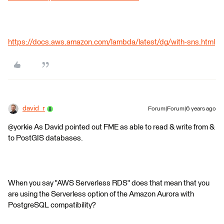
https://docs.aws.amazon.com/lambda/latest/dg/with-sns.html
david_r
Forum|Forum|6 years ago
@yorkie As David pointed out FME as able to read & write from &
to PostGIS databases.
When you say "AWS Serverless RDS" does that mean that you
are using the Serverless option of the Amazon Aurora with
PostgreSQL compatibility?