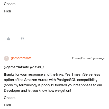
Cheers,
Rich
gerhardatsafe
Forum|Forum|6 years ago
G
@gerhardatsafe @david_r
thanks for your response and the links. Yes, I mean Serverless
option of the Amazon Aurora with PostgreSQL compatibility
(sorry my terminology is poor). I'll forward your responses to our
Developer and let you know how we get on!
Cheers,
Rich