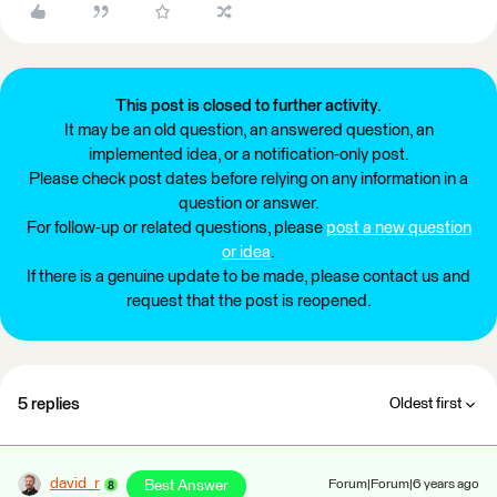
This post is closed to further activity.
It may be an old question, an answered question, an
implemented idea, or a notification-only post.
Please check post dates before relying on any information in a
question or answer.
For follow-up or related questions, please
post a new question
or idea
.
If there is a genuine update to be made, please contact us and
request that the post is reopened.
5 replies
Oldest first
david_r
Best Answer
Forum|Forum|6 years ago