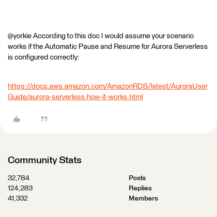
@yorkie According to this doc I would assume your scenario
works if the Automatic Pause and Resume for Aurora Serverless
is configured correctly:
https://docs.aws.amazon.com/AmazonRDS/latest/AuroraUser
Guide/aurora-serverless.how-it-works.html
Community Stats
32,784
Posts
124,283
Replies
41,332
Members