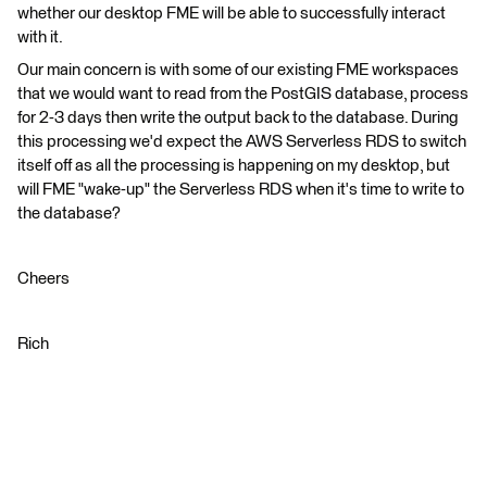
whether our desktop FME will be able to successfully interact
with it.
Our main concern is with some of our existing FME workspaces
that we would want to read from the PostGIS database, process
for 2-3 days then write the output back to the database. During
this processing we'd expect the AWS Serverless RDS to switch
itself off as all the processing is happening on my desktop, but
will FME "wake-up" the Serverless RDS when it's time to write to
the database?
Cheers
Rich