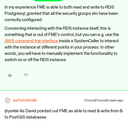
In my experience FME is able to both read and write to RDS
Postgresql, granted that all the security groups etc have been
correctly configured.
Concerning interacting with the RDS instance itself, this is
something that is out of FME's control, but you can e.g. use the
AWS command line interface
inside a SystemCaller to interact
with the instance at different points in your process. In other
words, you will have to manually implement the functionality to
switch on or off the RDS instance.
gerhardatsafe
Forum|Forum|6 years ago
G
@yorkie As David pointed out FME as able to read & write from &
to PostGIS databases.