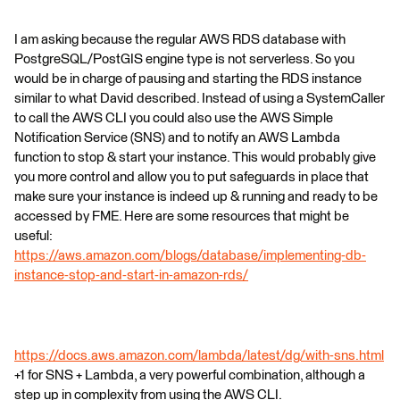
I am asking because the regular AWS RDS database with
PostgreSQL/PostGIS engine type is not serverless. So you
would be in charge of pausing and starting the RDS instance
similar to what David described. Instead of using a SystemCaller
to call the AWS CLI you could also use the AWS Simple
Notification Service (SNS) and to notify an AWS Lambda
function to stop & start your instance. This would probably give
you more control and allow you to put safeguards in place that
make sure your instance is indeed up & running and ready to be
accessed by FME. Here are some resources that might be
useful:
https://aws.amazon.com/blogs/database/implementing-db-
instance-stop-and-start-in-amazon-rds/
https://docs.aws.amazon.com/lambda/latest/dg/with-sns.html
+1 for SNS + Lambda, a very powerful combination, although a
step up in complexity from using the AWS CLI.