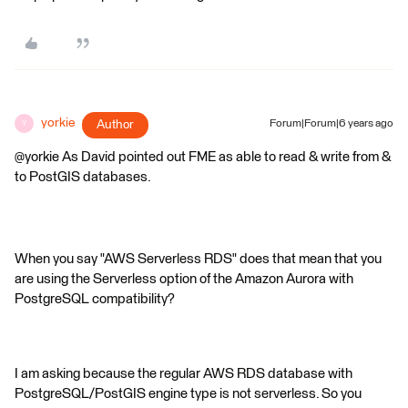
yorkie
Author
Forum|Forum|6 years ago
Y
@yorkie As David pointed out FME as able to read & write from &
to PostGIS databases.
When you say "AWS Serverless RDS" does that mean that you
are using the Serverless option of the Amazon Aurora with
PostgreSQL compatibility?
I am asking because the regular AWS RDS database with
PostgreSQL/PostGIS engine type is not serverless. So you