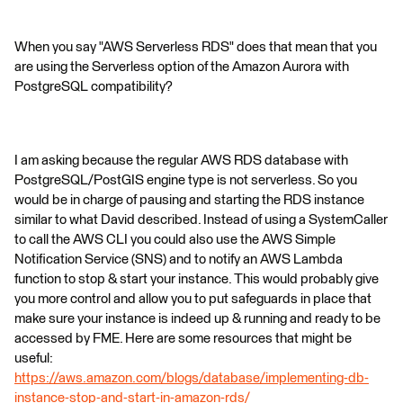
When you say "AWS Serverless RDS" does that mean that you
are using the Serverless option of the Amazon Aurora with
PostgreSQL compatibility?
I am asking because the regular AWS RDS database with
PostgreSQL/PostGIS engine type is not serverless. So you
would be in charge of pausing and starting the RDS instance
similar to what David described. Instead of using a SystemCaller
to call the AWS CLI you could also use the AWS Simple
Notification Service (SNS) and to notify an AWS Lambda
function to stop & start your instance. This would probably give
you more control and allow you to put safeguards in place that
make sure your instance is indeed up & running and ready to be
accessed by FME. Here are some resources that might be
useful:
https://aws.amazon.com/blogs/database/implementing-db-
instance-stop-and-start-in-amazon-rds/