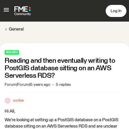
Log In
General
SOLVED
Reading and then eventually writing to
PostGIS database sitting on an AWS
Serverless RDS?
Forum|Forum|6 years ago
5 replies
yorkie
Y
Hi All,
We're looking at setting up a PostGIS database on a PostGIS
database sitting on an AWS Serverless RDS and are unclear