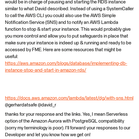
would be in charge of pausing and starting the RDS instance
similar to what David described. Instead of using a SystemCaller
to call the AWS CLI you could also use the AWS Simple
Notification Service (SNS) and to notify an AWS Lambda
function to stop & start your instance. This would probably give
you more control and allow you to put safeguards in place that
make sure your instance is indeed up & running and ready to be
accessed by FME. Here are some resources that might be
useful:
https://aws.amazon.com/blogs/database/implementing-db-
instance-stop-and-start-in-amazon-rds/
https://docs.aws.amazon.com/lambda/latest/dg/with-sns.html
@gerhardatsafe @david_r
thanks for your response and the links. Yes, I mean Serverless
option of the Amazon Aurora with PostgreSQL compatibility
(sorry my terminology is poor). I'll forward your responses to our
Developer and let you know how we get on!