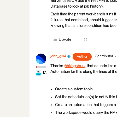
Server uses OR use the rest API to look
Database to look at job history).
Each time the parent workbench runs it 
failures that combined, should trigger an 
knowing that a failure condition has be
Upvote
john_gis4
Contributor
Author
Thanks
@hkingsbury
​, that sounds like
Automation for this along the lines of t
+13
Create a custom topic.
Set the schedule job(s) to notify this t
Create an automation that triggers a 
The workspace would query the FME s