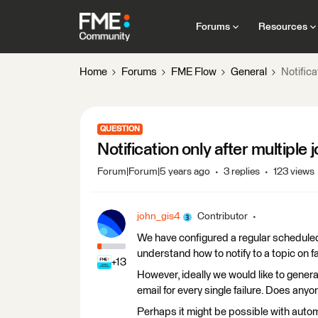
Forums
Resources
Home
Forums
FME Flow
General
Notifica
QUESTION
Notification only after multiple j
Forum|Forum|5 years ago
3 replies
123 views
john_gis4
Contributor
We have configured a regular scheduled
understand how to notify to a topic on f
+13
However, ideally we would like to generat
email for every single failure. Does any
Perhaps it might be possible with automa