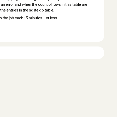
 an error and when the count of rows in this table are
he entries in the sqlite db table.
the job each 15 minutes... or less.