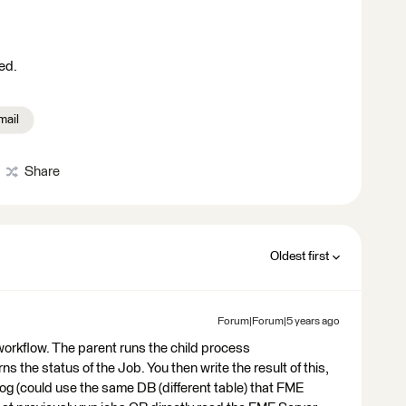
ed.
mail
Share
Oldest first
Forum|Forum|5 years ago
 workflow. The parent runs the child process
the status of the Job. You then write the result of this,
og (could use the same DB (different table) that FME