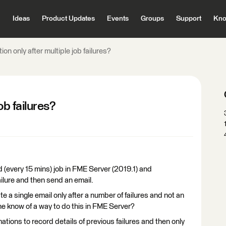
Ideas
Product Updates
Events
Groups
Support
Kno
tion only after multiple job failures?
ob failures?
 (every 15 mins) job in FME Server (2019.1) and
ailure and then send an email.
e a single email only after a number of failures and not an
one know of a way to do this in FME Server?
tions to record details of previous failures and then only