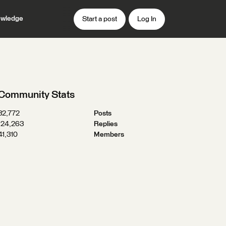
wledge
Start a post
Log In
Community Stats
32,772
Posts
124,263
Replies
41,310
Members