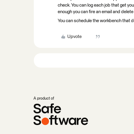
check. You can log each job that get you
enough you can fire an email and delete t
You can schedule the workbench that do 
Upvote
A product of