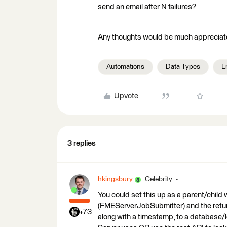
send an email after N failures?
Any thoughts would be much appreciat
Automations
Data Types
E
Upvote
3 replies
hkingsbury
Celebrity
You could set this up as a parent/child
(FMEServerJobSubmitter) and the returns 
+73
along with a timestamp, to a database/l