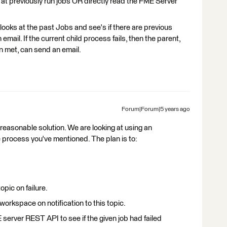
 at previously run jobs OR directly read the FME Server
looks at the past Jobs and see's if there are previous
email. If the current child process fails, then the parent,
en met, can send an email.
Forum|Forum|5 years ago
 a reasonable solution. We are looking at using an
he process you've mentioned. The plan is to:
opic on failure.
workspace on notification to this topic.
erver REST API to see if the given job had failed