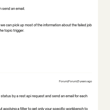
en send an email.
ke we can pick up most of the information about the failed job
he topic trigger.
Forum|Forum|5 years ago
 status by a rest api request and send an email for each
 applying a filter to get only your specific workbench to