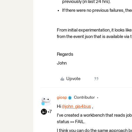
previously (in last 24 hrs).
If there were no previous failures, th
From initial experimentation, it looks li
from the event json that is available via t
Regards
John
Upvote
giosp
Contributor
Hi
@john_gis4bus
​ ,
+7
I've created a workbench that reads job
status == FAIL.
I think you can do the same approach but