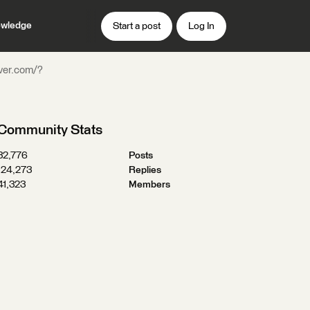
wledge
Start a post
Log In
rver.com/?
Community Stats
32,776
Posts
124,273
Replies
41,323
Members