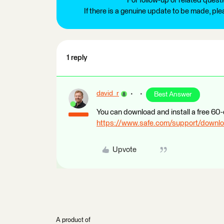
For follow-up or related quest
If there is a genuine update to be made, pl
1 reply
david_r
Best Answer
You can download and install a free 60-
https://www.safe.com/support/downl
Upvote
A product of