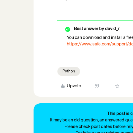
Best answer by
david_r
You can download and install a fre
https://www.safe.com/support/d
Python
Upvote
This post is c
It may be an old question, an answered ques
Please check post dates before relyi