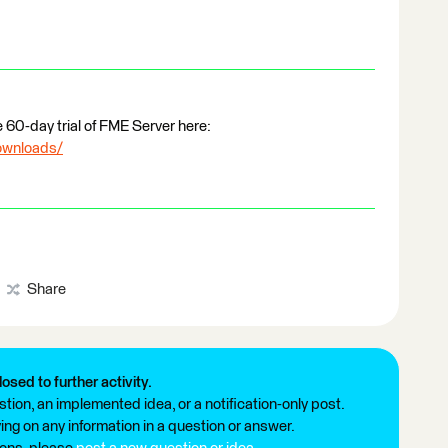
e 60-day trial of FME Server here:
ownloads/
Share
losed to further activity.
tion, an implemented idea, or a notification-only post.
ng on any information in a question or answer.