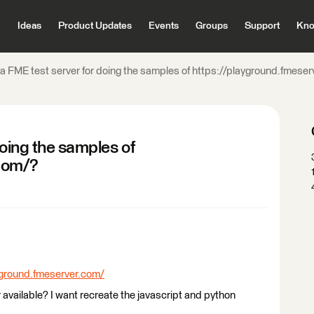
Ideas
Product Updates
Events
Groups
Support
Kno
e a FME test server for doing the samples of https://playground.fmese
doing the samples of
com/?
yground.fmeserver.com/
r available? I want recreate the javascript and python