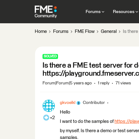
Forums
Resources
Home
Forums
FME Flow
General
Is ther
SOLVED
Is there a FME test server for 
https://playground.fmeserver.
Forum|Forum|5 years ago
1 reply
71 views
gkvoelkl
Contributor
Hello
+2
I want to do the samples of
https://pla
by myself. Is there a demo or test serve
samples.