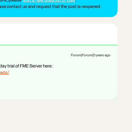
ions, please
post a new question or idea
.
ease contact us and request that the post is reopened.
Forum|Forum|5 years ago
day trial of FME Server here:
oads/