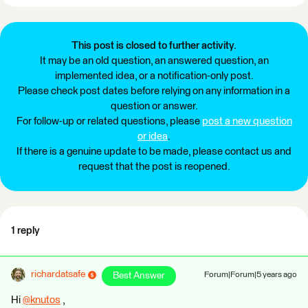
This post is closed to further activity.
It may be an old question, an answered question, an
implemented idea, or a notification-only post.
Please check post dates before relying on any information in a
question or answer.
For follow-up or related questions, please
post a new question
or idea
.
If there is a genuine update to be made, please contact us and
request that the post is reopened.
1 reply
richardatsafe
Best Answer
Forum|Forum|5 years ago
Hi
@knutos
​ ,