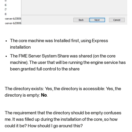
The core machine was Installed first, using Express
installation
The FME Server System Share was shared (on the core
machine). The user that will be running the engine service has
been granted full control to the share
The directory exists: Yes, the directory is accessible: Yes, the
directory is empty:
No
.
The requirement that the directory should be empty confuses
me. It was filled up during the installation of the core, so how
could it be? How should I go around this?