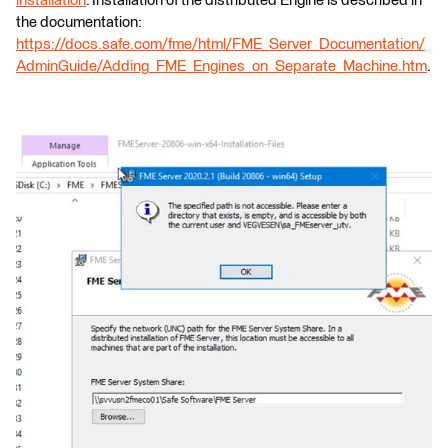
installation
. Installation of the distributed Engine is described in
the documentation:
https://docs.safe.com/fme/html/FME_Server_Documentation/
AdminGuide/Adding_FME_Engines_on_Separate_Machine.htm
.