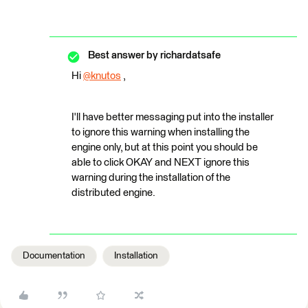
Best answer by
richardatsafe
Hi
@knutos
​ ,
I'll have better messaging put into the installer
to ignore this warning when installing the
engine only, but at this point you should be
able to click OKAY and NEXT ignore this
warning during the installation of the
distributed engine.
Documentation
Installation