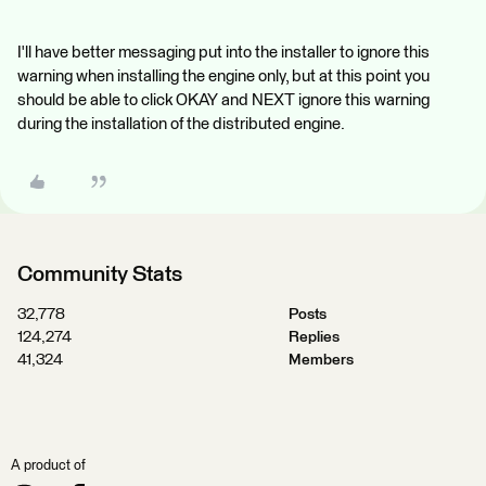
I'll have better messaging put into the installer to ignore this
warning when installing the engine only, but at this point you
should be able to click OKAY and NEXT ignore this warning
during the installation of the distributed engine.
Community Stats
32,778
Posts
124,274
Replies
41,324
Members
A product of