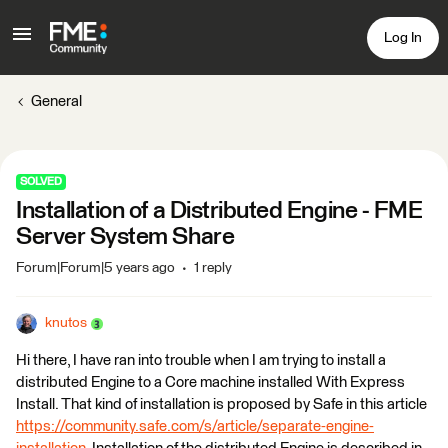
Log In
General
SOLVED
Installation of a Distributed Engine - FME
Server System Share
Forum|Forum|5 years ago
1 reply
knutos
Hi there, I have ran into trouble when I am trying to install a
distributed Engine to a Core machine installed With Express
Install. That kind of installation is proposed by Safe in this article
https://community.safe.com/s/article/separate-engine-