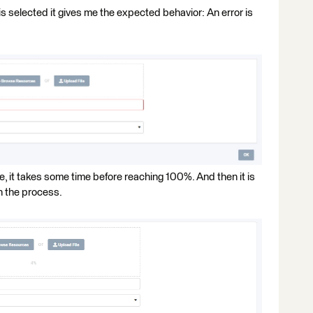
s selected it gives me the expected behavior: An error is
ge, it takes some time before reaching 100%. And then it is
h the process.