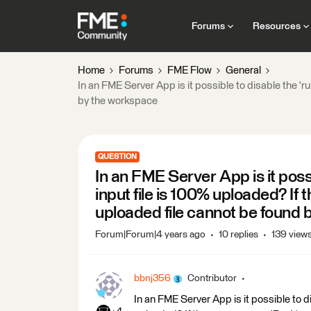
Forums
Resources
Home
Forums
FME Flow
General
In an FME Server App is it possible to disable the 'r
by the workspace
QUESTION
In an FME Server App is it possib
input file is 100% uploaded? If 
uploaded file cannot be found
Forum|Forum|4 years ago
10 replies
139 view
bbnj356
Contributor
In an FME Server App is it possible to di