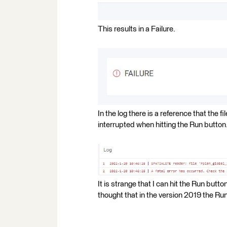
This results in a Failure.
In the log there is a reference that the f
interrupted when hitting the Run button
It is strange that I can hit the Run butt
thought that in the version 2019 the R