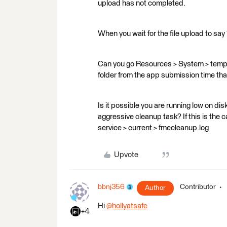
upload has not completed.
When you wait for the file upload to say
Can you go Resources > System > temp 
folder from the app submission time tha
Is it possible you are running low on di
aggressive cleanup task? If this is the 
service > current > fmecleanup.log
Upvote
bbnj356
Contributor
Author
Hi
@hollyatsafe
​
+4