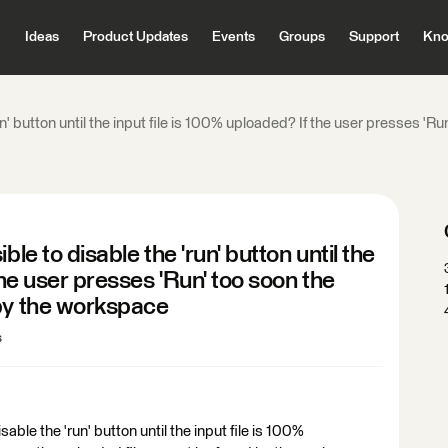
Ideas
Product Updates
Events
Groups
Support
Kno
un' button until the input file is 100% uploaded? If the user presses 'R
le to disable the 'run' button until the
the user presses 'Run' too soon the
 by the workspace
s
sable the 'run' button until the input file is 100%