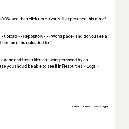
 100% and then click run do you still experience this error?
> upload > <Repository> > <Workspace> and do you see a
t contains the uploaded file?
sk space and these files are being removed by an
case you should be able to see it in Resources > Logs >
Forum|Forum|4 years ago