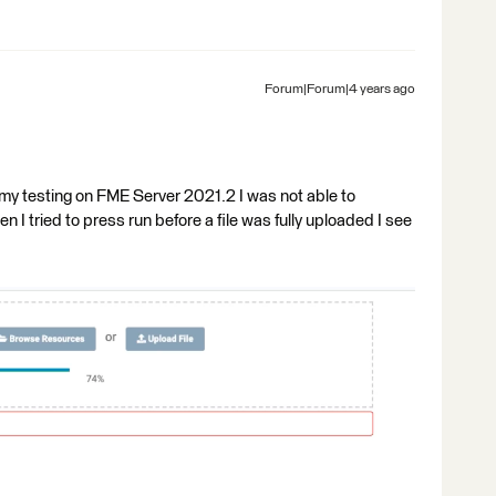
Forum|Forum|4 years ago
n my testing on FME Server 2021.2 I was not able to
I tried to press run before a file was fully uploaded I see