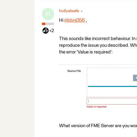
hollyatsafe
H
Hi
@bbnj356
​ ,
+2
This sounds like incorrect behaviour. I
reproduce the issue you described. When 
the error 'Value is required':
What version of FME Server are you wor