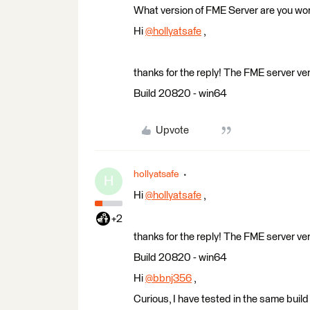
What version of FME Server are you wor
Hi
@hollyatsafe
​ ,
thanks for the reply! The FME server v
Build 20820 - win64
Upvote
hollyatsafe
H
Hi
@hollyatsafe
​ ,
+2
thanks for the reply! The FME server v
Build 20820 - win64
Hi
@bbnj356
​ ,
Curious, I have tested in the same build 