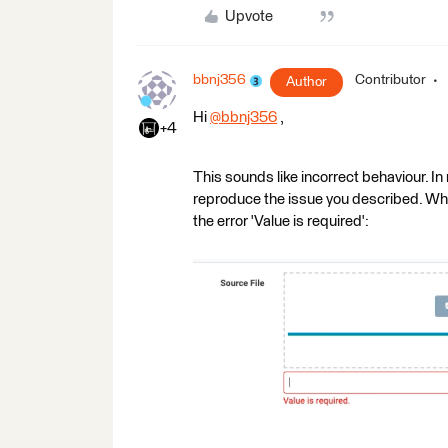
Upvote
bbnj356
Contributor
Author
Hi
@bbnj356
​ ,
+4
This sounds like incorrect behaviour. I
reproduce the issue you described. When 
the error 'Value is required':