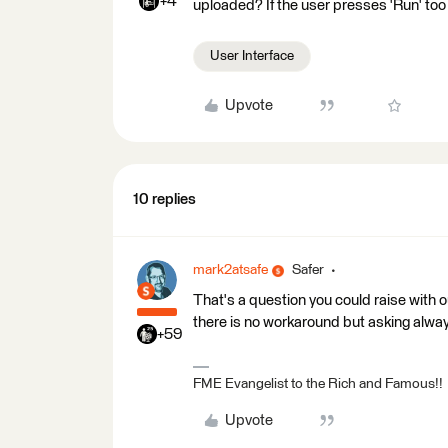
+4
uploaded? If the user presses 'Run' to
User Interface
Upvote
10 replies
mark2atsafe
Safer
That's a question you could raise with 
there is no workaround but asking alwa
+59
FME Evangelist to the Rich and Famous!!
Upvote