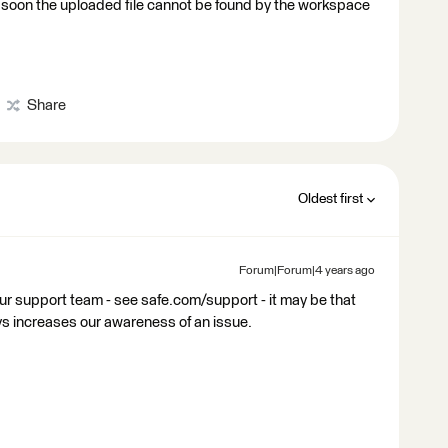
o soon the uploaded file cannot be found by the workspace
Share
Oldest first
Forum|Forum|4 years ago
our support team - see safe.com/support - it may be that
ys increases our awareness of an issue.