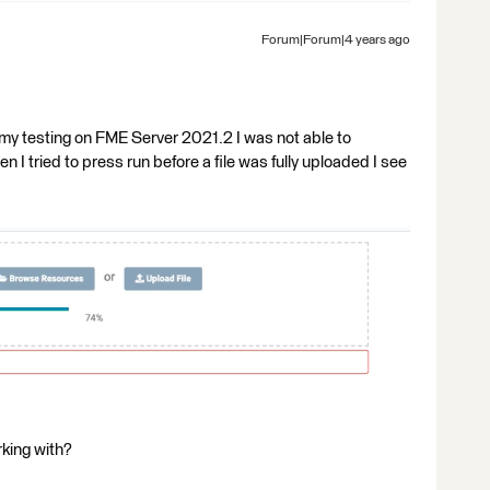
Forum|Forum|4 years ago
n my testing on FME Server 2021.2 I was not able to
I tried to press run before a file was fully uploaded I see
king with?