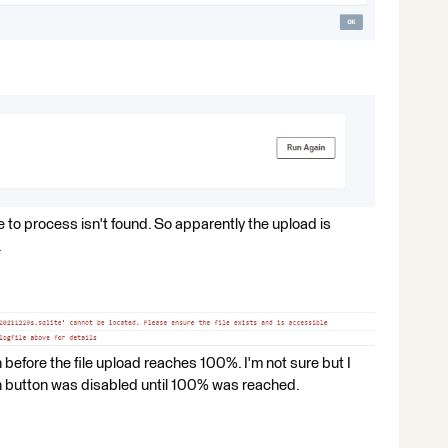
ile to process isn't found. So apparently the upload is
.
on before the file upload reaches 100%. I'm not sure but I
un button was disabled until 100% was reached.