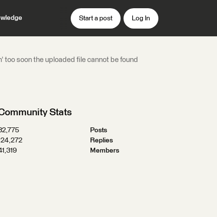
wledge
Start a post
Log In
un' too soon the uploaded file cannot be found
Community Stats
32,775
Posts
124,272
Replies
41,319
Members