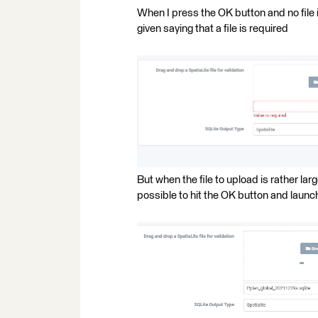
When I press the OK button and no file i
given saying that a file is required
But when the file to upload is rather lar
possible to hit the OK button and launc