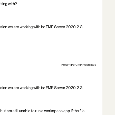
king with?
ersion we are working with is: FME Server 2020.2.3
Forum|Forum|4 years ago
ersion we are working with is: FME Server 2020.2.3
but am still unable to run a workspace app if the file