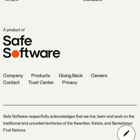
A product of
Company
Products
Giving Back
Careers
Contact
Trust Center
Privacy
Safe Software respectfully acknowledges that we live, learn and work on the
traditional and unceded territories of the Kwantlen, Katzie, and Semiahmoo
First Nations.