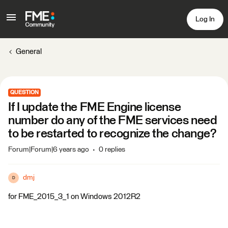
Log In
General
QUESTION
If I update the FME Engine license
number do any of the FME services need
to be restarted to recognize the change?
Forum|Forum|6 years ago
0 replies
dmj
D
for FME_2015_3_1 on Windows 2012R2