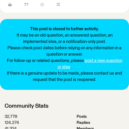
This post is closed to further activity.
It may be an old question, an answered question, an
implemented idea, or a notification-only post.
Please check post dates before relying on any information in a
question or answer.
For follow-up or related questions, please
post a new question
or idea
.
If there is a genuine update to be made, please contact us and
request that the post is reopened.
Community Stats
32,778
Posts
124,274
Replies
41,324
Members