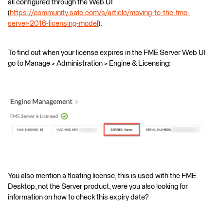
all configured through the Web UI
(
https://community.safe.com/s/article/moving-to-the-fme-
server-2016-licensing-model
).
To find out when your license expires in the FME Server Web UI
go to Manage > Administration > Engine & Licensing:
You also mention a floating license, this is used with the FME
Desktop, not the Server product, were you also looking for
information on how to check this expiry date?