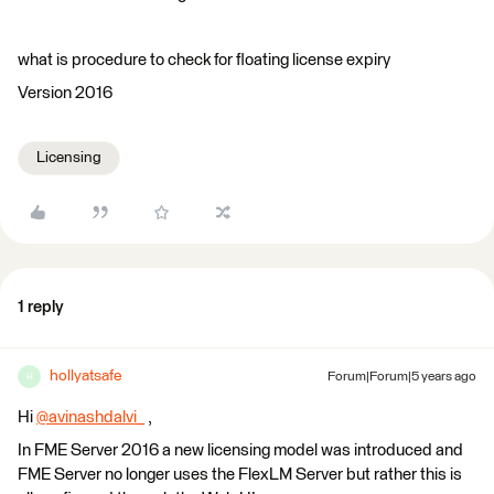
what is procedure to check for floating license expiry
Version 2016
Licensing
1 reply
hollyatsafe
Forum|Forum|5 years ago
H
Hi
@avinashdalvi_
​ ,
In FME Server 2016 a new licensing model was introduced and
FME Server no longer uses the FlexLM Server but rather this is