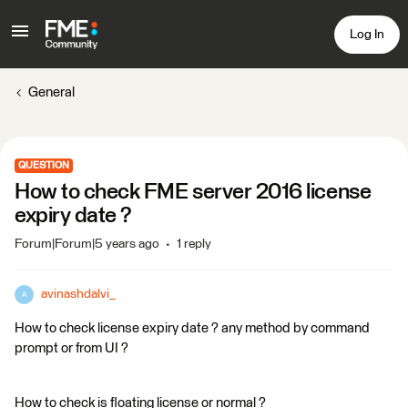
Log In
General
QUESTION
How to check FME server 2016 license
expiry date ?
Forum|Forum|5 years ago
1 reply
avinashdalvi_
A
How to check license expiry date ? any method by command
prompt or from UI ?
How to check is floating license or normal ?