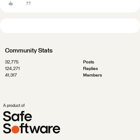
Community Stats
32,775
Posts
124,271
Replies
41,317
Members
A product of