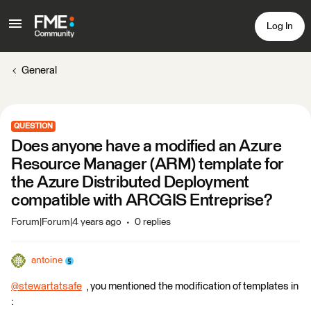
Log In
General
QUESTION
Does anyone have a modified an Azure
Resource Manager (ARM) template for
the Azure Distributed Deployment
compatible with ARCGIS Entreprise?
Forum|Forum|4 years ago
0 replies
antoine
@stewartatsafe
​ , you mentioned the modification of templates in
: