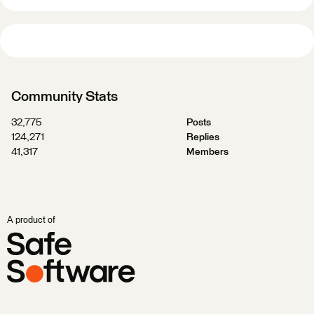
Community Stats
32,775
Posts
124,271
Replies
41,317
Members
A product of