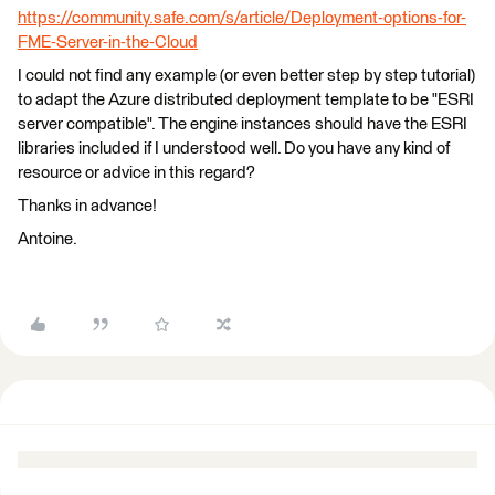
https://community.safe.com/s/article/Deployment-options-for-
FME-Server-in-the-Cloud
I could not find any example (or even better step by step tutorial)
to adapt the Azure distributed deployment template to be "ESRI
server compatible". The engine instances should have the ESRI
libraries included if I understood well. Do you have any kind of
resource or advice in this regard?
Thanks in advance!
Antoine.