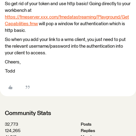
So get rid of your token and use http basic! Going directly to your
workbench at
https://fmeserver.xxx.com/fmedatastreaming/Playground/Get
Capabilities.fmw
will pop a window for authentication which is
http basic.
So when you add your link to a wms client, you just need to put
the relevant username/password into the authentication into
your client to access.
Cheers,
Todd
Community Stats
32,773
Posts
124,265
Replies