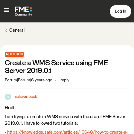
Log In
General
QUESTION
Create a WMS Service using FME
Server 2019.0.1
Forum|Forum|6 years ago
1 reply
nielsvanbeek
N
Hi all,
I am trying to create a WMS service with the use of FME Server
2019.0.1. I have followed two tutorials:
-
https://knowledge.safe.com/articles/19640/how-to-create-a-