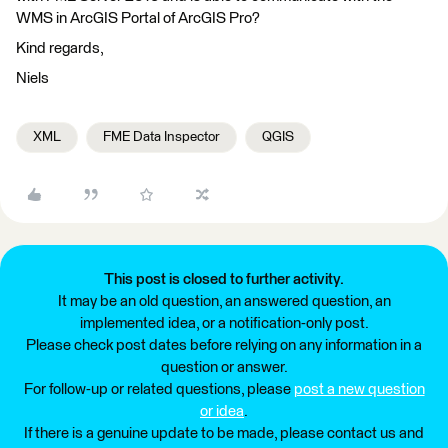
WMS in ArcGIS Portal of ArcGIS Pro?
Kind regards,
Niels
XML
FME Data Inspector
QGIS
This post is closed to further activity.
It may be an old question, an answered question, an
implemented idea, or a notification-only post.
Please check post dates before relying on any information in a
question or answer.
For follow-up or related questions, please
post a new question
or idea
.
If there is a genuine update to be made, please contact us and