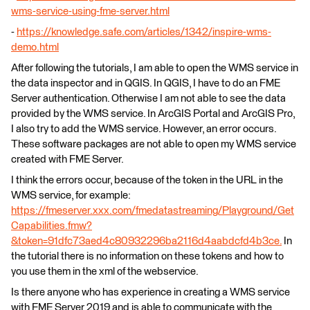
wms-service-using-fme-server.html
-
https://knowledge.safe.com/articles/1342/inspire-wms-
demo.html
After following the tutorials, I am able to open the WMS service in
the data inspector and in QGIS. In QGIS, I have to do an FME
Server authentication. Otherwise I am not able to see the data
provided by the WMS service. In ArcGIS Portal and ArcGIS Pro,
I also try to add the WMS service. However, an error occurs.
These software packages are not able to open my WMS service
created with FME Server.
I think the errors occur, because of the token in the URL in the
WMS service, for example:
https://fmeserver.xxx.com/fmedatastreaming/Playground/Get
Capabilities.fmw?
&token=91dfc73aed4c80932296ba2116d4aabdcfd4b3ce.
In
the tutorial there is no information on these tokens and how to
you use them in the xml of the webservice.
Is there anyone who has experience in creating a WMS service
with FME Server 2019 and is able to communicate with the