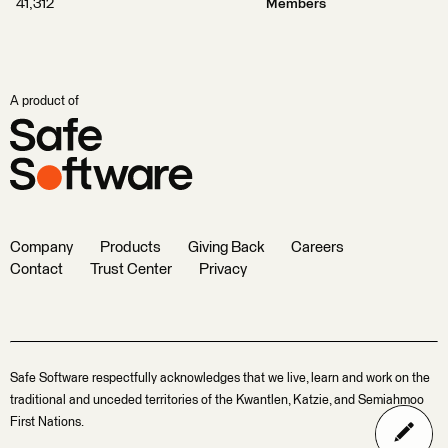
41,312
Members
A product of
Company
Products
Giving Back
Careers
Contact
Trust Center
Privacy
Safe Software respectfully acknowledges that we live, learn and work on the
traditional and unceded territories of the Kwantlen, Katzie, and Semiahmoo
First Nations.