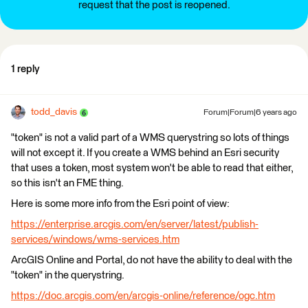
request that the post is reopened.
1 reply
todd_davis
Forum|Forum|6 years ago
"token" is not a valid part of a WMS querystring so lots of things
will not except it. If you create a WMS behind an Esri security
that uses a token, most system won't be able to read that either,
so this isn't an FME thing.
Here is some more info from the Esri point of view:
https://enterprise.arcgis.com/en/server/latest/publish-
services/windows/wms-services.htm
ArcGIS Online and Portal, do not have the ability to deal with the
"token" in the querystring.
https://doc.arcgis.com/en/arcgis-online/reference/ogc.htm