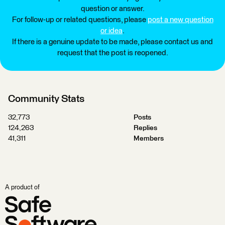
question or answer.
For follow-up or related questions, please
post a new question
or idea
.
If there is a genuine update to be made, please contact us and
request that the post is reopened.
Community Stats
32,773
Posts
124,263
Replies
41,311
Members
A product of