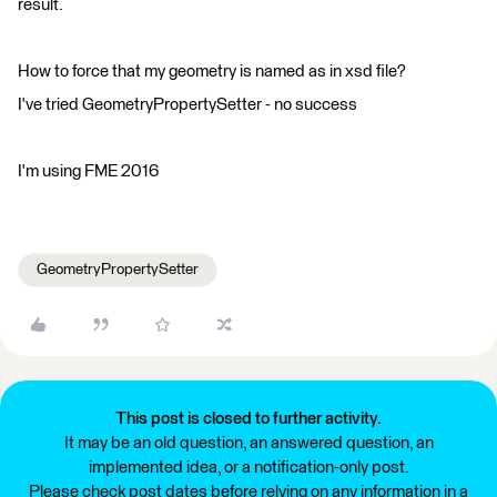
result.
How to force that my geometry is named as in xsd file?
I've tried GeometryPropertySetter - no success
I'm using FME 2016
GeometryPropertySetter
This post is closed to further activity.
It may be an old question, an answered question, an
implemented idea, or a notification-only post.
Please check post dates before relying on any information in a