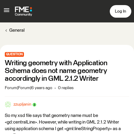
Log In
General
QUESTION
Writing geometry with Application
Schema does not name geometry
accordingly in GML 2.1.2 Writer
Forum|Forum|6 years ago
0 replies
zzupljanin
So my xsd file says that geometry name must be
<gd:centralLine>. However, while writing in GML 2.1.2 Writer
using application schema I get <gml:lineStringProperty> as a