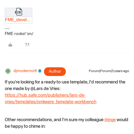
FME_development.docx.zip
FME rocks! \m/
djmcdermott
Author
Forum|Forum|3 years ago
If you're looking for a ready-to-use template, I'd recommend the
one made by @Lars de Vries​:
https://hub.safe.com/publishers/lars-de-
vries/templates/omkeere_template-workbench
Other recommendations, and I'm sure my colleague
@inge
​ would
be happy to chime in: