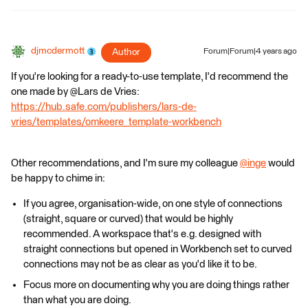
djmcdermott
Author
Forum|Forum|4 years ago
If you're looking for a ready-to-use template, I'd recommend the
one made by @Lars de Vries​:
https://hub.safe.com/publishers/lars-de-
vries/templates/omkeere_template-workbench
Other recommendations, and I'm sure my colleague
@inge
​ would
be happy to chime in:
If you agree, organisation-wide, on one style of connections
(straight, square or curved) that would be highly
recommended. A workspace that's e.g. designed with
straight connections but opened in Workbench set to curved
connections may not be as clear as you'd like it to be.
Focus more on documenting why you are doing things rather
than what you are doing.