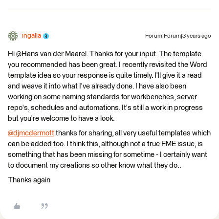
ingalla
Forum|Forum|3 years ago
Hi @Hans van der Maarel​. Thanks for your input. The template
you recommended has been great. I recently revisited the Word
template idea so your response is quite timely. I'll give it a read
and weave it into what I've already done. I have also been
working on some naming standards for workbenches, server
repo's, schedules and automations. It's still a work in progress
but you're welcome to have a look.
@djmcdermott
​ thanks for sharing, all very useful templates which
can be added too. I think this, although not a true FME issue, is
something that has been missing for sometime - I certainly want
to document my creations so other know what they do..
Thanks again