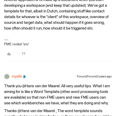
developing a workspace (and keep that updated). We've got a
template for that, albeit in Dutch, containing stuff like contact
details for whoever is the "client" of this workspace, overview of
source and target data, what should happen if it goes wrong,
how often should it run, how should it be triggered etc.
FME rocks! \m/
ingalla
Forum|Forum|3 years ago
Thank you @Hans van der Maarel​. All very useful tips. What I am
aiming for is like a Word Template (other word processing tools
are available) so that non-FME users and new FME users can
see which workbenches we have, what they are doing and why.
Thanks @Hans van der Maarel​ , The word template sounds