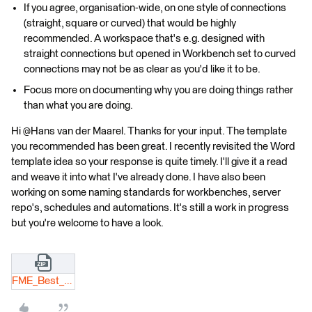
If you agree, organisation-wide, on one style of connections
(straight, square or curved) that would be highly
recommended. A workspace that's e.g. designed with
straight connections but opened in Workbench set to curved
connections may not be as clear as you'd like it to be.
Focus more on documenting why you are doing things rather
than what you are doing.
Hi @Hans van der Maarel​. Thanks for your input. The template
you recommended has been great. I recently revisited the Word
template idea so your response is quite timely. I'll give it a read
and weave it into what I've already done. I have also been
working on some naming standards for workbenches, server
repo's, schedules and automations. It's still a work in progress
but you're welcome to have a look.
FME_Best_Practive_DRAFT.zip