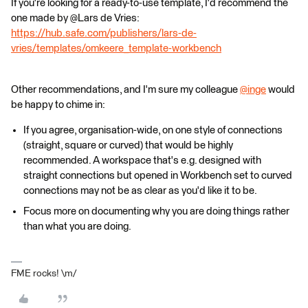
If you're looking for a ready-to-use template, I'd recommend the
one made by @Lars de Vries​:
https://hub.safe.com/publishers/lars-de-
vries/templates/omkeere_template-workbench
Other recommendations, and I'm sure my colleague
@inge
​ would
be happy to chime in:
If you agree, organisation-wide, on one style of connections
(straight, square or curved) that would be highly
recommended. A workspace that's e.g. designed with
straight connections but opened in Workbench set to curved
connections may not be as clear as you'd like it to be.
Focus more on documenting why you are doing things rather
than what you are doing.
FME rocks! \m/