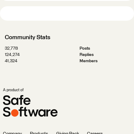
Community Stats
32,778
Posts
124,274
Replies
41,324
Members
A product of
Company
Products
Giving Back
Careers