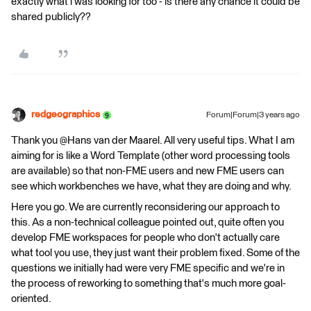
exactly what i was looking for too - is there any chance it could be
shared publicly??
redgeographics
Forum|Forum|3 years ago
Thank you @Hans van der Maarel​. All very useful tips. What I am
aiming for is like a Word Template (other word processing tools
are available) so that non-FME users and new FME users can
see which workbenches we have, what they are doing and why.
Here you go. We are currently reconsidering our approach to
this. As a non-technical colleague pointed out, quite often you
develop FME workspaces for people who don't actually care
what tool you use, they just want their problem fixed. Some of the
questions we initially had were very FME specific and we're in
the process of reworking to something that's much more goal-
oriented.