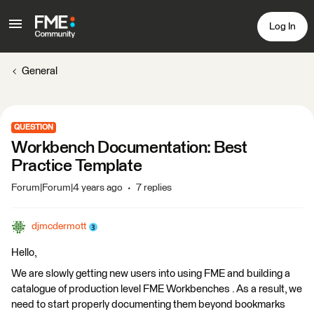
Log In
General
QUESTION
Workbench Documentation: Best
Practice Template
Forum|Forum|4 years ago
7 replies
djmcdermott
Hello,
We are slowly getting new users into using FME and building a
catalogue of production level FME Workbenches . As a result, we
need to start properly documenting them beyond bookmarks