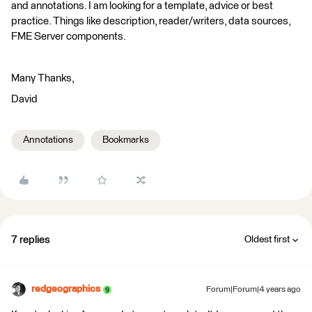
and annotations. I am looking for a template, advice or best
practice. Things like description, reader/writers, data sources,
FME Server components.
Many Thanks,
David
Annotations
Bookmarks
7 replies
Oldest first
redgeographics
Forum|Forum|4 years ago