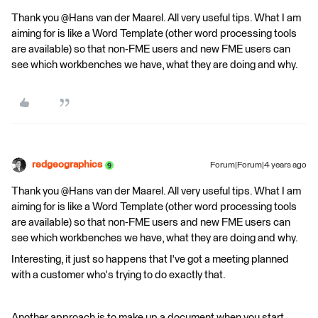
Thank you @Hans van der Maarel​. All very useful tips. What I am
aiming for is like a Word Template (other word processing tools
are available) so that non-FME users and new FME users can
see which workbenches we have, what they are doing and why.
redgeographics
Forum|Forum|4 years ago
Thank you @Hans van der Maarel​. All very useful tips. What I am
aiming for is like a Word Template (other word processing tools
are available) so that non-FME users and new FME users can
see which workbenches we have, what they are doing and why.
Interesting, it just so happens that I've got a meeting planned
with a customer who's trying to do exactly that.
Another approach is to make up a document when you start