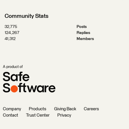
Community Stats
32,775
Posts
124,267
Replies
41,312
Members
A product of
Company
Products
Giving Back
Careers
Contact
Trust Center
Privacy