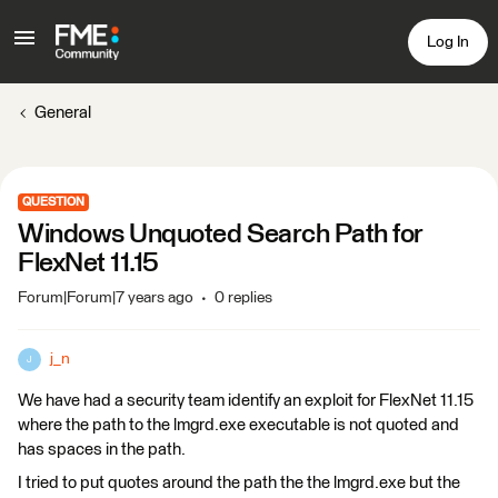
Log In
General
QUESTION
Windows Unquoted Search Path for
FlexNet 11.15
Forum|Forum|7 years ago
0 replies
j_n
J
We have had a security team identify an exploit for FlexNet 11.15
where the path to the lmgrd.exe executable is not quoted and
has spaces in the path.
I tried to put quotes around the path the the lmgrd.exe but the