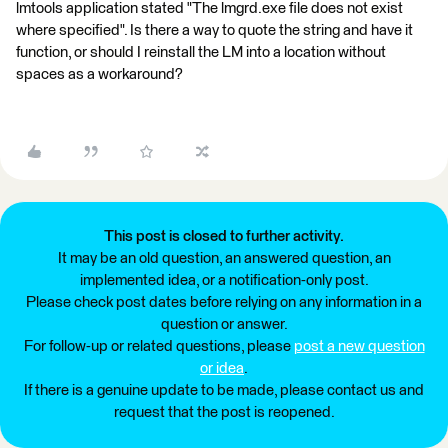
lmtools application stated "The lmgrd.exe file does not exist
where specified". Is there a way to quote the string and have it
function, or should I reinstall the LM into a location without
spaces as a workaround?
This post is closed to further activity.
It may be an old question, an answered question, an
implemented idea, or a notification-only post.
Please check post dates before relying on any information in a
question or answer.
For follow-up or related questions, please
post a new question
or idea
.
If there is a genuine update to be made, please contact us and
request that the post is reopened.