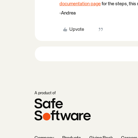
documentation page
for the steps, this
-Andrea
Upvote
A product of