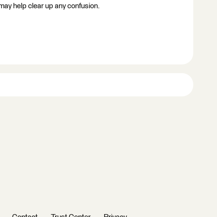
 may help clear up any confusion.