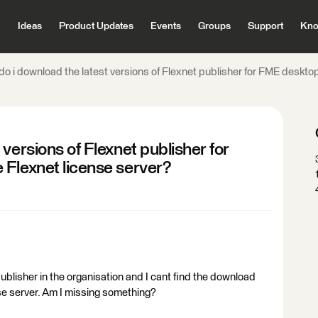
Ideas
Product Updates
Events
Groups
Support
Kno
o i download the latest versions of Flexnet publisher for FME desktop
versions of Flexnet publisher for
 Flexnet license server?
ublisher in the organisation and I cant find the download
ense server. Am I missing something?