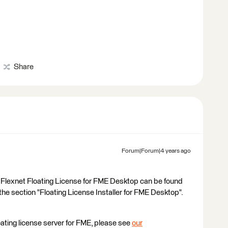
Share
Forum|Forum|4 years ago
the Flexnet Floating License for FME Desktop can be found
 section "Floating License Installer for FME Desktop".
floating license server for FME, please see
our