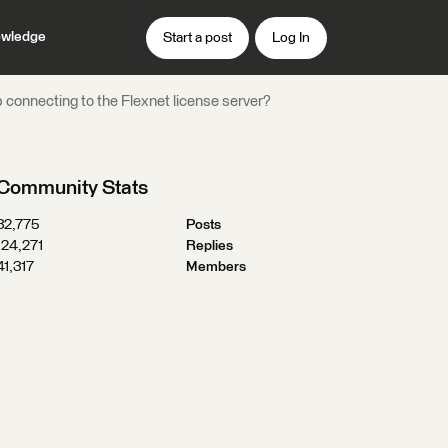
wledge
Start a post
Log In
 connecting to the Flexnet license server?
Community Stats
32,775
Posts
124,271
Replies
41,317
Members