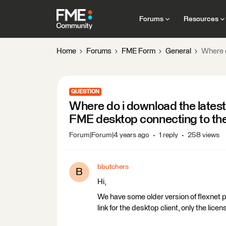
Forums
Resources
Home
Forums
FME Form
General
Where d
QUESTION
Where do i download the latest 
FME desktop connecting to the
Forum|Forum|4 years ago
1 reply
258 views
bbutchers
B
Hi,
We have some older version of flexnet p
link for the desktop client, only the lic