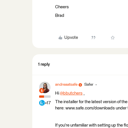
Cheers
Brad
Upvote
1 reply
andreaatsafe
Safer
Hi
@bbutchers
​ ,
The installer for the latest version of 
+17
here: www.safe.com/downloads under the
If you're unfamiliar with setting up the 