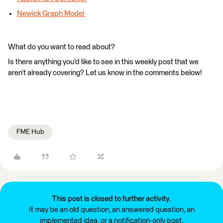
Newick Graph Model
What do you want to read about?
Is there anything you’d like to see in this weekly post that we
aren’t already covering? Let us know in the comments below!
FME Hub
This post is closed to further activity.
It may be an old question, an answered question, an
implemented idea, or a notification-only post.