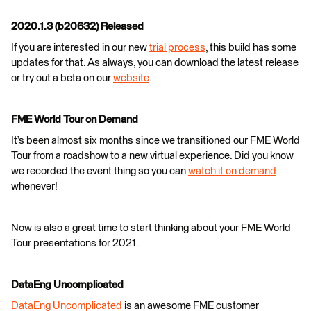
2020.1.3 (b20632) Released
If you are interested in our new
trial process
, this build has some
updates for that. As always, you can download the latest release
or try out a beta on our
website
.
FME World Tour on Demand
It’s been almost six months since we transitioned our FME World
Tour from a roadshow to a new virtual experience. Did you know
we recorded the event thing so you can
watch it on demand
whenever!
Now is also a great time to start thinking about your FME World
Tour presentations for 2021.
DataEng Uncomplicated
DataEng Uncomplicated
is an awesome FME customer