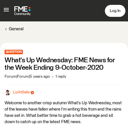
Log In
General
QUESTION
What's Up Wednesday: FME News for
the Week Ending 9-October-2020
Forum|Forum|5 years ago
1 reply
LizAtSafe
Welcome to another crisp autumn What’s Up Wednesday, most
of the leaves have fallen where I’m writing this from and the rains
have set in. What better time to grab a hot beverage and sit
down to catch up on the latest FME news.