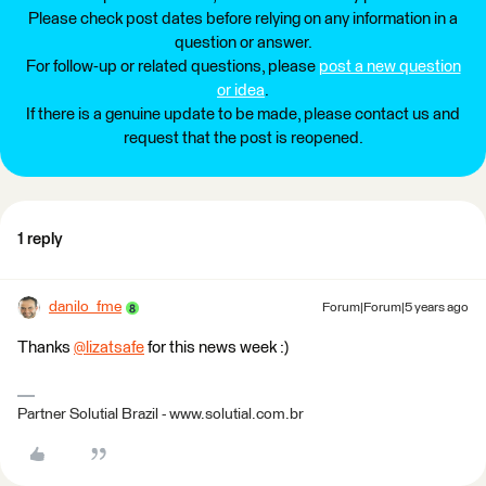
Please check post dates before relying on any information in a
question or answer.
For follow-up or related questions, please
post a new question
or idea
.
If there is a genuine update to be made, please contact us and
request that the post is reopened.
1 reply
danilo_fme
Forum|Forum|5 years ago
Thanks
@lizatsafe
​ for this news week :)
Partner Solutial Brazil - www.solutial.com.br