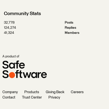
Community Stats
32,778
Posts
124,274
Replies
41,324
Members
A product of
Company
Products
Giving Back
Careers
Contact
Trust Center
Privacy