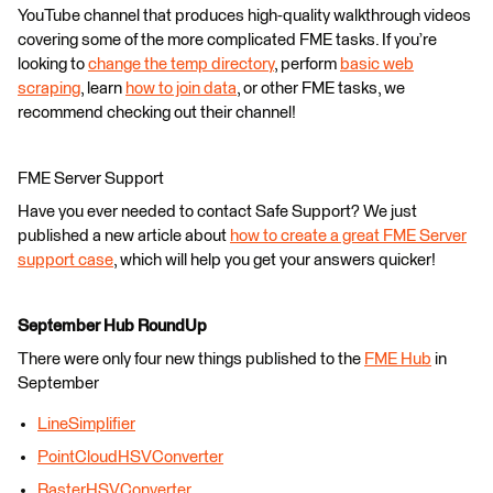
YouTube channel that produces high-quality walkthrough videos
covering some of the more complicated FME tasks. If you’re
looking to
change the temp directory
, perform
basic web
scraping
, learn
how to join data
, or other FME tasks, we
recommend checking out their channel!
FME Server Support
Have you ever needed to contact Safe Support? We just
published a new article about
how to create a great FME Server
support case
, which will help you get your answers quicker!
September Hub RoundUp
There were only four new things published to the
FME Hub
in
September
LineSimplifier
PointCloudHSVConverter
RasterHSVConverter