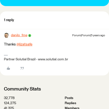
1 reply
danilo_fme
Forum|Forum|5 years ago
Thanks
@lizatsafe
​
Partner Solutial Brazil - www.solutial.com.br
Community Stats
32,778
Posts
124,275
Replies
41,325
Members