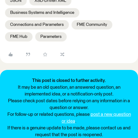
JSON
XSD-Driven XML
Business Systems and Intelligence
Connections and Parameters
FME Community
FME Hub
Parameters
This post is closed to further activity.
It may be an old question, an answered question, an
implemented idea, or a notification-only post.
Please check post dates before relying on any information in a
question or answer.
For follow-up or related questions, please
post a new question
or idea
.
If there is a genuine update to be made, please contact us and
request that the post is reopened.