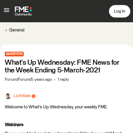
Log In
General
QUESTION
What's Up Wednesday: FME News for
the Week Ending 5-March-2021
Forum|Forum|5 years ago
1 reply
LizAtSafe
Welcome to What’s Up Wednesday, your weekly FME.
Webinars