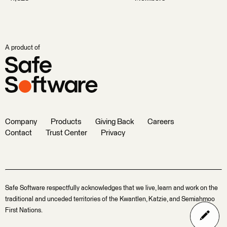
A product of
Company
Products
Giving Back
Careers
Contact
Trust Center
Privacy
Safe Software respectfully acknowledges that we live, learn and work on the
traditional and unceded territories of the Kwantlen, Katzie, and Semiahmoo
First Nations.