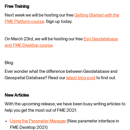
Free Training
Next week we will be hosting our free
Getting Started with the
FME Platform course
. Sign up today.
On March 23rd, we will be hosting our free
Esri Geodatabase
and FME Desktop course
.
Blog
Ever wonder what the difference between Geodatabase and
Geospatial Database? Read our
latest blog post
to find out.
New Articles
With the upcoming release, we have been busy writing articles to
help you get the most out of FME 2021.
Using the Parameter Manager
(New parameter interface in
FME Desktop 2021)