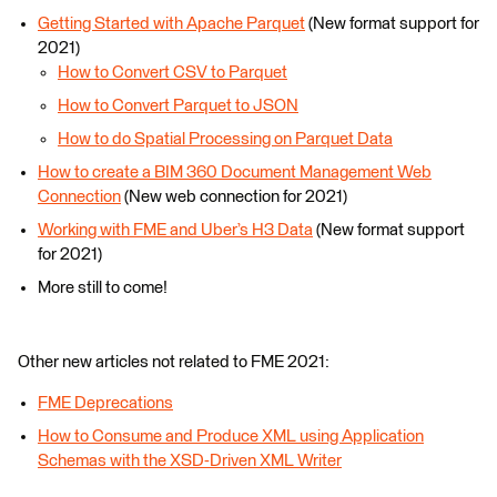
Getting Started with Apache Parquet
(New format support for
2021)
How to Convert CSV to Parquet
How to Convert Parquet to JSON
How to do Spatial Processing on Parquet Data
How to create a BIM 360 Document Management Web
Connection
(New web connection for 2021)
Working with FME and Uber’s H3 Data
(New format support
for 2021)
More still to come!
Other new articles not related to FME 2021:
FME Deprecations
How to Consume and Produce XML using Application
Schemas with the XSD-Driven XML Writer