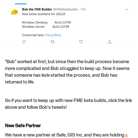
"Bob" worked at first, but since then the build process became
more complicated and Bob struggled to keep up. Now it seems
that someone has kick-started the process, and Bob has
returned to life.
So if you want to keep up with new FME beta builds, click the link
above and follow Bob's tweets!
New Safe Partner
We have a new partner at Safe, GIS Inc, and they are holding
a