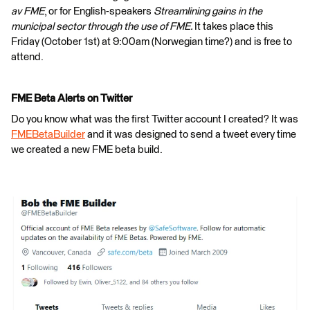
av FME
, or for English-speakers
Streamlining gains in the
municipal sector through the use of FME.
It takes place this
Friday (October 1st) at 9:00am (Norwegian time?) and is free to
attend.
FME Beta Alerts on Twitter
Do you know what was the first Twitter account I created? It was
FMEBetaBuilder
and it was designed to send a tweet every time
we created a new FME beta build.