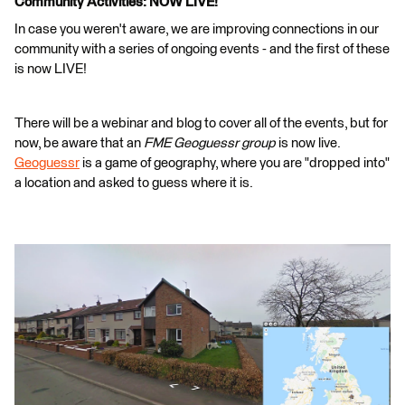
Community Activities: NOW LIVE!
In case you weren't aware, we are improving connections in our
community with a series of ongoing events - and the first of these
is now LIVE!
There will be a webinar and blog to cover all of the events, but for
now, be aware that an
FME Geoguessr group
is now live.
Geoguessr
is a game of geography, where you are "dropped into"
a location and asked to guess where it is.