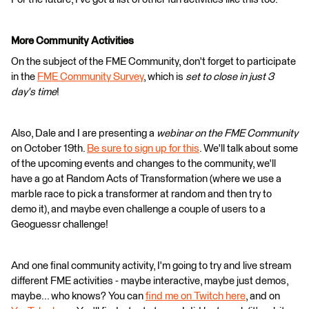
More Community Activities
On the subject of the FME Community, don't forget to participate
in the
FME Community Survey
, which is
set to close in just 3
day's time
!
Also, Dale and I are presenting a
webinar on the FME Community
on October 19th.
Be sure to sign up for this
. We'll talk about some
of the upcoming events and changes to the community, we'll
have a go at Random Acts of Transformation (where we use a
marble race to pick a transformer at random and then try to
demo it), and maybe even challenge a couple of users to a
Geoguessr challenge!
And one final community activity, I'm going to try and live stream
different FME activities - maybe interactive, maybe just demos,
maybe... who knows? You can
find me on Twitch here
, and on