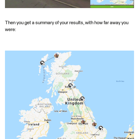
Then you get a summary of your results, with how far away you
were: