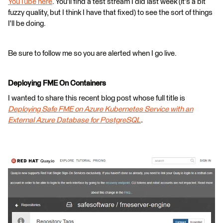
YouTube here
. You'll find a test stream I did last week (it's a bit
fuzzy quality, but I think I have that fixed) to see the sort of things
I'll be doing.
Be sure to follow me so you are alerted when I go live.
Deploying FME On Containers
I wanted to share this recent blog post whose full title is
Deploying Safe FME on Azure Kubernetes Service with an
External Azure Database for PostgreSQL
.