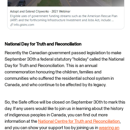
National Day for Truth and Reconciliation
Recently the Canadian government passed legislation to make
September 30th a federal statutory "holiday" called the National
Day for Truth and Reconciliation. This is an annual
commemoration honouring the children, families and
communities who suffered the residential school system in
Canada, and who continue to be affected by its legacy.
So, the Safe office will be closed on September 30th to mark this
day. If any users would like to join us in learning about the history
of indigenous peoples in Canada, you can find out more
information at the
National Centre for Truth and Reconciliation
,
and you can show your support too by joining us in
wearing an