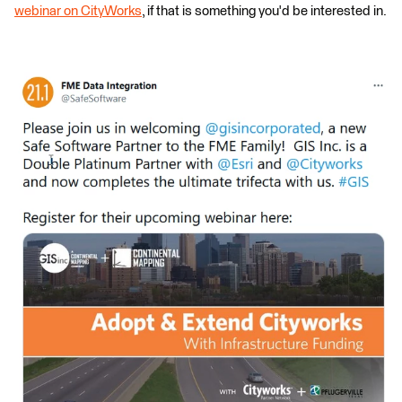
webinar on CityWorks
, if that is something you'd be interested in.