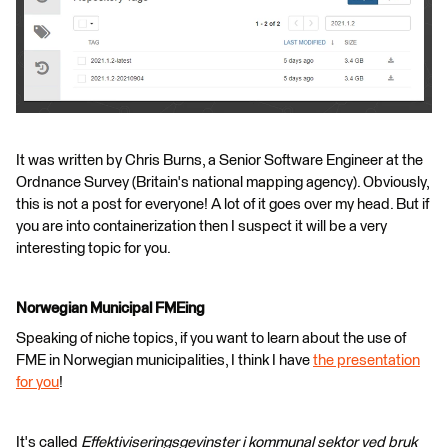
It was written by Chris Burns, a Senior Software Engineer at the
Ordnance Survey (Britain's national mapping agency). Obviously,
this is not a post for everyone! A lot of it goes over my head. But if
you are into containerization then I suspect it will be a very
interesting topic for you.
Norwegian Municipal FMEing
Speaking of niche topics, if you want to learn about the use of
FME in Norwegian municipalities, I think I have
the presentation
for you
!
It's called
Effektiviseringsgevinster i kommunal sektor ved bruk