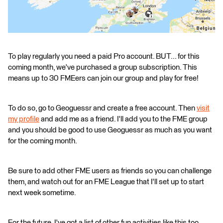
To play regularly you need a paid Pro account. BUT... for this
coming month, we've purchased a group subscription. This
means up to 30 FMEers can join our group and play for free!
To do so, go to Geoguessr and create a free account. Then
visit
my profile
and add me as a friend. I'll add you to the FME group
and you should be good to use Geoguessr as much as you want
for the coming month.
Be sure to add other FME users as friends so you can challenge
them, and watch out for an FME League that I'll set up to start
next week sometime.
For the future, I've got a list of other fun activities like this too.