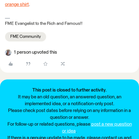
orange shirt
.
FME Evangelist to the Rich and Famous!!
FME Community
1 person upvoted this
This post is closed to further activity.
It may be an old question, an answered question, an
implemented idea, or a notification-only post.
Please check post dates before relying on any information in a
question or answer.
For follow-up or related questions, please
post a new question
or idea
.
If there is a genuine update to be made, please contact us and