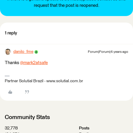
request that the post is reopened.
1 reply
danilo_fme
Forum|Forum|4 years ago
Thanks
@mark2atsafe
​
Partner Solutial Brazil - www.solutial.com.br
Community Stats
32,778
Posts