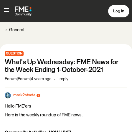
Log In
General
QUESTION
What's Up Wednesday: FME News for
the Week Ending 1-October-2021
Forum|Forum|4 years ago
1 reply
mark2atsafe
Hello FME'ers
Here is the weekly roundup of FME news.