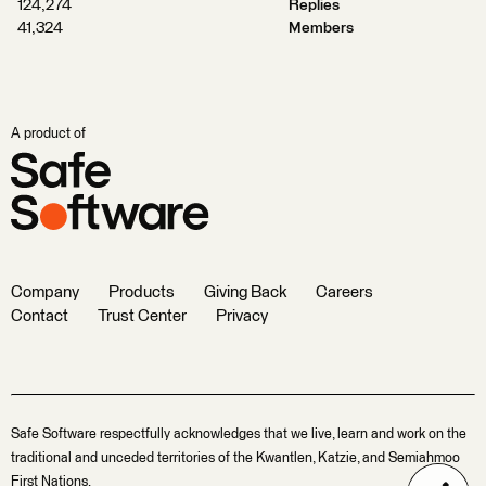
124,274
Replies
41,324
Members
A product of
Company
Products
Giving Back
Careers
Contact
Trust Center
Privacy
Safe Software respectfully acknowledges that we live, learn and work on the
traditional and unceded territories of the Kwantlen, Katzie, and Semiahmoo
First Nations.