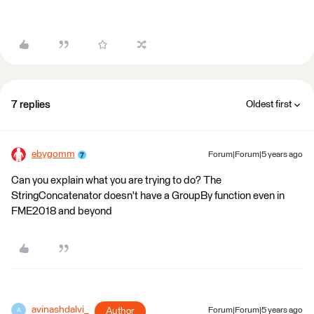
7 replies
Oldest first
ebygomm
Forum|Forum|5 years ago
Can you explain what you are trying to do? The
StringConcatenator doesn't have a GroupBy function even in
FME2018 and beyond
avinashdalvi_
Author
Forum|Forum|5 years ago
A