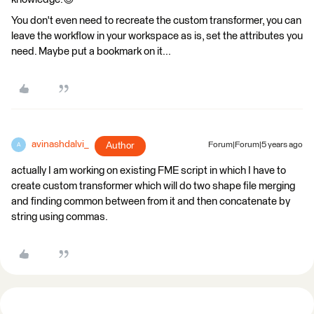
You don't even need to recreate the custom transformer, you can
leave the workflow in your workspace as is, set the attributes you
need. Maybe put a bookmark on it...
avinashdalvi_
Author
Forum|Forum|5 years ago
A
actually I am working on existing FME script in which I have to
create custom transformer which will do two shape file merging
and finding common between from it and then concatenate by
string using commas.