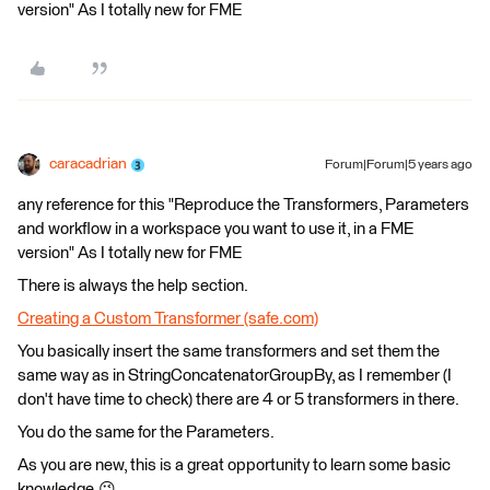
version" As I totally new for FME
caracadrian
Forum|Forum|5 years ago
any reference for this "Reproduce the Transformers, Parameters
and workflow in a workspace you want to use it, in a FME
version" As I totally new for FME
There is always the help section.
Creating a Custom Transformer (safe.com)
You basically insert the same transformers and set them the
same way as in StringConcatenatorGroupBy, as I remember (I
don't have time to check) there are 4 or 5 transformers in there.
You do the same for the Parameters.
As you are new, this is a great opportunity to learn some basic
knowledge.😉