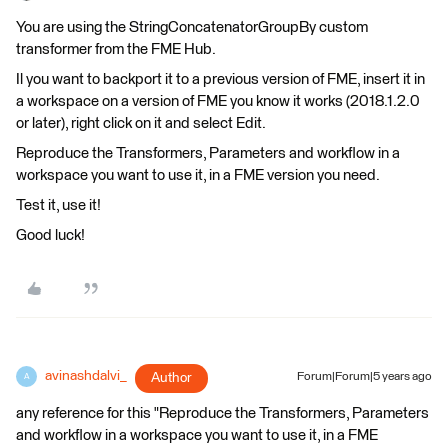
You are using the StringConcatenatorGroupBy custom
transformer from the FME Hub.
Il you want to backport it to a previous version of FME, insert it in
a workspace on a version of FME you know it works (2018.1.2.0
or later), right click on it and select Edit.
Reproduce the Transformers, Parameters and workflow in a
workspace you want to use it, in a FME version you need.
Test it, use it!
Good luck!
avinashdalvi_
Author
Forum|Forum|5 years ago
A
any reference for this "Reproduce the Transformers, Parameters
and workflow in a workspace you want to use it, in a FME