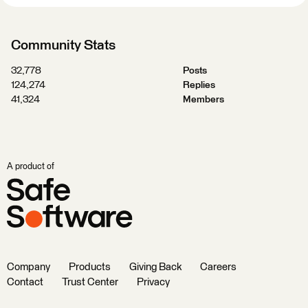
Community Stats
32,778
Posts
124,274
Replies
41,324
Members
A product of
Company
Products
Giving Back
Careers
Contact
Trust Center
Privacy