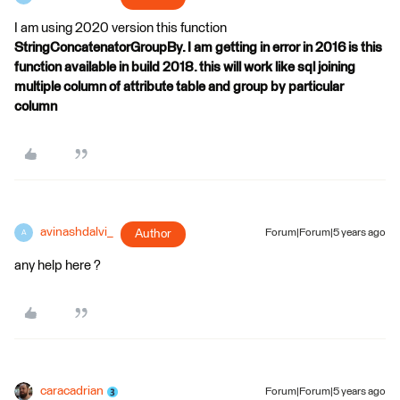
I am using 2020 version this function
StringConcatenatorGroupBy. I am getting in error in 2016 is this
function available in build 2018. this will work like sql joining
multiple column of attribute table and group by particular
column
avinashdalvi_
Author
Forum|Forum|5 years ago
A
any help here ?
caracadrian
Forum|Forum|5 years ago