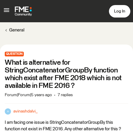
Log In
General
QUESTION
What is alternative for
StringConcatenatorGroupBy function
which exist after FME 2018 which is not
available in FME 2016 ?
Forum|Forum|5 years ago
7 replies
avinashdalvi_
A
I am facing one issue is StringConcatenatorGroupBy this
function not exist in FME 2016. Any other alternative for this ?