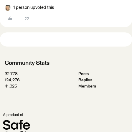
1 person upvoted this
Community Stats
32,778
Posts
124,276
Replies
41,325
Members
A product of