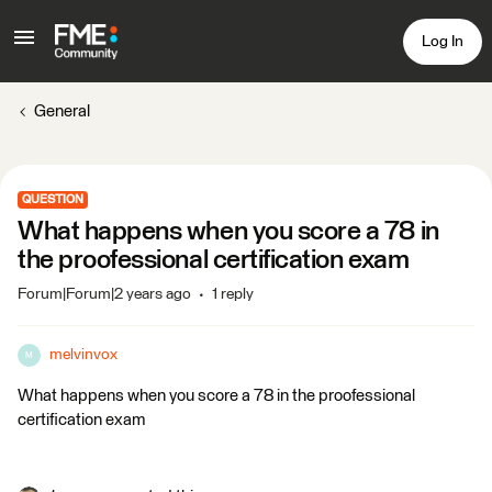
Log In
General
QUESTION
What happens when you score a 78 in
the proofessional certification exam
Forum|Forum|2 years ago
1 reply
melvinvox
M
What happens when you score a 78 in the proofessional
certification exam