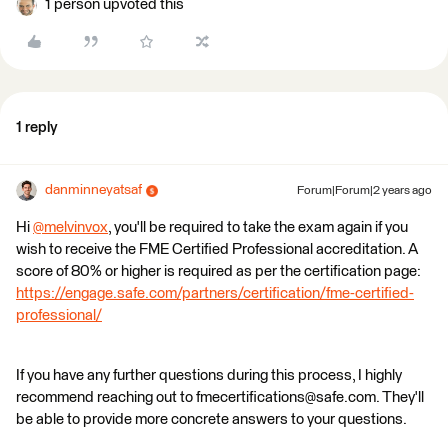
1 person upvoted this
1 reply
danminneyatsaf
Forum|Forum|2 years ago
Hi
@melvinvox
​, you'll be required to take the exam again if you
wish to receive the FME Certified Professional accreditation. A
score of 80% or higher is required as per the certification page:
https://engage.safe.com/partners/certification/fme-certified-
professional/
If you have any further questions during this process, I highly
recommend reaching out to fmecertifications@safe.com. They'll
be able to provide more concrete answers to your questions.