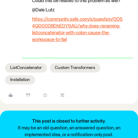
Could this be related to this problem as wel?
@Dale Lutz​
https://community.safe.com/s/question/0D5
4Q000080hE0YSAU/why-does-renaming-
listconcatenator-with-colon-cause-the-
workspace-to-fail
ListConcatenator
Custom Transformers
Installation
This post is closed to further activity.
It may be an old question, an answered question, an
implemented idea, or a notification-only post.