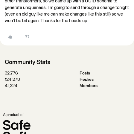
other transformers, so we came up with a UUID schema to
generate uniqueness. I'm going to send through a change tonight
(even an old guy like me can make changes like this still) so we
won't be bit again. Thanks for the heads up.
Community Stats
32,776
Posts
124,273
Replies
41,324
Members
A product of