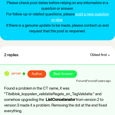
Please check post dates before relying on any information in a
question or answer.
For follow-up or related questions, please
post a new question
or idea
.
If there is a genuine update to be made, please contact us and
request that the post is reopened.
2 replies
Oldest first
jeroen
Author
Best Answer
Forum|Forum|5 years ago
Found a problem in the CT name, it was
"Titelblok_koppelen_validatieRegels_en_TagValidatie." and
somehow upgrading the
ListConcatenator
from version 2 to
version 3 made it a problem. Removing the dot at the end fixed
everything.