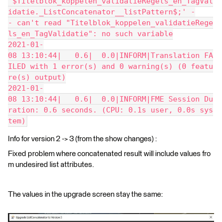
^$Titelblok_koppelen_validatieRegels_en_TagVal
idatie._ListConcatenator__listPattern$;' -
- can't read "Titelblok_koppelen_validatieRege
ls_en_TagValidatie": no such variable
2021-01-
08 13:10:44|   0.6|  0.0|INFORM|Translation FA
ILED with 1 error(s) and 0 warning(s) (0 featu
re(s) output)
2021-01-
08 13:10:44|   0.6|  0.0|INFORM|FME Session Du
ration: 0.6 seconds. (CPU: 0.1s user, 0.0s sys
tem)
Info for version 2 -> 3 (from the show changes) :
Fixed problem where concatenated result will include values fro
m undesired list attributes.
The values in the upgrade screen stay the same: