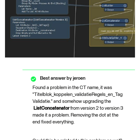
Best answer by
jeroen
Found a problem in the CT name, it was
"Titelblok_koppelen_validatieRegels_en_Tag
Validatie." and somehow upgrading the
ListConcatenator
from version 2 to version 3
made it a problem. Removing the dot at the
end fixed everything.