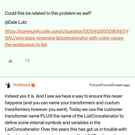
Could this be related to this problem as wel?
@Dale Lutz​
https://community.safe.com/s/question/0D54Q000080hE0Y
SAU/why-does-renaming-listconcatenator-with-colon-cause-
the-workspace-to-fail
fmelizard
Forum|Forum|5 years ago
Indeed yes it is. And I see we have a way to ensure this never
happens (and you can name your transformers and custom
transformers however you want). Today we use the customer
transformer name PLUS the name of the ListConcatenator to
define some internal symbols and variables in the
ListConcatenator. Over the years this has got us in trouble with