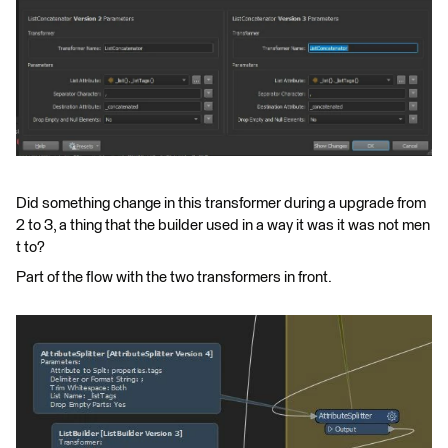
Did something change in this transformer during a upgrade from
2 to 3, a thing that the builder used in a way it was it was not men
t to?
Part of the flow with the two transformers in front.