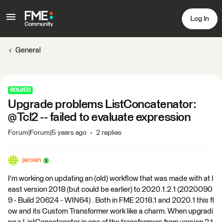
Log In
General
SOLVED
Upgrade problems ListConcatenator:
@Tcl2 -- failed to evaluate expression
Forum|Forum|5 years ago
2 replies
jeroen
I'm working on updating an (old) workflow that was made with at l
east version 2018 (but could be earlier) to 2020.1.2.1 (2020090
9 - Build 20624 - WIN64) . Both in FME 2018.1 and 2020.1 this fl
ow and its Custom Transformer work like a charm. When upgradi