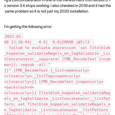
ng a ListConcatenator in one of the transformers from version 2 t
o version 3 it stops working. I also checked in 2018 and it had the
same problem so it is not just my 2020 installation.
I'm getting the following error:
2021-01-
08 13:10:44|   0.6|  0.0|ERROR |@Tcl2 -
- failed to evaluate expression `set Titelblok
_koppelen_validatieRegels_en_TagValidatie._Lis
tConcatenator__separator [FME_DecodeText {<com
ma>}]; regsub -all "
{}" [FME_DecodeText {_list<opencurly>
<closecurly>._listTags<opencurly>
<closecurly>}] [FME_DecodeText {<opencurly>
<backslash>d+
<closecurly>}] Titelblok_koppelen_validatieReg
els_en_TagValidatie._ListConcatenator__listPat
tern; set Titelblok_koppelen_validatieRegels_e
n_TagValidatie._ListConcatenator__listPattern 