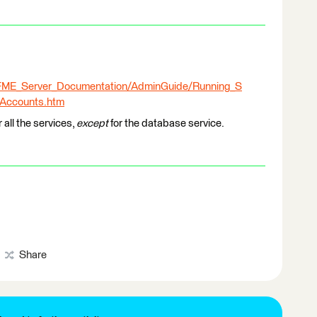
l/FME_Server_Documentation/AdminGuide/Running_S
_Accounts.htm
 all the services,
except
for the database service.
Share