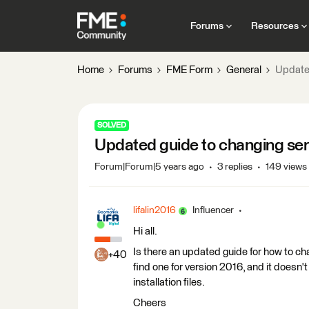
Forums
Resources
Home
Forums
FME Form
General
Updated
SOLVED
Updated guide to changing ser
Forum|Forum|5 years ago
3 replies
149 views
lifalin2016
Influencer
Hi all.
Is there an updated guide for how to ch
+40
find one for version 2016, and it doesn'
installation files.
Cheers