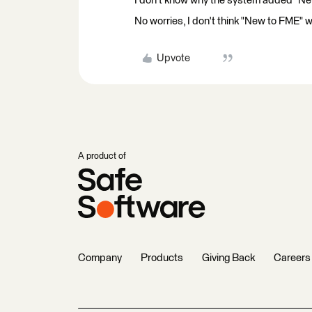
I don't know why the system added "New
No worries, I don't think "New to FME" w
Upvote
A product of
Company
Products
Giving Back
Careers