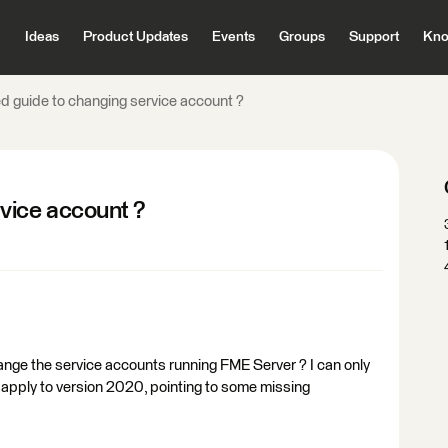
Ideas
Product Updates
Events
Groups
Support
Kno
 guide to changing service account ?
vice account ?
ange the service accounts running FME Server ? I can only
t apply to version 2020, pointing to some missing