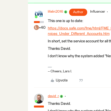
lifalin2016
Influencer
Author
This one is up to date:
+40
https://docs.safe.com/fme/html/FME
rvices_Under_Different_Accounts.htm
In short, set the service account for all 
Thanks David.
I don't know why the system added "New
-- Cheers, Lars I.
Upvote
david_r
Thanks David.