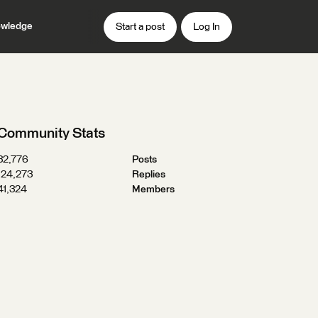
wledge
Start a post
Log In
Community Stats
32,776
Posts
124,273
Replies
41,324
Members