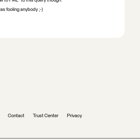
 to FME" to this query though.
as fooling anybody ;-)
Contact
Trust Center
Privacy