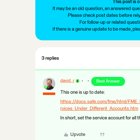
This post is c
It may be an old question, an answered ques
Please check post dates before relyi
For follow-up or related quest
If there is a genuine update to be made, pl
3 replies
david_r
Best Answer
This one is up to date:
https://docs.safe.com/fme/html/FME
rvices_Under_Different_Accounts.htm
In short, set the service account for all 
Upvote