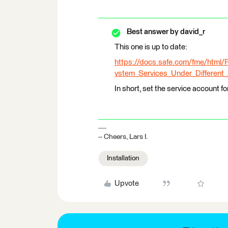
Best answer by
david_r
This one is up to date:
https://docs.safe.com/fme/htm
ystem_Services_Under_Different
In short, set the service account for
-- Cheers, Lars I.
Installation
Upvote