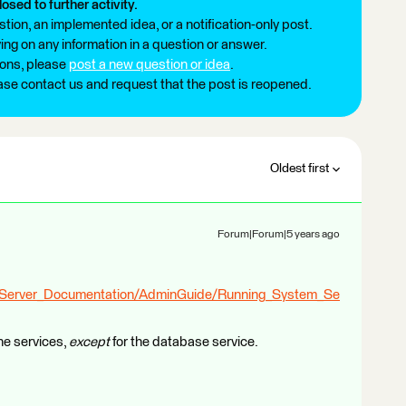
losed to further activity.
tion, an implemented idea, or a notification-only post.
ng on any information in a question or answer.
ions, please
post a new question or idea
.
ease contact us and request that the post is reopened.
Oldest first
Forum|Forum|5 years ago
_Server_Documentation/AdminGuide/Running_System_Se
the services,
except
for the database service.