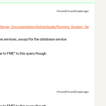
Forum|Forum|5 years ago
_Server_Documentation/AdminGuide/Running_System_Se
the services,
except
for the database service.
 to FME" to this query though.
Forum|Forum|5 years ago