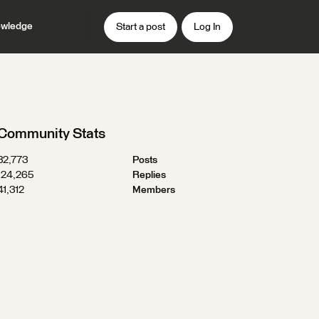
wledge
Start a post
Log In
Community Stats
32,773
Posts
124,265
Replies
41,312
Members