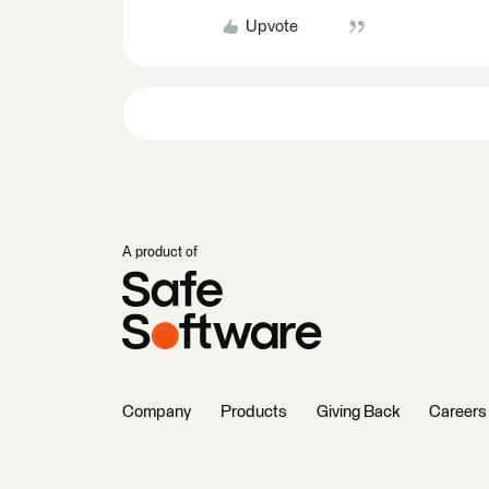
Upvote
A product of
Company
Products
Giving Back
Careers