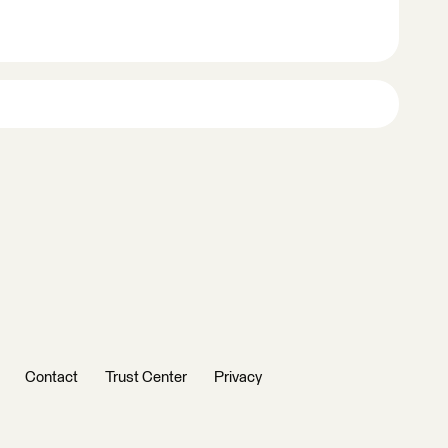
Contact
Trust Center
Privacy