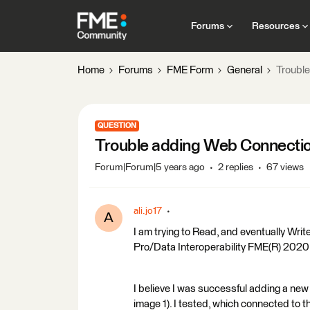
Forums
Resources
Home
Forums
FME Form
General
Troubl
QUESTION
Trouble adding Web Connecti
Forum|Forum|5 years ago
2 replies
67 views
ali.jo17
A
I am trying to Read, and eventually Writ
Pro/Data Interoperability FME(R) 202
I believe I was successful adding a new
image 1). I tested, which connected to t