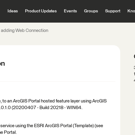
Ideas
Product Updates
Events
Groups
Support
Kno
e adding Web Connection
on
e, to an ArcGIS Portal hosted feature layer using ArcGIS
0.0.1.0 (20200407 - Build 20218 - WIN64.
 service using the ESRI ArcGIS Portal (Template) (see
he Portal.