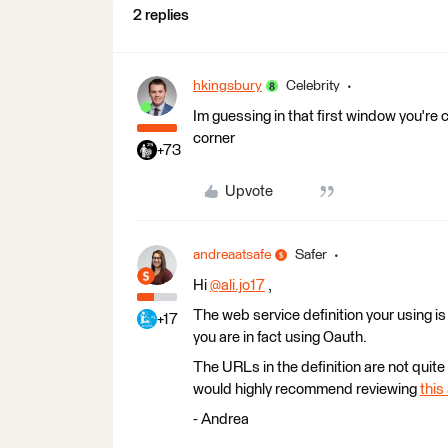
2 replies
hkingsbury
Celebrity
Im guessing in that first window you're c
corner
+73
Upvote
andreaatsafe
Safer
Hi
@ali.jo17
​ ,
The web service definition your using is
+17
you are in fact using Oauth.
The URLs in the definition are not quite 
would highly recommend reviewing
this 
- Andrea