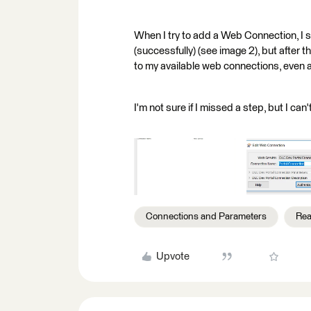
When I try to add a Web Connection, I se
(successfully) (see image 2), but after 
to my available web connections, even a
I'm not sure if I missed a step, but I can
Connections and Parameters
Rea
Upvote