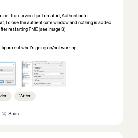
lect the service I just created, Authenticate
that, I close the authenticate window and nothing is added
fter restarting FME (see image 3)
't figure out what's going on/not working.
der
Writer
Share