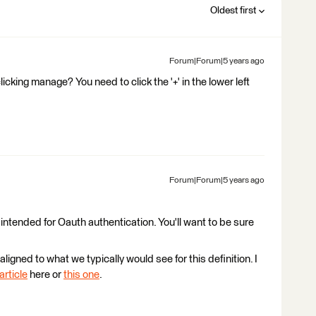
Oldest first
Forum|Forum|5 years ago
licking manage? You need to click the '+' in the lower left
Forum|Forum|5 years ago
 intended for Oauth authentication. You'll want to be sure
aligned to what we typically would see for this definition. I
article
here or
this one
.