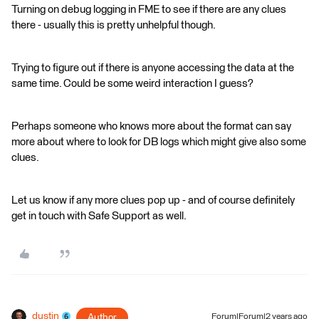
Turning on debug logging in FME to see if there are any clues
there - usually this is pretty unhelpful though.
Trying to figure out if there is anyone accessing the data at the
same time. Could be some weird interaction I guess?
Perhaps someone who knows more about the format can say
more about where to look for DB logs which might give also some
clues.
Let us know if any more clues pop up - and of course definitely
get in touch with Safe Support as well.
dustin
Author
Forum|Forum|2 years ago