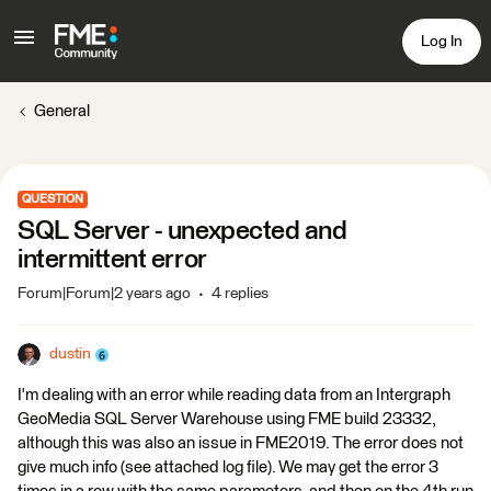
Log In
General
QUESTION
SQL Server - unexpected and
intermittent error
Forum|Forum|2 years ago
4 replies
dustin
I'm dealing with an error while reading data from an Intergraph
GeoMedia SQL Server Warehouse using FME build 23332,
although this was also an issue in FME2019. The error does not
give much info (see attached log file). We may get the error 3