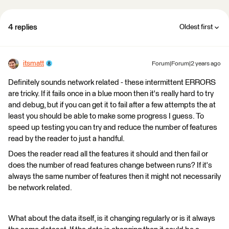
4 replies
Oldest first
itsmatt
Forum|Forum|2 years ago
Definitely sounds network related - these intermittent ERRORS
are tricky. If it fails once in a blue moon then it's really hard to try
and debug, but if you can get it to fail after a few attempts the at
least you should be able to make some progress I guess. To
speed up testing you can try and reduce the number of features
read by the reader to just a handful.
Does the reader read all the features it should and then fail or
does the number of read features change between runs? If it's
always the same number of features then it might not necessarily
be network related.
What about the data itself, is it changing regularly or is it always