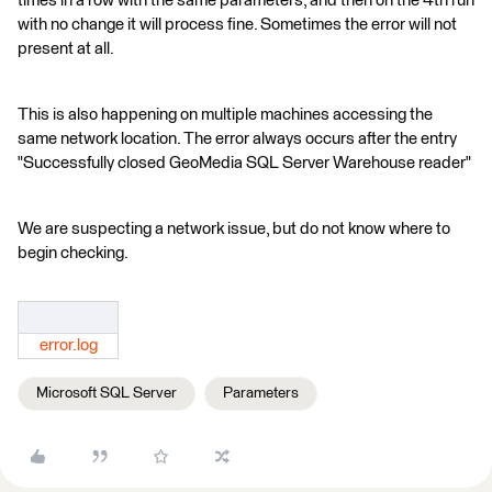
times in a row with the same parameters, and then on the 4th run
with no change it will process fine. Sometimes the error will not
present at all.
This is also happening on multiple machines accessing the
same network location. The error always occurs after the entry
"Successfully closed GeoMedia SQL Server Warehouse reader"
We are suspecting a network issue, but do not know where to
begin checking.
error.log
Microsoft SQL Server
Parameters