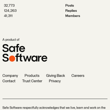
32,773
Posts
124,263
Replies
41,311
Members
A product of
Company
Products
Giving Back
Careers
Contact
Trust Center
Privacy
Safe Software respectfully acknowledges that we live, learn and work on the