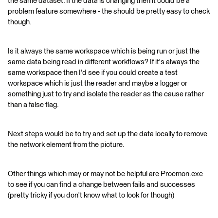
the same dataset. If the data is changing then it could be a
problem feature somewhere - the should be pretty easy to check
though.
Is it always the same workspace which is being run or just the
same data being read in different workflows? If it's always the
same workspace then I'd see if you could create a test
workspace which is just the reader and maybe a logger or
something just to try and isolate the reader as the cause rather
than a false flag.
Next steps would be to try and set up the data locally to remove
the network element from the picture.
Other things which may or may not be helpful are Procmon.exe
to see if you can find a change between fails and successes
(pretty tricky if you don't know what to look for though)