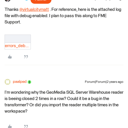
Thanks
@virtualcitymatt
​ . For reference, here is the attached log
file with debug enabled. I plan to pass this along to FME
Support.
errors_debug.log
paalped
Forum|Forum|2 years ago
I’m wondering why the GeoMedia SQL Server Warehouse reader
is beeing closed 2 times in a row? Could it be a bug in the
transformer? Or did you import the reader multiple times in the
workspace?