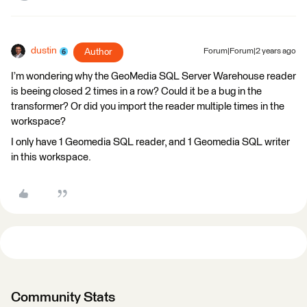
dustin
Author
Forum|Forum|2 years ago
I’m wondering why the GeoMedia SQL Server Warehouse reader
is beeing closed 2 times in a row? Could it be a bug in the
transformer? Or did you import the reader multiple times in the
workspace?
I only have 1 Geomedia SQL reader, and 1 Geomedia SQL writer
in this workspace.
Community Stats