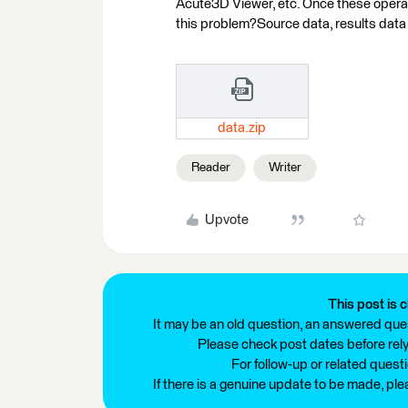
Acute3D Viewer, etc. Once these operat
this problem?Source data, results data
data.zip
Reader
Writer
Upvote
This post is c
It may be an old question, an answered ques
Please check post dates before relyi
For follow-up or related quest
If there is a genuine update to be made, pl