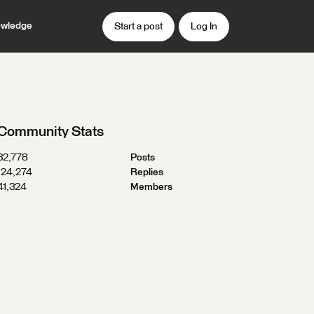
wledge
Start a post
Log In
Community Stats
32,778
Posts
124,274
Replies
41,324
Members