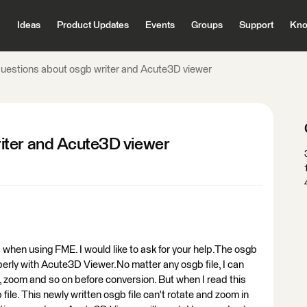
Ideas
Product Updates
Events
Groups
Support
Kno
uestions about osgb writer and Acute3D viewer
iter and Acute3D viewer
when using FME. I would like to ask for your help.The osgb
perly with Acute3D Viewer.No matter any osgb file, I can
 zoom and so on before conversion. But when I read this
file. This newly written osgb file can't rotate and zoom in