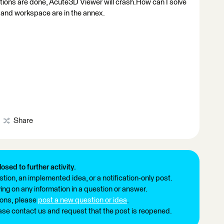
ions are done, Acute3D Viewer will crash.How can I solve
 and workspace are in the annex.
Share
losed to further activity.
tion, an implemented idea, or a notification-only post.
ng on any information in a question or answer.
ions, please
post a new question or idea
.
ease contact us and request that the post is reopened.