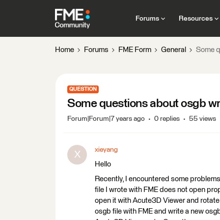
Forums
Resources
Home
Forums
FME Form
General
Some q
QUESTION
Some questions about osgb wr
Forum|Forum|7 years ago
0 replies
55 views
xieyang
X
Hello
Recently, I encountered some problems 
file I wrote with FME does not open pro
open it with Acute3D Viewer and rotate,
osgb file with FME and write a new osgb 