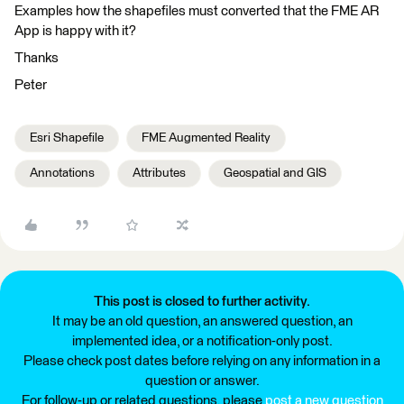
Examples how the shapefiles must converted that the FME AR
App is happy with it?
Thanks
Peter
Esri Shapefile
FME Augmented Reality
Annotations
Attributes
Geospatial and GIS
This post is closed to further activity.
It may be an old question, an answered question, an
implemented idea, or a notification-only post.
Please check post dates before relying on any information in a
question or answer.
For follow-up or related questions, please
post a new question