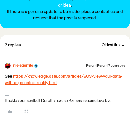
or idea
.
If there is a genuine update to be made, please contact us and
request that the post is reopened.
2 replies
Oldest first
nielsgerrits
Forum|Forum|7 years ago
See
https://knowledge.safe.com/articles/803/view-your-data-
with-augmented-reality.html
Buckle your seatbelt Dorothy, cause Kansas is going bye-bye...