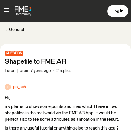
Log In
General
QUESTION
Shapefile to FME AR
Forum|Forum|7 years ago
2 replies
pe_sch
P
Hi,
my plan is to show some points and lines which I have in two
shapefiles in the real world via the FME AR App. It would be
perfect also to tee some attributes as annoation in the result.
Is there any useful tutorial or anything else to reach this goal?