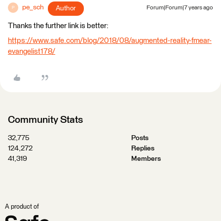
pe_sch
Author
Forum|Forum|7 years ago
P
Thanks the further link is better:
https://www.safe.com/blog/2018/08/augmented-reality-fmear-
evangelist178/
Community Stats
32,775
Posts
124,272
Replies
41,319
Members
A product of