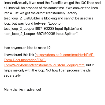
lines individually. If we read the Excelfile we get the 100 lines and
all lines will be process at the same time. If we convert the lines
into a List, we get the error "Transformer/Factory
test_loop_2_ListBuilder is blocking and cannot be used in a
loop, but was found between 'Loop to
test_loop_2_Looper1697190238 Input Splitter' and
'test_loop_2_Looper1697190238 Input Splitter'".
Has anyone an idea to make it?
I have found this link (
https://docs.safe.com/fme/html/FME-
Form-Documentation/FME-
Form/Workbench/transformers_custom_looping.htm
) but it
helps me only with the loop. Not how I can process the ids
separatelly.
Many thanks in advance!