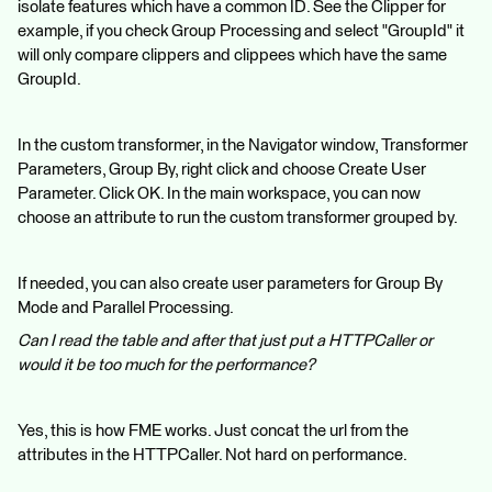
isolate features which have a common ID. See the Clipper for
example, if you check Group Processing and select "GroupId" it
will only compare clippers and clippees which have the same
GroupId.
In the custom transformer, in the Navigator window, Transformer
Parameters, Group By, right click and choose Create User
Parameter. Click OK. In the main workspace, you can now
choose an attribute to run the custom transformer grouped by.
If needed, you can also create user parameters for Group By
Mode and Parallel Processing.
Can I read the table and after that just put a HTTPCaller or
would it be too much for the performance?
Yes, this is how FME works. Just concat the url from the
attributes in the HTTPCaller. Not hard on performance.