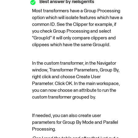
Best answer by
nielsgerrits
Most transformers have a Group Processing
option which will isolate features which have a
common ID. See the Clipper for example, if
you check Group Processing and select
"GroupId" it will only compare clippers and
clippees which have the same GroupId.
In the custom transformer, in the Navigator
window, Transformer Parameters, Group By,
right click and choose Create User
Parameter. Click OK. In the main workspace,
you can now choose an attribute to run the
custom transformer grouped by.
If needed, you can also create user
parameters for Group By Mode and Parallel
Processing.