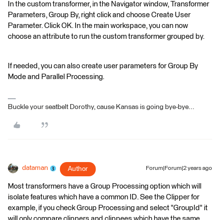
In the custom transformer, in the Navigator window, Transformer
Parameters, Group By, right click and choose Create User
Parameter. Click OK. In the main workspace, you can now
choose an attribute to run the custom transformer grouped by.
If needed, you can also create user parameters for Group By
Mode and Parallel Processing.
Buckle your seatbelt Dorothy, cause Kansas is going bye-bye...
dataman
Author
Forum|Forum|2 years ago
Most transformers have a Group Processing option which will
isolate features which have a common ID. See the Clipper for
example, if you check Group Processing and select "GroupId" it
will only compare clippers and clippees which have the same