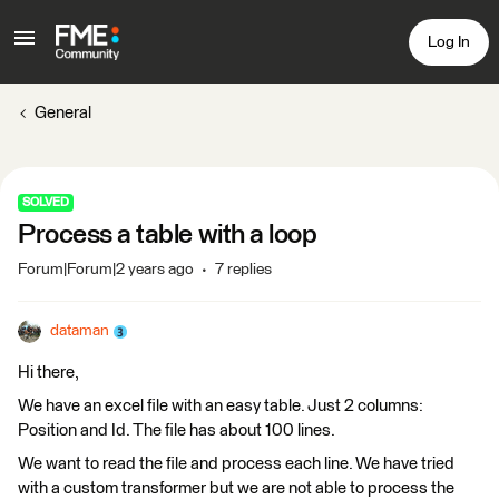
Log In
General
SOLVED
Process a table with a loop
Forum|Forum|2 years ago
7 replies
dataman
Hi there,
We have an excel file with an easy table. Just 2 columns:
Position and Id. The file has about 100 lines.
We want to read the file and process each line. We have tried
with a custom transformer but we are not able to process the