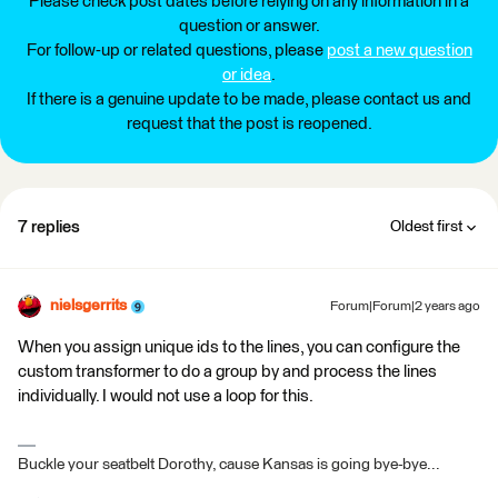
Please check post dates before relying on any information in a
question or answer.
For follow-up or related questions, please
post a new question
or idea
.
If there is a genuine update to be made, please contact us and
request that the post is reopened.
7 replies
Oldest first
nielsgerrits
Forum|Forum|2 years ago
When you assign unique ids to the lines, you can configure the
custom transformer to do a group by and process the lines
individually. I would not use a loop for this.
Buckle your seatbelt Dorothy, cause Kansas is going bye-bye...