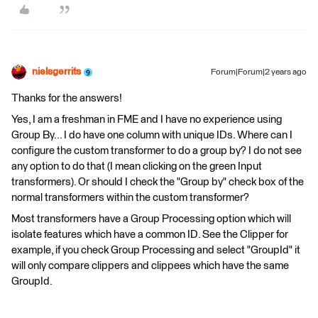
nielsgerrits
Forum|Forum|2 years ago
Thanks for the answers!
Yes, I am a freshman in FME and I have no experience using
Group By... I do have one column with unique IDs. Where can I
configure the custom transformer to do a group by? I do not see
any option to do that (I mean clicking on the green Input
transformers). Or should I check the "Group by" check box of the
normal transformers within the custom transformer?
Most transformers have a Group Processing option which will
isolate features which have a common ID. See the Clipper for
example, if you check Group Processing and select "GroupId" it
will only compare clippers and clippees which have the same
GroupId.