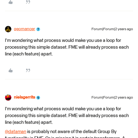
geomancer
Forum|Forum|2 years ago
I'm wondering what process would make you use a loop for
processing this simple dataset. FME will already process each
line (each feature) apart.
nielsgerrits
Forum|Forum|2 years ago
I'm wondering what process would make you use a loop for
processing this simple dataset. FME will already process each
line (each feature) apart.
@dataman
​ is probably not aware of the default Group By