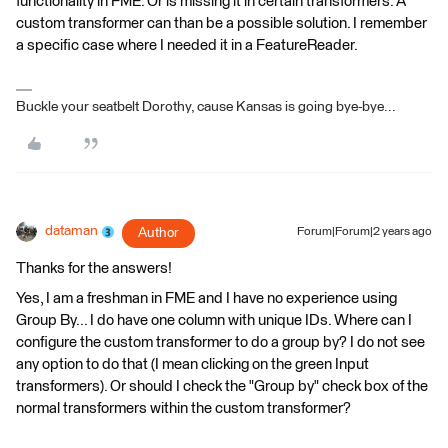
functionality in FME. Or is missing it in certain transformers. A
custom transformer can than be a possible solution. I remember
a specific case where I needed it in a FeatureReader.
Buckle your seatbelt Dorothy, cause Kansas is going bye-bye...
dataman
Author
Forum|Forum|2 years ago
Thanks for the answers!
Yes, I am a freshman in FME and I have no experience using
Group By... I do have one column with unique IDs. Where can I
configure the custom transformer to do a group by? I do not see
any option to do that (I mean clicking on the green Input
transformers). Or should I check the "Group by" check box of the
normal transformers within the custom transformer?