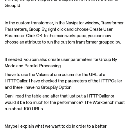
GroupId.
In the custom transformer, in the Navigator window, Transformer
Parameters, Group By, right click and choose Create User
Parameter. Click OK. In the main workspace, you can now
choose an attribute to run the custom transformer grouped by.
If needed, you can also create user parameters for Group By
Mode and Parallel Processing.
I have to use the Values of one column for the URL of a
HTTPCaller. I have checked the parameters of the HTTPCaller
and there I have no GroupBy Option.
Can I read the table and after that just put a HTTPCaller or
would it be too much for the performance? The Workbench must
run about 100 URLs.
Maybe I explain what we want to do in order to a better