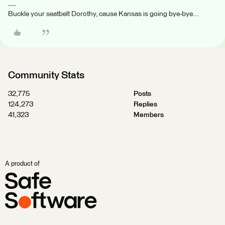
Buckle your seatbelt Dorothy, cause Kansas is going bye-bye...
Community Stats
32,775
Posts
124,273
Replies
41,323
Members
A product of