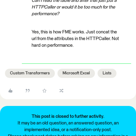
Can I read the table and after that just put a
HTTPCaller or would it be too much for the
performance?
Yes, this is how FME works. Just concat the
url from the attributes in the HTTPCaller. Not
hard on performance.
Custom Transformers
Microsoft Excel
Lists
This post is closed to further activity.
It may be an old question, an answered question, an
implemented idea, or a notification-only post.