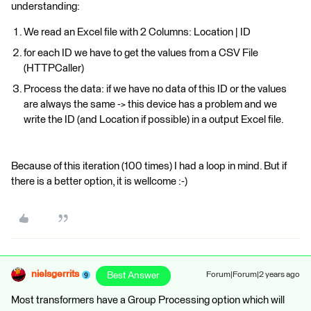
understanding:
We read an Excel file with 2 Columns: Location | ID
for each ID we have to get the values from a CSV File
(HTTPCaller)
Process the data: if we have no data of this ID or the values
are always the same -> this device has a problem and we
write the ID (and Location if possible) in a output Excel file.
Because of this iteration (100 times) I had a loop in mind. But if
there is a better option, it is wellcome :-)
nielsgerrits
Best Answer
Forum|Forum|2 years ago
Most transformers have a Group Processing option which will