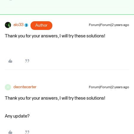
alc33
Author
Forum|Forum|2 years ago
Thank you for your answers, I will try these solutions!
deontecarter
Forum|Forum|2 years ago
D
Thank you for your answers, I will try these solutions!
Any update?