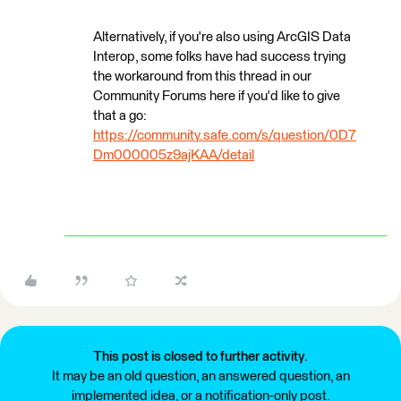
Alternatively, if you're also using ArcGIS Data
Interop, some folks have had success trying
the workaround from this thread in our
Community Forums here if you'd like to give
that a go:
https://community.safe.com/s/question/0D7
Dm000005z9ajKAA/detail
This post is closed to further activity.
It may be an old question, an answered question, an
implemented idea, or a notification-only post.