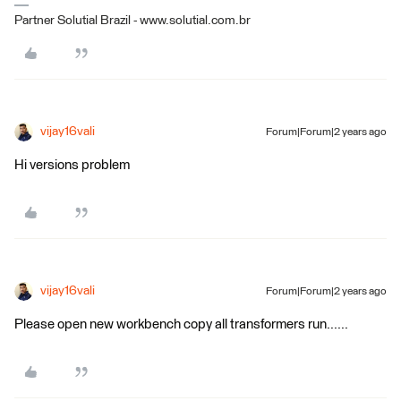
Partner Solutial Brazil - www.solutial.com.br
vijay16vali
Forum|Forum|2 years ago
Hi versions problem
vijay16vali
Forum|Forum|2 years ago
Please open new workbench copy all transformers run......