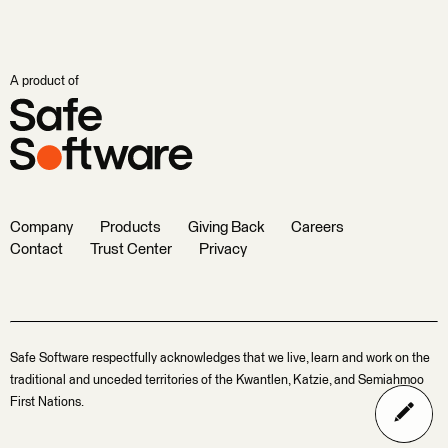
A product of
Company
Products
Giving Back
Careers
Contact
Trust Center
Privacy
Safe Software respectfully acknowledges that we live, learn and work on the
traditional and unceded territories of the Kwantlen, Katzie, and Semiahmoo
First Nations.