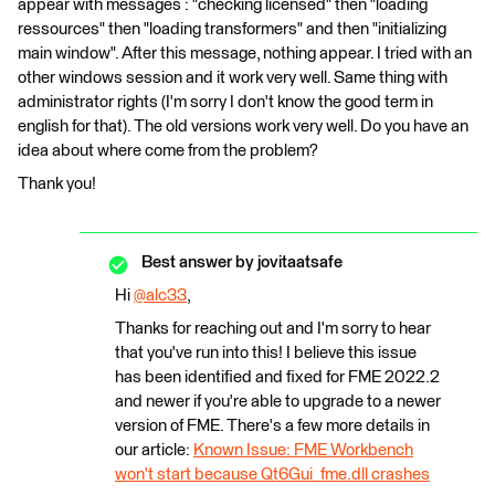
appear with messages : "checking licensed" then "loading
ressources" then "loading transformers" and then "initializing
main window". After this message, nothing appear. I tried with an
other windows session and it work very well. Same thing with
administrator rights (I'm sorry I don't know the good term in
english for that). The old versions work very well. Do you have an
idea about where come from the problem?
Thank you!
Best answer by
jovitaatsafe
Hi
@alc33
​,
Thanks for reaching out and I'm sorry to hear
that you've run into this! I believe this issue
has been identified and fixed for FME 2022.2
and newer if you're able to upgrade to a newer
version of FME. There's a few more details in
our article:
Known Issue: FME Workbench
won't start because Qt6Gui_fme.dll crashes