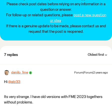
Please check post dates before relying on any information in a
question or answer.
For follow-up or related questions, please
post a new question
or idea
.
If there is a genuine update to be made, please contact us and
request that the post is reopened.
7 replies
Oldest first
danilo_fme
Forum|Forum|2 years ago
Hi
@alc33
​
Its very strange. I have old versions with FME 2023 togethers
without problems.