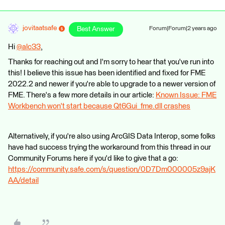
jovitaatsafe
Best Answer
Forum|Forum|2 years ago
Hi
@alc33
​,
Thanks for reaching out and I'm sorry to hear that you've run into
this! I believe this issue has been identified and fixed for FME
2022.2 and newer if you're able to upgrade to a newer version of
FME. There's a few more details in our article:
Known Issue: FME
Workbench won't start because Qt6Gui_fme.dll crashes
Alternatively, if you're also using ArcGIS Data Interop, some folks
have had success trying the workaround from this thread in our
Community Forums here if you'd like to give that a go:
https://community.safe.com/s/question/0D7Dm000005z9ajK
AA/detail