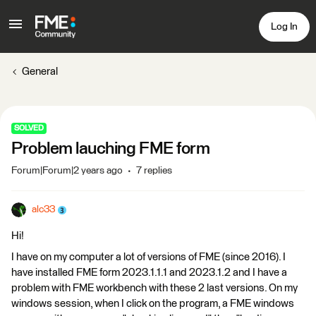
Log In
General
SOLVED
Problem lauching FME form
Forum|Forum|2 years ago
7 replies
alc33
Hi!
I have on my computer a lot of versions of FME (since 2016). I
have installed FME form 2023.1.1.1 and 2023.1.2 and I have a
problem with FME workbench with these 2 last versions. On my
windows session, when I click on the program, a FME windows