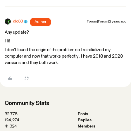
alc33
Author
Forum|Forum|2 years ago
Any update?
Hi!
I don't found the origin of the problem so I reinitialized my
computer and now that works perfectly . I have 2018 and 2023
versions and they both work.
Community Stats
32,778
Posts
124,274
Replies
41,324
Members