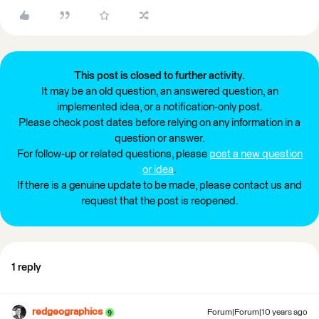
This post is closed to further activity.
It may be an old question, an answered question, an
implemented idea, or a notification-only post.
Please check post dates before relying on any information in a
question or answer.
For follow-up or related questions, please
post a new question
or idea
.
If there is a genuine update to be made, please contact us and
request that the post is reopened.
1 reply
redgeographics
Forum|Forum|10 years ago