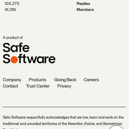
124,273
Replies
41,319
Members
A product of
Company
Products
Giving Back
Careers
Contact
Trust Center
Privacy
Safe Software respectfully acknowledges that we live, learn and work on the
traditional and unceded territories of the Kwantlen, Katzie, and Semiahmoo