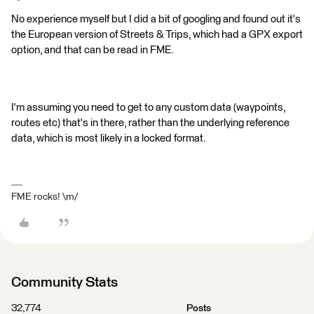
No experience myself but I did a bit of googling and found out it's
the European version of Streets & Trips, which had a GPX export
option, and that can be read in FME.
I'm assuming you need to get to any custom data (waypoints,
routes etc) that's in there, rather than the underlying reference
data, which is most likely in a locked format.
FME rocks! \m/
Community Stats
32,774
Posts