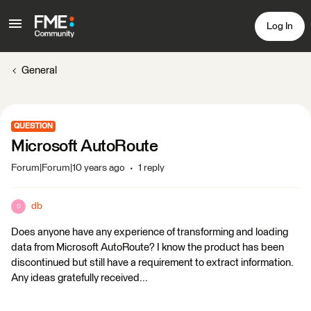
Log In
General
QUESTION
Microsoft AutoRoute
Forum|Forum|10 years ago
1 reply
db
D
Does anyone have any experience of transforming and loading
data from Microsoft AutoRoute? I know the product has been
discontinued but still have a requirement to extract information.
Any ideas gratefully received...