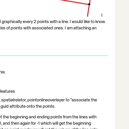
I
graphically every 2 points with a line. I would like to know
tes of points with associated ones. I am attaching an
his.
 features
 spatialrelator, pointonlineoverlayer to "associate the
 guid attribute onto the points.
 the beginning and ending points from the lines with
, and then again for -1 which will get the beginning