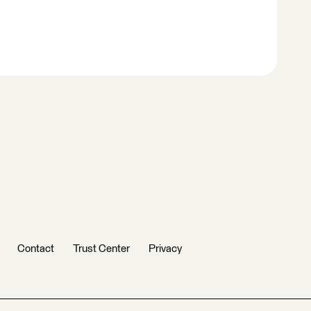
Contact
Trust Center
Privacy