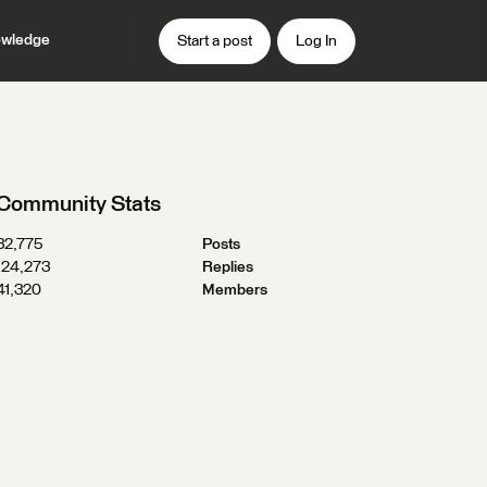
wledge
Start a post
Log In
Community Stats
32,775
Posts
124,273
Replies
41,320
Members