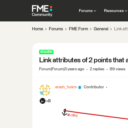
Forums
Resources
Home
Forums
FME Form
General
Link att
SOLVED
Link attributes of 2 points that 
Forum|Forum|3 years ago
2 replies
89 views
arash_hokm
Contributor
+8