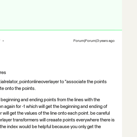
r
Forum|Forum|3 years ago
ures
ialrelator, pointonlineoverlayer to "associate the points
ute onto the points.
beginning and ending points from the lines with the
n again for -1 which will get the beginning and ending of
 will get the values of the line onto each point. be careful
rlayer transformers will creaate points everywhere there is
ng the index would be helpful because you only get the