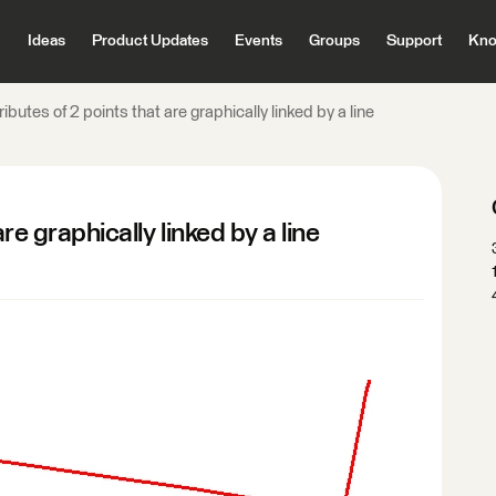
Ideas
Product Updates
Events
Groups
Support
Kno
ributes of 2 points that are graphically linked by a line
are graphically linked by a line