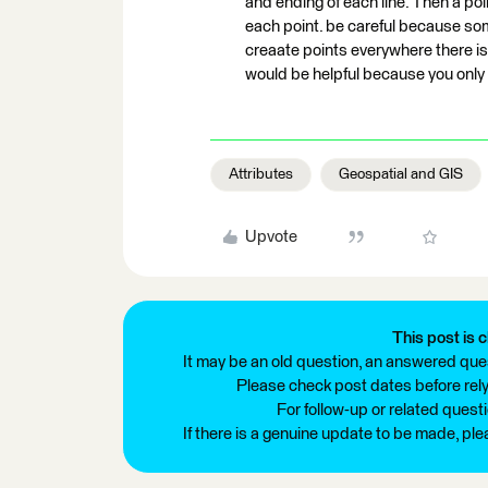
and ending of each line. Then a poin
each point. be careful because some
creaate points everywhere there is 
would be helpful because you only 
Attributes
Geospatial and GIS
Upvote
This post is c
It may be an old question, an answered ques
Please check post dates before relyi
For follow-up or related quest
If there is a genuine update to be made, pl