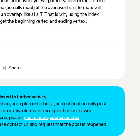
t on point overlayer will get the values of the line onto
 (actually most) of the overlayer transformers will
an overlap. like at a T. That is why using the index
get the beginning vertex and ending vertex.
Share
losed to further activity.
tion, an implemented idea, or a notification-only post.
ng on any information in a question or answer.
ions, please
post a new question or idea
.
ease contact us and request that the post is reopened.