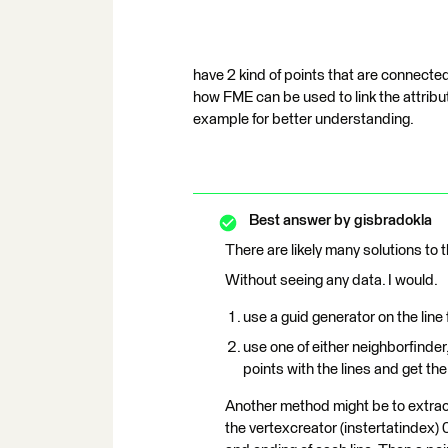
have 2 kind of points that are connected 
how FME can be used to link the attribu
example for better understanding.
Best answer by
gisbradokla
There are likely many solutions to t
Without seeing any data. I would.
use a guid generator on the line
use one of either neighborfinder,
points with the lines and get the
Another method might be to extract
the vertexcreator (instertatindex) 0