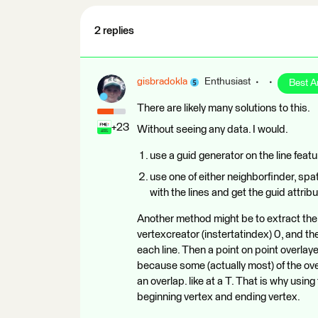
2 replies
gisbradokla
Enthusiast
Best 
There are likely many solutions to this.
+23
Without seeing any data. I would.
use a guid generator on the line feat
use one of either neighborfinder, spat
with the lines and get the guid attrib
Another method might be to extract the 
vertexcreator (instertatindex) 0, and the
each line. Then a point on point overlayer
because some (actually most) of the ove
an overlap. like at a T. That is why usi
beginning vertex and ending vertex.