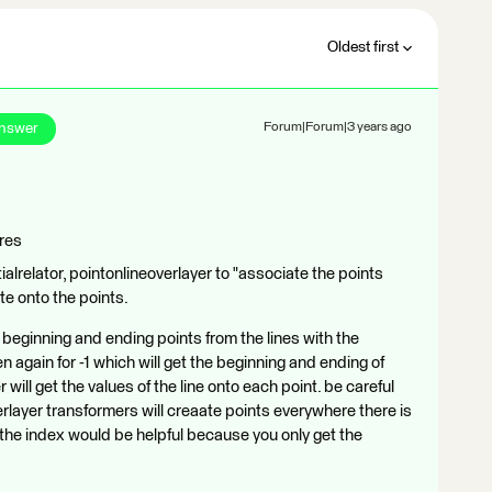
Oldest first
Answer
Forum|Forum|3 years ago
ures
ialrelator, pointonlineoverlayer to "associate the points
ute onto the points.
beginning and ending points from the lines with the
n again for -1 which will get the beginning and ending of
 will get the values of the line onto each point. be careful
rlayer transformers will creaate points everywhere there is
ng the index would be helpful because you only get the