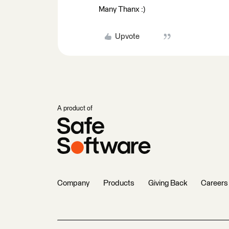
Many Thanx :)
Upvote
A product of
Company
Products
Giving Back
Careers