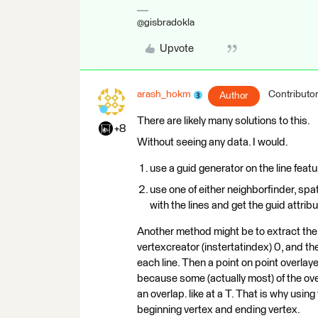
@gisbradokla
Upvote
arash_hokm
Contributo
Author
There are likely many solutions to this.
+8
Without seeing any data. I would.
use a guid generator on the line feat
use one of either neighborfinder, spat
with the lines and get the guid attrib
Another method might be to extract the 
vertexcreator (instertatindex) 0, and the
each line. Then a point on point overlayer
because some (actually most) of the ove
an overlap. like at a T. That is why usi
beginning vertex and ending vertex.