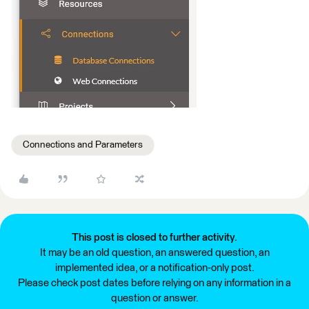
Connections and Parameters
This post is closed to further activity.
It may be an old question, an answered question, an
implemented idea, or a notification-only post.
Please check post dates before relying on any information in a
question or answer.