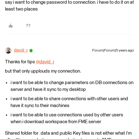
say i want to change password to connection. i have to do it on at
least two places
david_r
Forum|Forum|5 years ago
Thanks for tips
@david_r
​
but that only upplouds my connection.
i want to be able to change parameters on DB connections on
server and have it sync to my desktop
i want to be able to share connections with other users and
have it sync to their machines
i want to be able to use connections used by other users
when i download workspace from FME server
Shared folder for .data and public Key files is not either what i'm