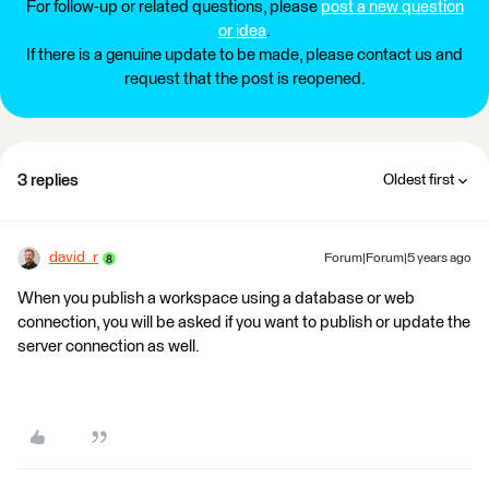
For follow-up or related questions, please
post a new question
or idea
.
If there is a genuine update to be made, please contact us and
request that the post is reopened.
3 replies
Oldest first
david_r
Forum|Forum|5 years ago
When you publish a workspace using a database or web
connection, you will be asked if you want to publish or update the
server connection as well.