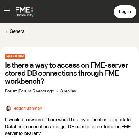
Log In
General
QUESTION
Is there a way to access on FME-server
stored DB connections through FME
workbench?
Forum|Forum|5 years ago
3 replies
edgarrunnman
It would be awsom if there would be a sync function to uppdate
Database connections and get DB connections stored on FME
server to lokal env.