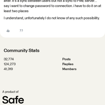
after. It's a sync between users but not a sync to FME server...
say i want to change password to connection. i have to do it on at
least two places
I understand, unfortunately I do not know of any such possibility.
Community Stats
32,774
Posts
124,273
Replies
41,319
Members
A product of