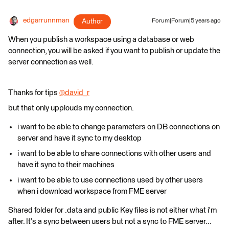
edgarrunnman
Author
Forum|Forum|5 years ago
When you publish a workspace using a database or web
connection, you will be asked if you want to publish or update the
server connection as well.
Thanks for tips
@david_r
​
but that only upplouds my connection.
i want to be able to change parameters on DB connections on
server and have it sync to my desktop
i want to be able to share connections with other users and
have it sync to their machines
i want to be able to use connections used by other users
when i download workspace from FME server
Shared folder for .data and public Key files is not either what i'm
after. It's a sync between users but not a sync to FME server...