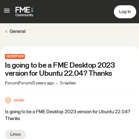
Log In
General
QUESTION
Is going to be a FME Desktop 2023
version for Ubuntu 22.04? Thanks
Forum|Forum|3 years ago
3 replies
jsoler
J
Is going to be a FME Desktop 2023 version for Ubuntu 22.04?
Thanks
Linux