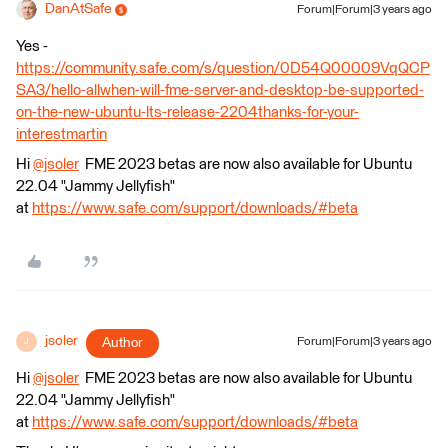
DanAtSafe
Forum|Forum|3 years ago
Yes -
https://community.safe.com/s/question/0D54Q00009VqQCP
SA3/hello-allwhen-will-fme-server-and-desktop-be-supported-
on-the-new-ubuntu-lts-release-2204thanks-for-your-
interestmartin
Hi
@jsoler
​ FME 2023 betas are now also available for Ubuntu
22.04 "Jammy Jellyfish"
at
https://www.safe.com/support/downloads/#beta
jsoler
Author
Forum|Forum|3 years ago
J
Hi
@jsoler
​ FME 2023 betas are now also available for Ubuntu
22.04 "Jammy Jellyfish"
at
https://www.safe.com/support/downloads/#beta