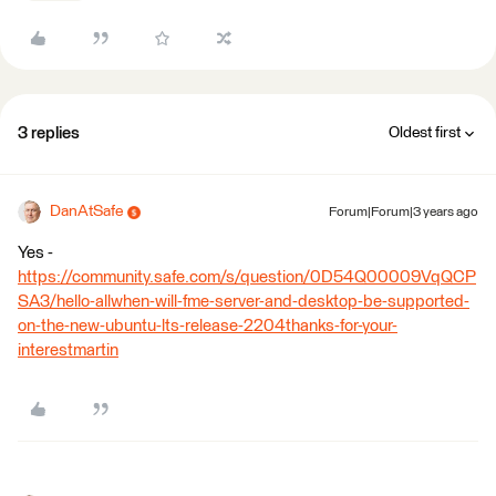
3 replies
Oldest first
DanAtSafe
Forum|Forum|3 years ago
Yes -
https://community.safe.com/s/question/0D54Q00009VqQCP
SA3/hello-allwhen-will-fme-server-and-desktop-be-supported-
on-the-new-ubuntu-lts-release-2204thanks-for-your-
interestmartin