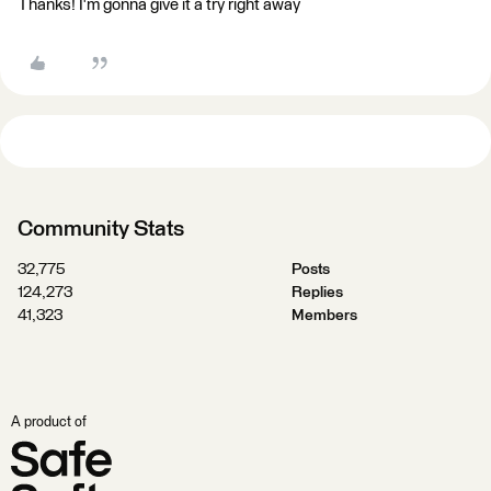
Thanks! I'm gonna give it a try right away
Community Stats
32,775
Posts
124,273
Replies
41,323
Members
A product of