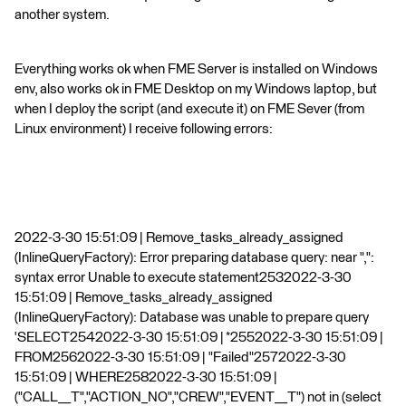
another system.
Everything works ok when FME Server is installed on Windows
env, also works ok in FME Desktop on my Windows laptop, but
when I deploy the script (and execute it) on FME Sever (from
Linux environment) I receive following errors:
2022-3-30 15:51:09 | Remove_tasks_already_assigned
(InlineQueryFactory): Error preparing database query: near ",":
syntax error Unable to execute statement2532022-3-30
15:51:09 | Remove_tasks_already_assigned
(InlineQueryFactory): Database was unable to prepare query
'SELECT2542022-3-30 15:51:09 | *2552022-3-30 15:51:09 |
FROM2562022-3-30 15:51:09 | "Failed"2572022-3-30
15:51:09 | WHERE2582022-3-30 15:51:09 |
("CALL__T","ACTION_NO","CREW","EVENT__T") not in (select