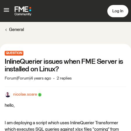
Log In
General
QUESTION
InlineQuerier issues when FME Server is
installed on Linux?
Forum|Forum|4 years ago
2 replies
nicolae.soare
hello,
I am deploying a script which uses InlineQuerier Transformer
which executes SQL queries against xlsx files "coming" from