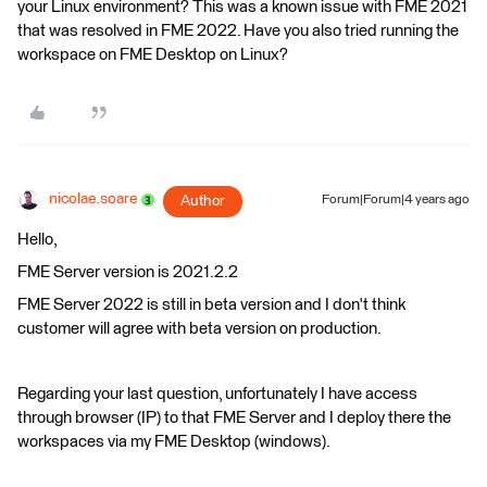
your Linux environment? This was a known issue with FME 2021
that was resolved in FME 2022. Have you also tried running the
workspace on FME Desktop on Linux?
nicolae.soare
Author
Forum|Forum|4 years ago
Hello,
FME Server version is 2021.2.2
FME Server 2022 is still in beta version and I don't think
customer will agree with beta version on production.
Regarding your last question, unfortunately I have access
through browser (IP) to that FME Server and I deploy there the
workspaces via my FME Desktop (windows).