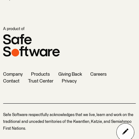
A product of
Company
Products
Giving Back
Careers
Contact
Trust Center
Privacy
Safe Software respectfully acknowledges that we live, learn and work on the
traditional and unceded territories of the Kwantlen, Katzie, and Semiahmoo
First Nations.