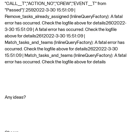
"CALL__T","ACTION_NO","CREW","EVENT__T" from
"Passed")'.2592022-3-30 15:51:09 |
Remove_tasks_already_assigned (InlineQueryFactory): A fatal
error has occurred. Check the logfile above for details2602022-
3-30 15:51:09 | A fatal error has occurred. Check the logfile
above for details2612022-3-30 15:51:09 |
Match_tasks_and_teams (InlineQueryFactory): A fatal error has
occurred. Check the logfile above for details2622022-3-30
15:51:09 | Match_tasks_and_teams (InlineQueryFactory): A fatal
error has occurred. Check the logfile above for details
Any ideas?