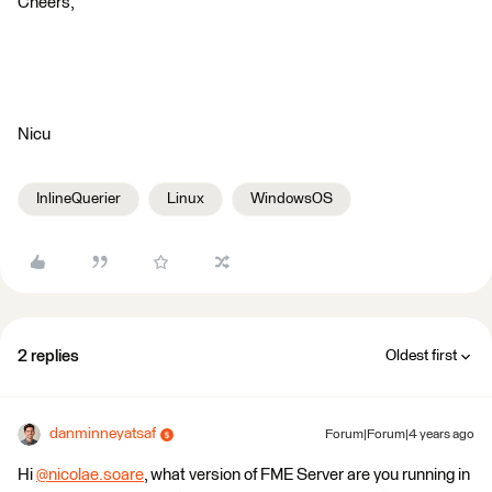
Cheers,
Nicu
InlineQuerier
Linux
WindowsOS
2 replies
Oldest first
danminneyatsaf
Forum|Forum|4 years ago
Hi
@nicolae.soare
​, what version of FME Server are you running in