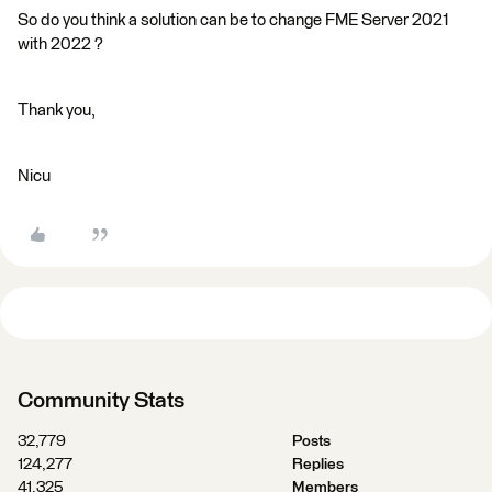
So do you think a solution can be to change FME Server 2021
with 2022 ?
Thank you,
Nicu
Community Stats
32,779
Posts
124,277
Replies
41,325
Members