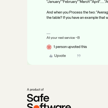
“January” “February” “March” “April”…..”
And when you Process the two: “Average”
the table? If you have an example that 
At your rest service ^B
1 person upvoted this
Upvote
A product of