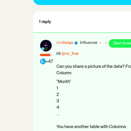
1 reply
crutledge
Influencer
Best Ans
Hi ​
@mr_fme
+47
Can you share a picture of the data? Fr
Column:
“Month”
1
2
3
4
...
You have another table with Columns: