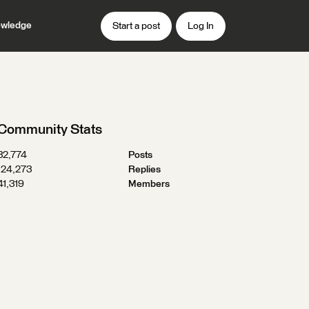
wledge
Start a post
Log In
Community Stats
32,774
Posts
124,273
Replies
41,319
Members