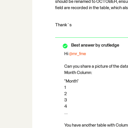
should be renamed to OCTOBER, ensuri
field are recorded in the table, whic
Thank´s
Best answer by
crutledge
Hi ​
@mr_fme
Can you share a picture of the data
Month Column:
“Month”
1
2
3
4
...
You have another table with Colum