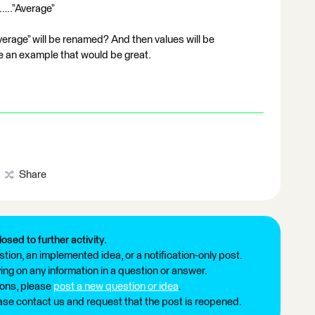
”…..”Average”
erage” will be renamed? And then values will be
ve an example that would be great.
Share
losed to further activity.
tion, an implemented idea, or a notification-only post.
ng on any information in a question or answer.
ions, please
post a new question or idea
.
ease contact us and request that the post is reopened.