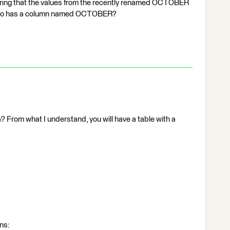
ng that the values from the recently renamed OCTOBER
h also has a column named OCTOBER?
? From what I understand, you will have a table with a
ns: