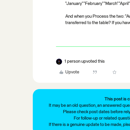
“January” “February” “March” “April
And when you Process the two: “Av
transferred to the table? If you ha
1 person upvoted this
Upvote
This post is c
It may be an old question, an answered ques
Please check post dates before relyi
For follow-up or related quest
If there is a genuine update to be made, pl