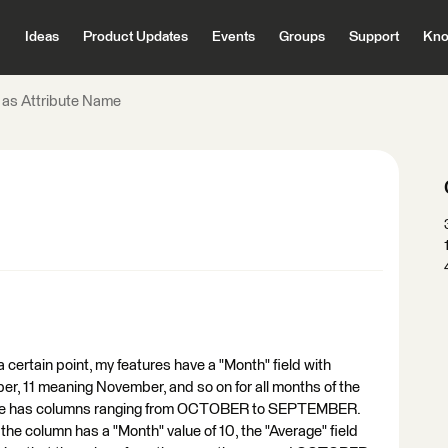
Ideas
Product Updates
Events
Groups
Support
Kno
 as Attribute Name
certain point, my features have a "Month" field with
ber, 11 meaning November, and so on for all months of the
s value has columns ranging from OCTOBER to SEPTEMBER.
he column has a "Month" value of 10, the "Average" field