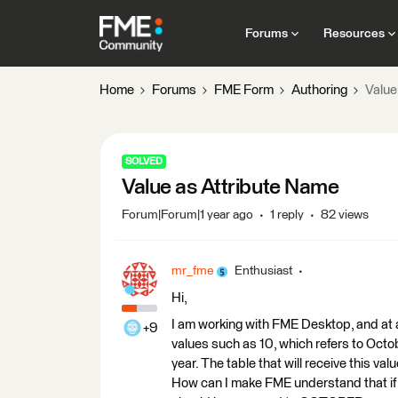
Forums
Resources
Home
Forums
FME Form
Authoring
Value
SOLVED
Value as Attribute Name
Forum|Forum|1 year ago
1 reply
82 views
mr_fme
Enthusiast
Hi,
I am working with FME Desktop, and at a 
+9
values such as 10, which refers to Octo
year. The table that will receive thi
How can I make FME understand that if t