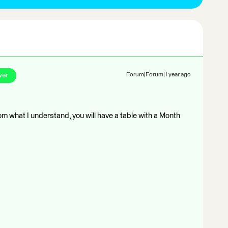
wer
Forum|Forum|1 year ago
om what I understand, you will have a table with a Month