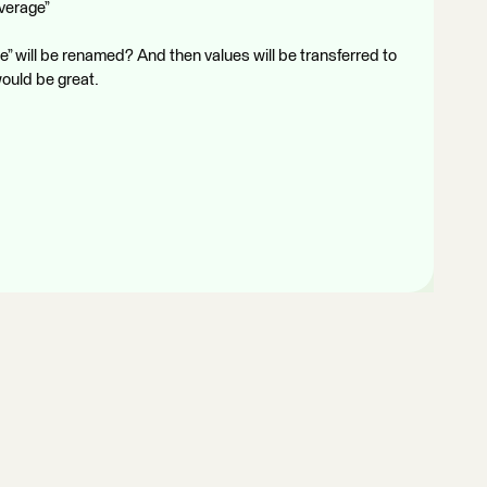
Average”
 will be renamed? And then values will be transferred to
would be great.