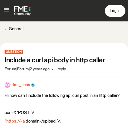
Log In
General
QUESTION
Include a curl api body in http caller
Forum|Forum|2 years ago
1 reply
fme_hans
Hi how can I include the following api curl post in an http caller?
curl -X 'POST' \\
'
https://<a
domain>/upload' \\