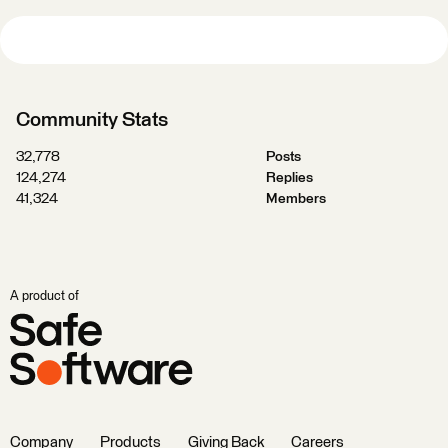
Community Stats
32,778
Posts
124,274
Replies
41,324
Members
A product of
Company
Products
Giving Back
Careers