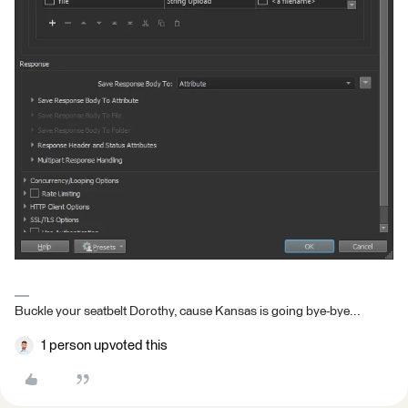
Buckle your seatbelt Dorothy, cause Kansas is going bye-bye...
1 person upvoted this