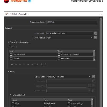
nielsgerrits
Forum|Forum|2 years ago