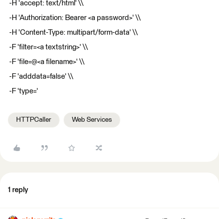
-H 'accept: text/html' \\
-H 'Authorization: Bearer <a password>' \\
-H 'Content-Type: multipart/form-data' \\
-F 'filter=<a textstring>' \\
-F 'file=@<a filename>' \\
-F 'adddata=false' \\
-F 'type='
HTTPCaller
Web Services
1 reply