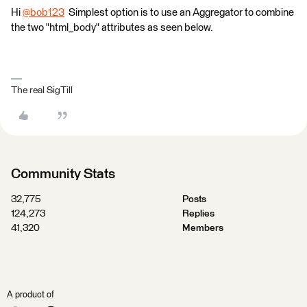
Hi
@bob123
​ Simplest option is to use an Aggregator to combine
the two "html_body" attributes as seen below.
The real SigTill
Community Stats
32,775
Posts
124,273
Replies
41,320
Members
A product of