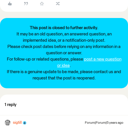
This post is closed to further activity.
It may be an old question, an answered question, an
implemented idea, or a notification-only post.
Please check post dates before relying on any information in a
question or answer.
For follow-up or related questions, please
post a new question
or idea
.
If there is a genuine update to be made, please contact us and
request that the post is reopened.
1 reply
sigtill
Forum|Forum|5 years ago