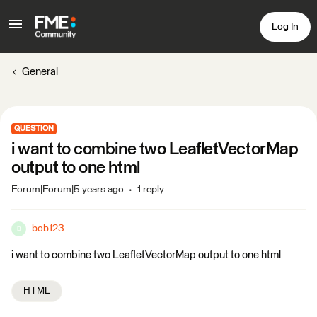
Log In
General
QUESTION
i want to combine two LeafletVectorMap
output to one html
Forum|Forum|5 years ago
1 reply
bob123
B
i want to combine two LeafletVectorMap output to one html
HTML