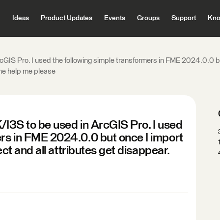
Ideas
Product Updates
Events
Groups
Support
Kno
cGIS Pro. I used the following simple transformers in FME 2024.0.0 but 
one help me please
/I3S to be used in ArcGIS Pro. I used
ers in FME 2024.0.0 but once I import
rect and all attributes get disappear.