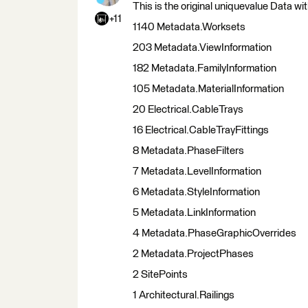
This is the original uniquevalue Data wi
+11
1140 Metadata.Worksets
203 Metadata.ViewInformation
182 Metadata.FamilyInformation
105 Metadata.MaterialInformation
20 Electrical.CableTrays
16 Electrical.CableTrayFittings
8 Metadata.PhaseFilters
7 Metadata.LevelInformation
6 Metadata.StyleInformation
5 Metadata.LinkInformation
4 Metadata.PhaseGraphicOverrides
2 Metadata.ProjectPhases
2 SitePoints
1 Architectural.Railings