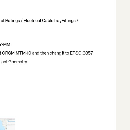
al.Railings / Electrical.CableTrayFittings /
 XY-MM
et CRSM.MTM-10 and then chang it to EPSG:3857
object Geometry