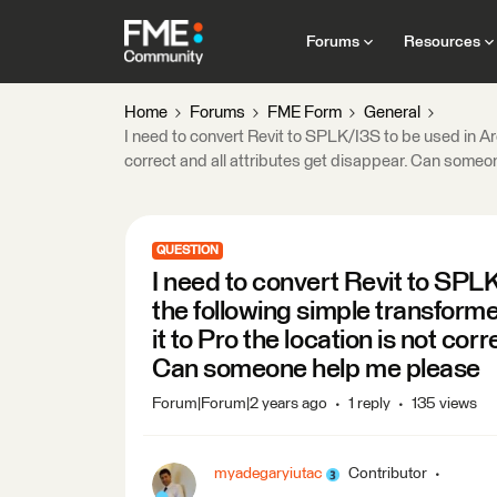
Forums
Resources
Home
Forums
FME Form
General
I need to convert Revit to SPLK/I3S to be used in Ar
correct and all attributes get disappear. Can some
QUESTION
I need to convert Revit to SPLK
the following simple transform
it to Pro the location is not cor
Can someone help me please
Forum|Forum|2 years ago
1 reply
135 views
myadegaryiutac
Contributor