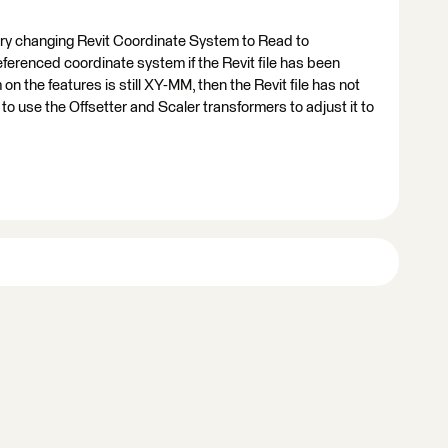
 try changing Revit Coordinate System to Read to
eferenced coordinate system if the Revit file has been
n the features is still XY-MM, then the Revit file has not
 use the Offsetter and Scaler transformers to adjust it to