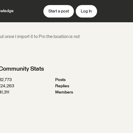
wledge
Start a post
Log In
once I import it to Pro the location is not
Community Stats
32,773
Posts
124,263
Replies
41,311
Members