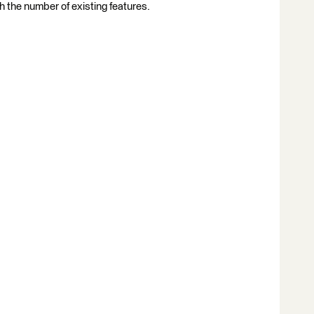
th the number of existing features.