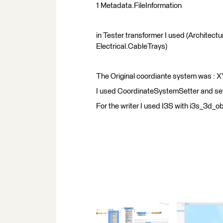
1 Metadata.FileInformation
in Tester transformer I used (Architectur
Electrical.CableTrays)
The Original coordiante system was :
I used CoordinateSystemSetter and s
For the writer I used I3S with i3s_3d_