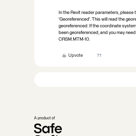
In the Revit reader parameters, please
'Georeferenced'. This will read the geor
georeferenced. If the coordinate system o
been georeferenced, and you may need to
CRSM.MTM-10.
Upvote
A product of