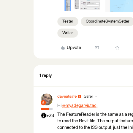
Tester
CoordinateSystemSetter
Writer
Upvote
1 reply
daveatsafe
Safer
Hi
@myadegaryiutac
​,
The FeatureReader is the same as a regu
+23
to read the Revit file. The output featu
connected to the I3S output, just the Init