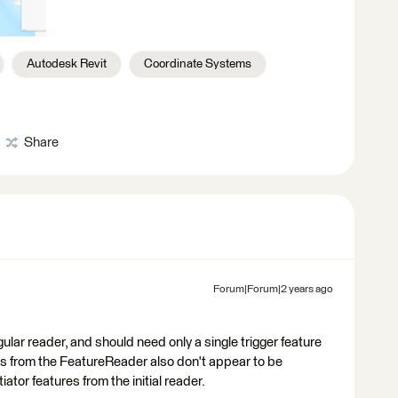
Autodesk Revit
Coordinate Systems
Share
Forum|Forum|2 years ago
lar reader, and should need only a single trigger feature
res from the FeatureReader also don't appear to be
iator features from the initial reader.