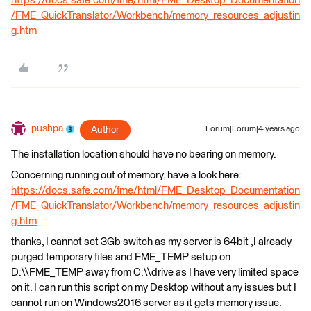
https://docs.safe.com/fme/html/FME_Desktop_Documentation
/FME_QuickTranslator/Workbench/memory_resources_adjustin
g.htm
pushpa
Author
Forum|Forum|4 years ago
The installation location should have no bearing on memory.
Concerning running out of memory, have a look here:
https://docs.safe.com/fme/html/FME_Desktop_Documentation
/FME_QuickTranslator/Workbench/memory_resources_adjustin
g.htm
thanks, I cannot set 3Gb switch as my server is 64bit ,I already
purged temporary files and FME_TEMP setup on
D:\\FME_TEMP away from C:\\drive as I have very limited space
on it. I can run this script on my Desktop without any issues but I
cannot run on Windows2016 server as it gets memory issue.