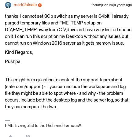
mark2atsafe
Forum|Forum|4 years ago
thanks, I cannot set 3Gb switch as my server is 64bit ,I already
purged temporary files and FME_TEMP setup on
D:\\FME_TEMP away from C:\\drive as I have very limited space
on it. I can run this script on my Desktop without any issues but I
cannot run on Windows2016 server as it gets memory issue.
Kind Regards,
Pushpa
This might be a question to contact the support team about
(safe.com/support) - if you can include the workspace and log
file they might be able to spot where - and why - the problem
occurs. Include both the desktop log and the server log, so that
they can compare the two.
FME Evangelist to the Rich and Famous!!