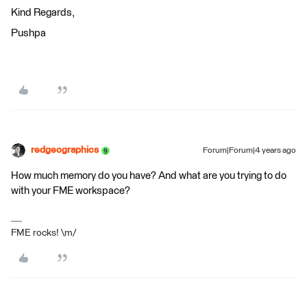
Kind Regards,
Pushpa
redgeographics
Forum|Forum|4 years ago
How much memory do you have? And what are you trying to do
with your FME workspace?
FME rocks! \m/