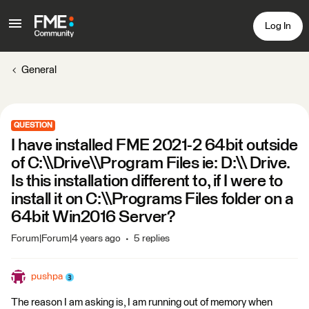
Log In
General
QUESTION
I have installed FME 2021-2 64bit outside
of C:\\Drive\\Program Files ie: D:\\ Drive.
Is this installation different to, if I were to
install it on C:\\Programs Files folder on a
64bit Win2016 Server?
Forum|Forum|4 years ago
5 replies
pushpa
The reason I am asking is, I am running out of memory when