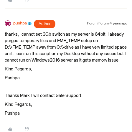
pushpa
Author
Forum|Forum|4 years ago
thanks, I cannot set 3Gb switch as my server is 64bit ,I already
purged temporary files and FME_TEMP setup on
D:\\FME_TEMP away from C:\\drive as I have very limited space
on it. I can run this script on my Desktop without any issues but I
cannot run on Windows2016 server as it gets memory issue.
Kind Regards,
Pushpa
Thanks Mark. I will contact Safe Support.
Kind Regards,
Pushpa