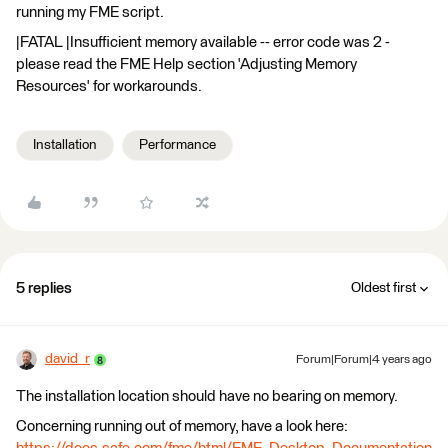
running my FME script.
|FATAL |Insufficient memory available -- error code was 2 -
please read the FME Help section 'Adjusting Memory
Resources' for workarounds.
Installation
Performance
5 replies
Oldest first
david_r
Forum|Forum|4 years ago
The installation location should have no bearing on memory.
Concerning running out of memory, have a look here: