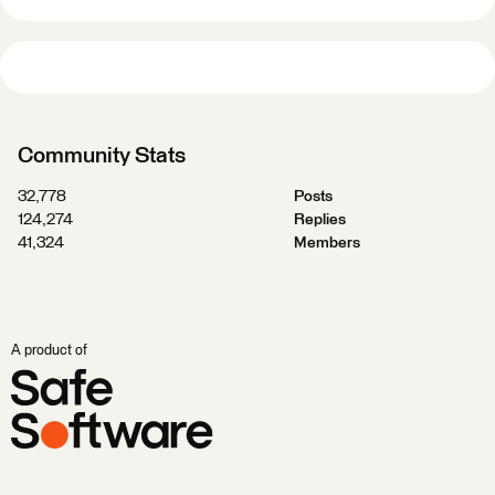
Community Stats
32,778
Posts
124,274
Replies
41,324
Members
A product of