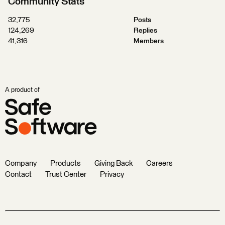
Community Stats
32,775
Posts
124,269
Replies
41,316
Members
A product of
Company
Products
Giving Back
Careers
Contact
Trust Center
Privacy