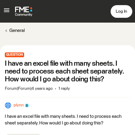
Log In
General
QUESTION
I have an excel file with many sheets. I
need to process each sheet separately.
How would I go about doing this?
Forum|Forum|4 years ago
1 reply
plynn
I have an excel file with many sheets. I need to process each
sheet separately. How would I go about doing this?