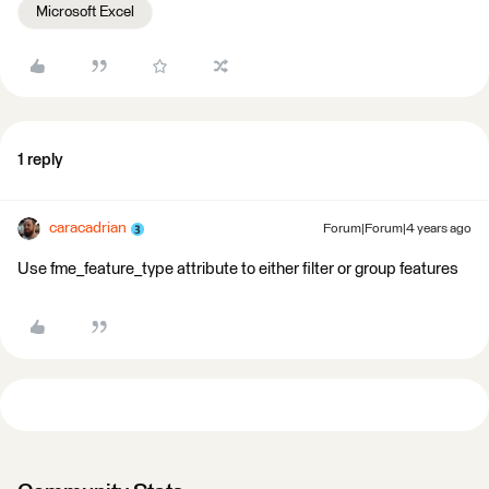
Microsoft Excel
1 reply
caracadrian
Forum|Forum|4 years ago
Use fme_feature_type attribute to either filter or group features