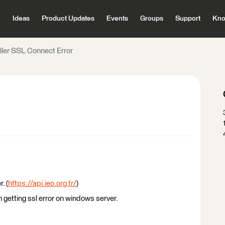
Ideas
Product Updates
Events
Groups
Support
Kno
ler SSL Connect Error
. (
https://api.ieo.org.tr/
)
 getting ssl error on windows server.