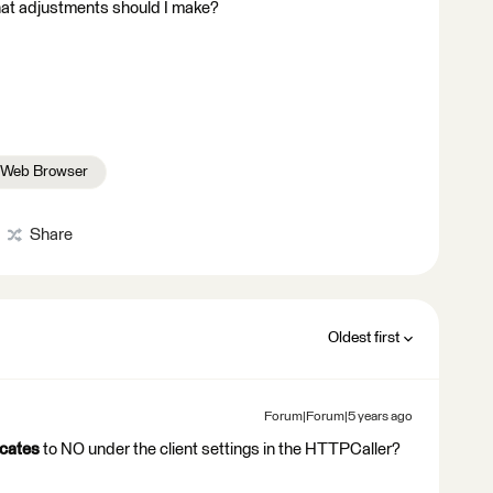
at adjustments should I make?
Web Browser
Share
Oldest first
Forum|Forum|5 years ago
icates
to NO under the client settings in the HTTPCaller?