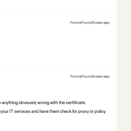
Forum|Forum|5 years ago
Forum|Forum|5 years ago
e anything obviously wrong with the certificate.
 your IT services and have them check for proxy or policy