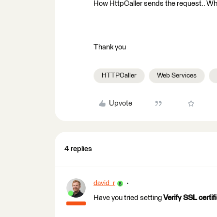
How HttpCaller sends the request.. Wh
Thank you
HTTPCaller
Web Services
Upvote
4 replies
david_r
Have you tried setting
Verify SSL certif