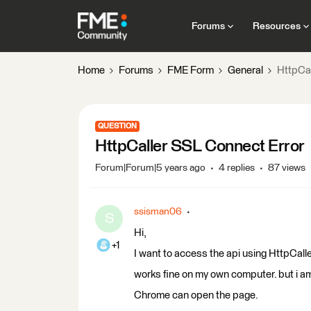
Forums
Resources
Home
Forums
FME Form
General
HttpCal
QUESTION
HttpCaller SSL Connect Error
Forum|Forum|5 years ago
4 replies
87 views
ssisman06
S
Hi,
+1
I want to access the api using HttpCaller
works fine on my own computer. but i am
Chrome can open the page.