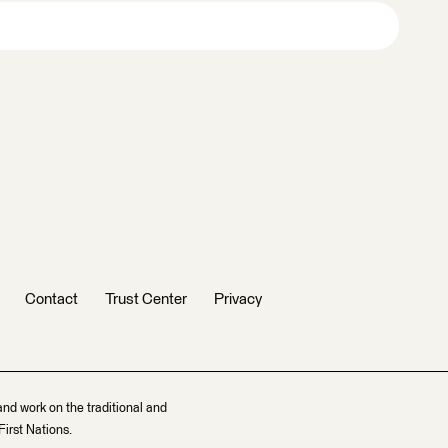
Contact
Trust Center
Privacy
and work on the traditional and
irst Nations.