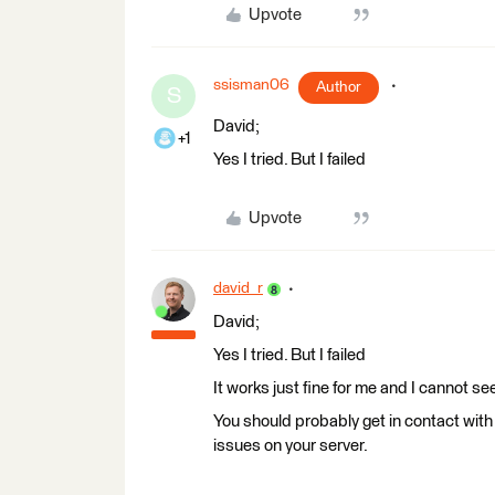
Upvote
ssisman06
Author
S
David;
+1
Yes I tried. But I failed
Upvote
david_r
David;
Yes I tried. But I failed
It works just fine for me and I cannot se
You should probably get in contact with
issues on your server.