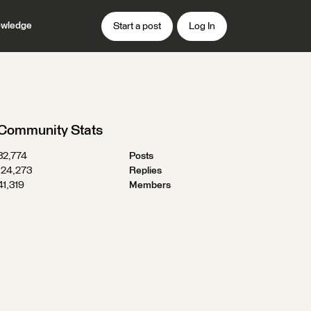
wledge
Start a post
Log In
Community Stats
32,774
Posts
124,273
Replies
41,319
Members