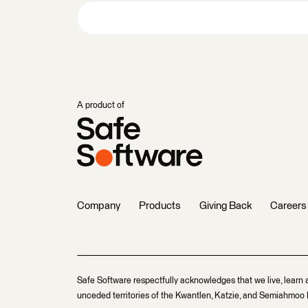
A product of
Company
Products
Giving Back
Careers
Safe Software respectfully acknowledges that we live, learn 
unceded territories of the Kwantlen, Katzie, and Semiahmoo F