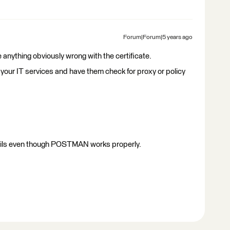
Forum|Forum|5 years ago
e anything obviously wrong with the certificate.
 your IT services and have them check for proxy or policy
e fails even though POSTMAN works properly.