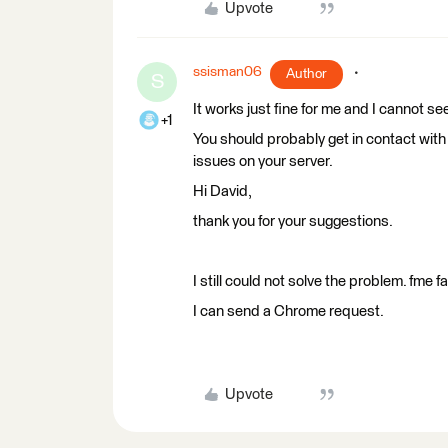
Upvote
ssisman06
Author
S
It works just fine for me and I cannot se
+1
You should probably get in contact with
issues on your server.
Hi David,
thank you for your suggestions.
I still could not solve the problem. fm
I can send a Chrome request.
Upvote