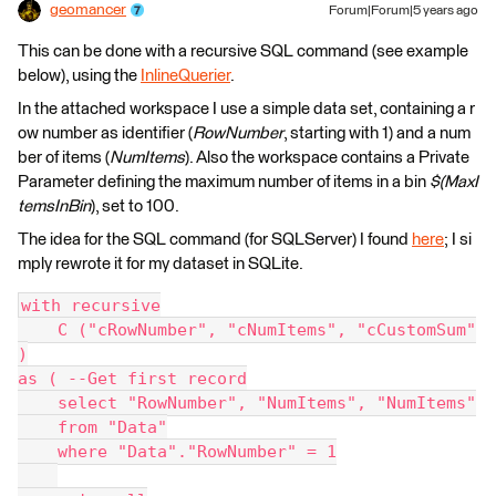
geomancer
Forum|Forum|5 years ago
This can be done with a recursive SQL command (see example
below), using the
InlineQuerier
.
In the attached workspace I use a simple data set, containing a r
ow number as identifier (
RowNumber
, starting with 1) and a num
ber of items (
NumItems
). Also the workspace contains a Private
Parameter defining the maximum number of items in a bin
$(MaxI
temsInBin
), set to 100.
The idea for the SQL command (for SQLServer) I found
here
; I si
mply rewrote it for my dataset in SQLite.
with recursive
    C ("cRowNumber", "cNumItems", "cCustomSum"
)
as ( --Get first record
    select "RowNumber", "NumItems", "NumItems"
    from "Data"
    where "Data"."RowNumber" = 1