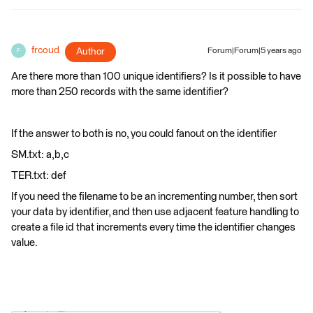
frcoud
Author
Forum|Forum|5 years ago
F
Are there more than 100 unique identifiers? Is it possible to have
more than 250 records with the same identifier?
If the answer to both is no, you could fanout on the identifier
SM.txt: a,b,c
TER.txt: def
If you need the filename to be an incrementing number, then sort
your data by identifier, and then use adjacent feature handling to
create a file id that increments every time the identifier changes
value.