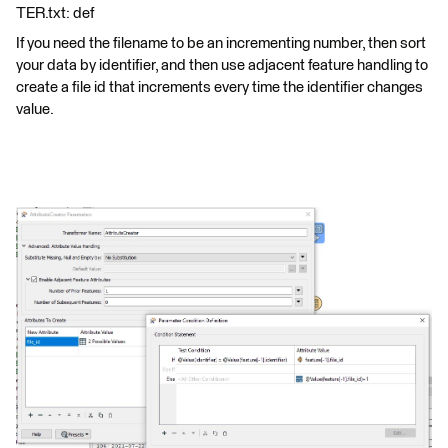
TER.txt: def
If you need the filename to be an incrementing number, then sort
your data by identifier, and then use adjacent feature handling to
create a file id that increments every time the identifier changes
value.