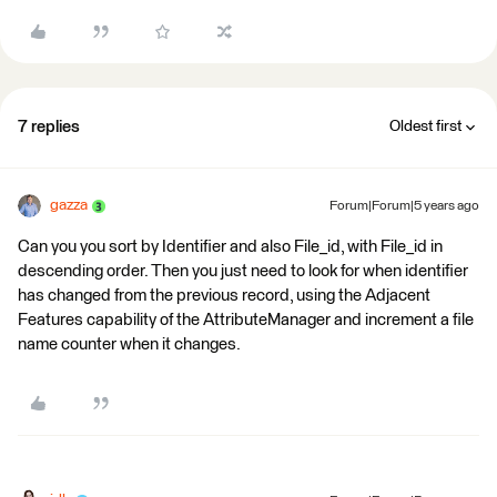
7 replies
Oldest first
gazza
Forum|Forum|5 years ago
Can you you sort by Identifier and also File_id, with File_id in
descending order. Then you just need to look for when identifier
has changed from the previous record, using the Adjacent
Features capability of the AttributeManager and increment a file
name counter when it changes.