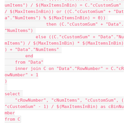
umItems") / $(MaxItemsInBin) = C."cCustomSum" 
/ $(MaxItemsInBin)) or ((C."cCustomSum" + "Dat
a"."NumItems") % $(MaxItemsInBin) = 0)) 
                then (C."cCustomSum" + "Data".
"NumItems") 
            else ((C."cCustomSum" + "Data"."Nu
mItems") / $(MaxItemsInBin) * $(MaxItemsInBin)
) + "Data"."NumItems" 
        end
    from "Data"
    inner join C on "Data"."RowNumber" = C."cR
owNumber" + 1
)
select 
    "cRowNumber", "cNumItems", "cCustomSum", (
"cCustomSum" - 1) / $(MaxItemsInBin) as cBinNu
mber
from C