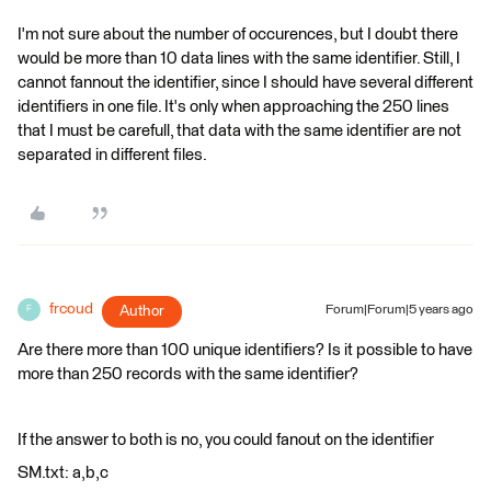
I'm not sure about the number of occurences, but I doubt there
would be more than 10 data lines with the same identifier. Still, I
cannot fannout the identifier, since I should have several different
identifiers in one file. It's only when approaching the 250 lines
that I must be carefull, that data with the same identifier are not
separated in different files.
frcoud
Author
Forum|Forum|5 years ago
F
Are there more than 100 unique identifiers? Is it possible to have
more than 250 records with the same identifier?
If the answer to both is no, you could fanout on the identifier
SM.txt: a,b,c