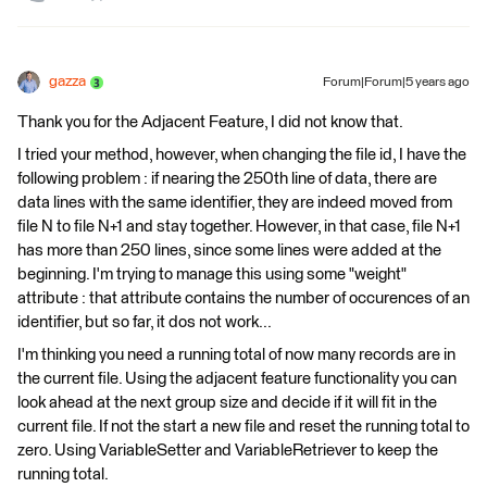
gazza
Forum|Forum|5 years ago
Thank you for the Adjacent Feature, I did not know that.
I tried your method, however, when changing the file id, I have the
following problem : if nearing the 250th line of data, there are
data lines with the same identifier, they are indeed moved from
file N to file N+1 and stay together. However, in that case, file N+1
has more than 250 lines, since some lines were added at the
beginning. I'm trying to manage this using some "weight"
attribute : that attribute contains the number of occurences of an
identifier, but so far, it dos not work...
I'm thinking you need a running total of now many records are in
the current file. Using the adjacent feature functionality you can
look ahead at the next group size and decide if it will fit in the
current file. If not the start a new file and reset the running total to
zero. Using VariableSetter and VariableRetriever to keep the
running total.