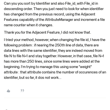
Can you you sort by Identifier and also File_id, with File_id in
descending order. Then you just need to look for when identifier
has changed from the previous record, using the Adjacent
Features capability of the AttributeManager and increment a file
name counter when it changes.
Thank you for the Adjacent Feature, I did not know that.
I tried your method, however, when changing the file id, I have the
following problem : if nearing the 250th line of data, there are
data lines with the same identifier, they are indeed moved from
file N to file N+1 and stay together. However, in that case, file N+1
has more than 250 lines, since some lines were added at the
beginning. I'm trying to manage this using some "weight"
attribute : that attribute contains the number of occurences of an
identifier, but so far, it dos not work...