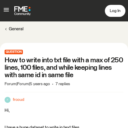
Log In
General
QUESTION
How to write into txt file with a max of 250
lines, 100 files, and while keeping lines
with same id in same file
Forum|Forum|5 years ago
7 replies
frcoud
F
Hi,
I have a huge dataset to write in text files.