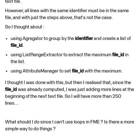
text file.
However, all lines with the same identifier must be in the same
file, and with just the steps above, that's not the case.
So I thought about :
using Agregator to group by the
identifier
and create a list of
file_id
.
using ListRangeExtractor to extract the maximum
file_id
in
the list.
using AttributeManager to set
file_id
with the maximum.
I thought I was done with this, but then I realised that, since the
file_id
was already computed, I was just adding more lines at the
beginning of the next text file. So I will have more than 250
lines...
What should I do since I can't use loops in FME ? Is there a more
simple way to do things ?