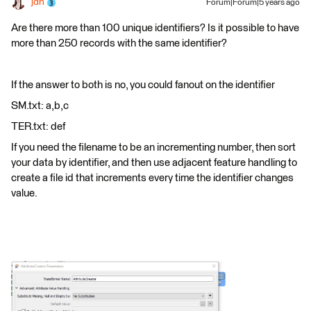
jdh
Forum|Forum|5 years ago
Are there more than 100 unique identifiers? Is it possible to have
more than 250 records with the same identifier?
If the answer to both is no, you could fanout on the identifier
SM.txt: a,b,c
TER.txt: def
If you need the filename to be an incrementing number, then sort
your data by identifier, and then use adjacent feature handling to
create a file id that increments every time the identifier changes
value.