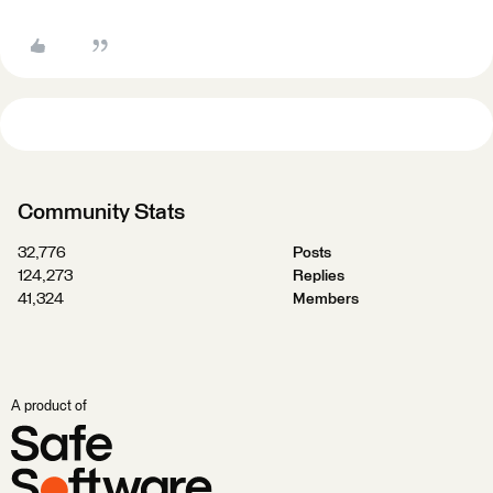
Community Stats
32,776
Posts
124,273
Replies
41,324
Members
A product of