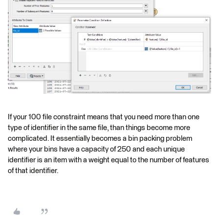
If your 100 file constraint means that you need more than one
type of identifier in the same file, than things become more
complicated. It essentially becomes a bin packing problem
where your bins have a capacity of 250 and each unique
identifier is an item with a weight equal to the number of features
of that identifier.