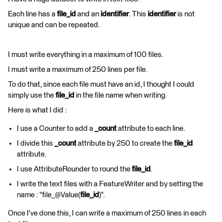
Each line has a
file_id
and an
identifier
. This
identifier
is not
unique and can be repeated.
I must write everything in a maximum of 100 files.
I must write a maximum of 250 lines per file.
To do that, since each file must have an id, I thought I could
simply use the
file_id
in the file name when writing.
Here is what I did :
I use a Counter to add a
_count
attribute to each line.
I divide this
_count
attribute by 250 to create the
file_id
attribute.
I use AttributeRounder to round the
file_id
.
I write the text files with a FeatureWriter and by setting the
name : "file_@Value(
file_id
)".
Once I've done this, I can write a maximum of 250 lines in each