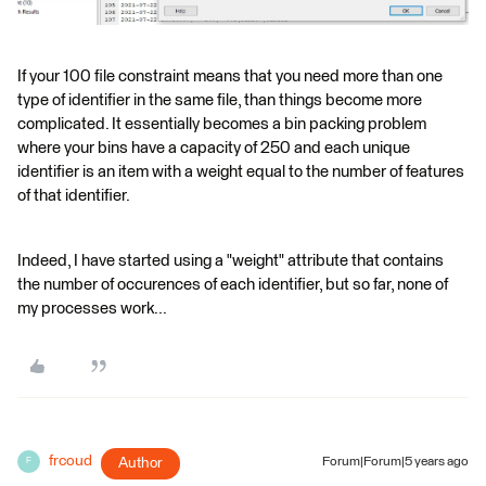
If your 100 file constraint means that you need more than one
type of identifier in the same file, than things become more
complicated. It essentially becomes a bin packing problem
where your bins have a capacity of 250 and each unique
identifier is an item with a weight equal to the number of features
of that identifier.
Indeed, I have started using a "weight" attribute that contains
the number of occurences of each identifier, but so far, none of
my processes work...
frcoud
Author
Forum|Forum|5 years ago
F