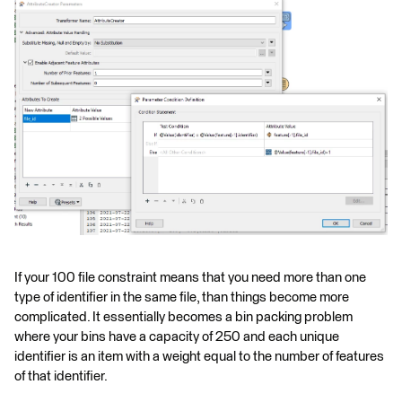
If your 100 file constraint means that you need more than one
type of identifier in the same file, than things become more
complicated. It essentially becomes a bin packing problem
where your bins have a capacity of 250 and each unique
identifier is an item with a weight equal to the number of features
of that identifier.