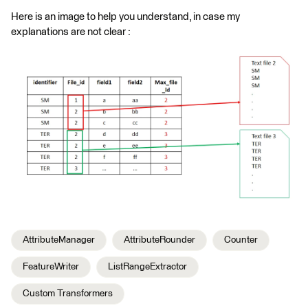
Here is an image to help you understand, in case my
explanations are not clear :
AttributeManager
AttributeRounder
Counter
FeatureWriter
ListRangeExtractor
Custom Transformers