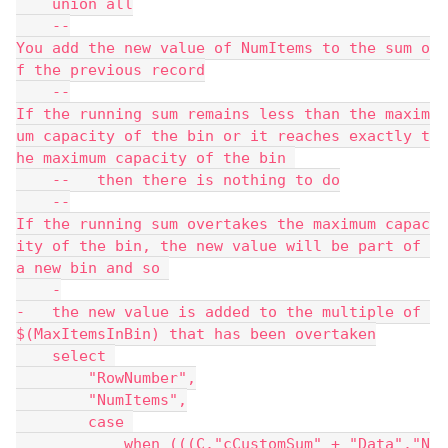
    union all
    --
You add the new value of NumItems to the sum o
f the previous record
    --
If the running sum remains less than the maxim
um capacity of the bin or it reaches exactly t
he maximum capacity of the bin 
    --   then there is nothing to do
    --
If the running sum overtakes the maximum capac
ity of the bin, the new value will be part of 
a new bin and so 
    -
-   the new value is added to the multiple of 
$(MaxItemsInBin) that has been overtaken
    select 
        "RowNumber",
        "NumItems",
        case 
            when (((C."cCustomSum" + "Data"."N