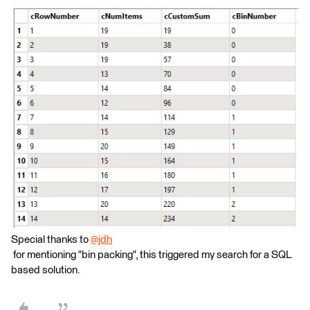
Special thanks to
@jdh
for mentioning "bin packing", this triggered my search for a SQL
based solution.