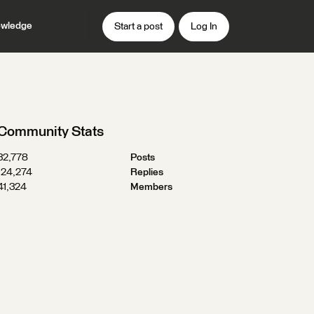
wledge
Start a post
Log In
Community Stats
32,778
Posts
124,274
Replies
41,324
Members