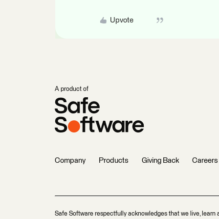
Upvote
A product of
Company
Products
Giving Back
Careers
Safe Software respectfully acknowledges that we live, learn 