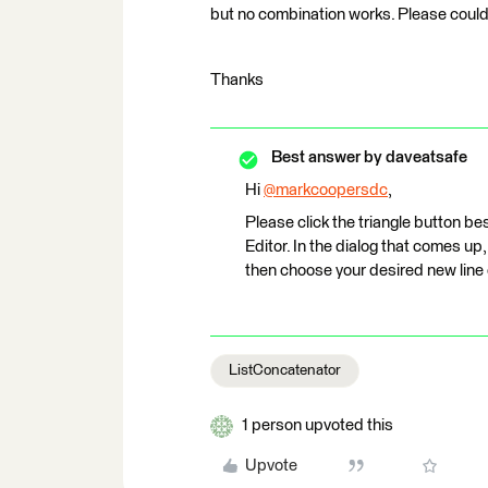
but no combination works. Please could 
Thanks
Best answer by
daveatsafe
Hi
@markcoopersdc
​,
Please click the triangle button 
Editor. In the dialog that comes up
then choose your desired new line c
ListConcatenator
1 person upvoted this
Upvote