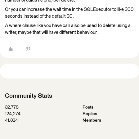
number of uuids (ie one) per delete.
Or you can increase the wait time in the SQLExecutor to like 300
seconds instead of the default 30.
A where clause like you have can also be used to delete using a
writer, maybe that will have different behaviour.
Community Stats
32,778
Posts
124,274
Replies
41,324
Members