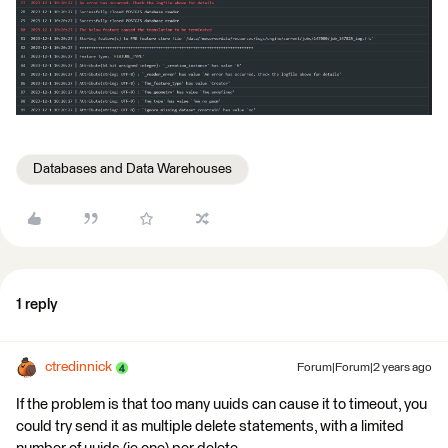
Databases and Data Warehouses
1 reply
ctredinnick
Forum|Forum|2 years ago
If the problem is that too many uuids can cause it to timeout, you
could try send it as multiple delete statements, with a limited