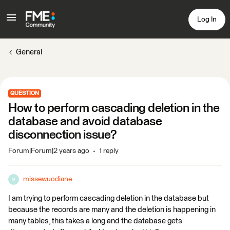
Log In
General
QUESTION
How to perform cascading deletion in the
database and avoid database
disconnection issue?
Forum|Forum|2 years ago
1 reply
missewuodiane
M
I am trying to perform cascading deletion in the database but
because the records are many and the deletion is happening in
many tables, this takes a long and the database gets