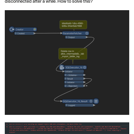
disconnected after a while. How to solve this?