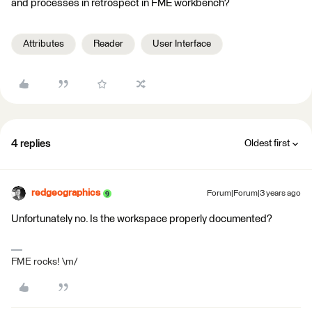
and processes in retrospect in FME workbench?
Attributes
Reader
User Interface
4 replies
Oldest first
redgeographics
Forum|Forum|3 years ago
Unfortunately no. Is the workspace properly documented?
FME rocks! \m/