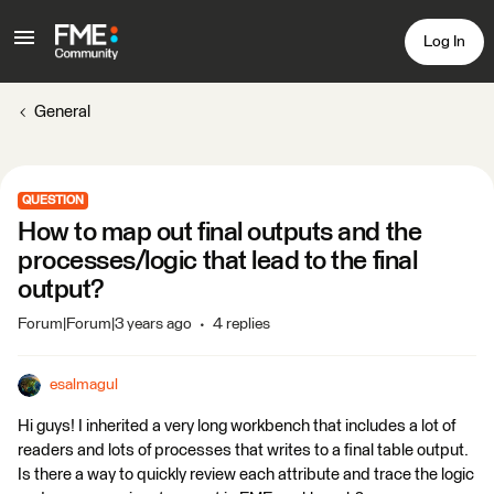
Log In
General
QUESTION
How to map out final outputs and the
processes/logic that lead to the final
output?
Forum|Forum|3 years ago
4 replies
esalmagul
Hi guys! I inherited a very long workbench that includes a lot of
readers and lots of processes that writes to a final table output.
Is there a way to quickly review each attribute and trace the logic