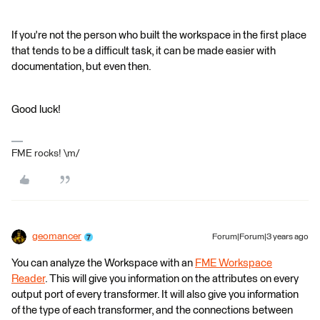
If you're not the person who built the workspace in the first place
that tends to be a difficult task, it can be made easier with
documentation, but even then.
Good luck!
FME rocks! \m/
geomancer
Forum|Forum|3 years ago
You can analyze the Workspace with an
FME Workspace
Reader
. This will give you information on the attributes on every
output port of every transformer. It will also give you information
of the type of each transformer, and the connections between