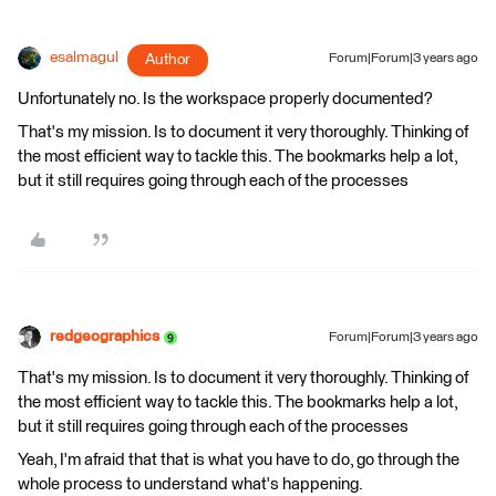
esalmagul
Author
Forum|Forum|3 years ago
Unfortunately no. Is the workspace properly documented?
That's my mission. Is to document it very thoroughly. Thinking of
the most efficient way to tackle this. The bookmarks help a lot,
but it still requires going through each of the processes
redgeographics
Forum|Forum|3 years ago
That's my mission. Is to document it very thoroughly. Thinking of
the most efficient way to tackle this. The bookmarks help a lot,
but it still requires going through each of the processes
Yeah, I'm afraid that that is what you have to do, go through the
whole process to understand what's happening.