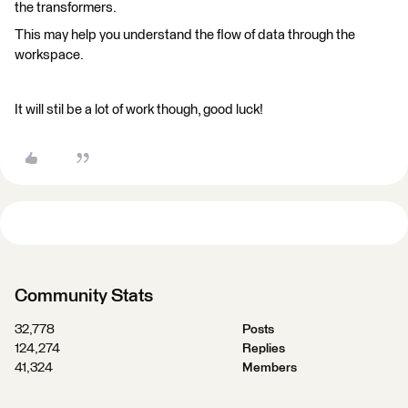
the transformers.
This may help you understand the flow of data through the
workspace.
It will stil be a lot of work though, good luck!
Community Stats
32,778
Posts
124,274
Replies
41,324
Members