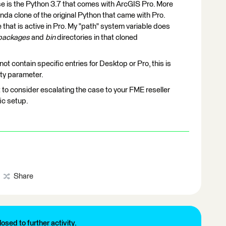
use is the Python 3.7 that comes with ArcGIS Pro. More
onda clone of the original Python that came with Pro.
that is active in Pro. My "path" system variable does
-packages
and
bin
directories in that cloned
ot contain specific entries for Desktop or Pro, this is
ity parameter.
nt to consider escalating the case to your FME reseller
fic setup.
Share
losed to further activity.