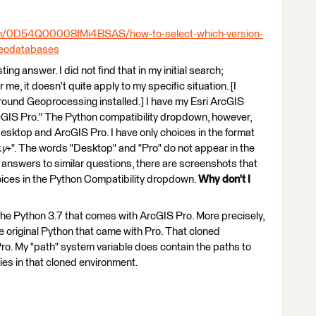
:
ion/0D54Q00008fMi4BSAS/how-to-select-which-version-
-geodatabases
ting answer. I did not find that in my initial search;
me, it doesn't quite apply to my specific situation. [I
round Geoprocessing installed.] I have my Esri ArcGIS
rcGIS Pro." The Python compatibility dropdown, however,
sktop and ArcGIS Pro. I have only choices in the format
.y
+". The words "Desktop" and "Pro" do not appear in the
 answers to similar questions, there are screenshots that
ices in the Python Compatibility dropdown.
Why don't I
 the Python 3.7 that comes with ArcGIS Pro. More precisely,
e original Python that came with Pro. That cloned
 Pro. My "path" system variable does contain the paths to
ies in that cloned environment.