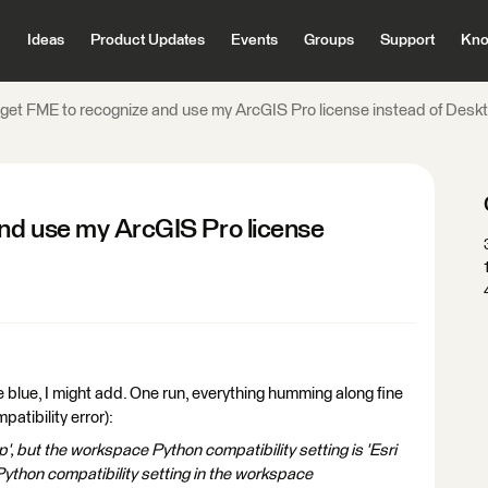
Ideas
Product Updates
Events
Groups
Support
Kno
get FME to recognize and use my ArcGIS Pro license instead of Desk
nd use my ArcGIS Pro license
the blue, I might add. One run, everything humming along fine
patibility error):
, but the workspace Python compatibility setting is 'Esri
ython compatibility setting in the workspace