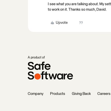
I see what you are talking about. My settin
to work on it. Thanks so much, David.
Upvote
A product of
Company
Products
Giving Back
Careers