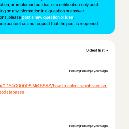
tion, an implemented idea, or a notification-only post.
ng on any information in a question or answer.
ions, please
post a new question or idea
.
ease contact us and request that the post is reopened.
Oldest first
Forum|Forum|3 years ago
:
ion/0D54Q00008fMi4BSAS/how-to-select-which-version-
-geodatabases
Forum|Forum|3 years ago