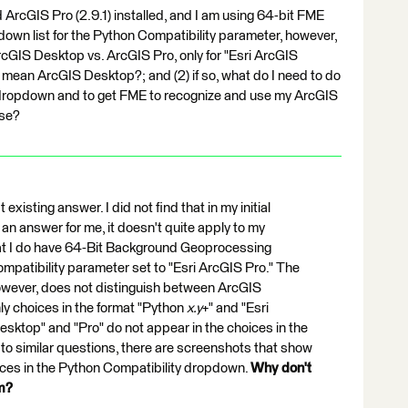
 ArcGIS Pro (2.9.1) installed, and I am using 64-bit FME
wn list for the Python Compatibility parameter, however,
ArcGIS Desktop vs. ArcGIS Pro, only for "Esri ArcGIS
S" mean ArcGIS Desktop?; and (2) if so, what do I need to do
e dropdown and to get FME to recognize and use my ArcGIS
nse?
 existing answer. I did not find that in my initial
an answer for me, it doesn't quite apply to my
that I do have 64-Bit Background Geoprocessing
ompatibility parameter set to "Esri ArcGIS Pro." The
owever, does not distinguish between ArcGIS
ly choices in the format "Python
x.y
+" and "Esri
esktop" and "Pro" do not appear in the choices in the
to similar questions, there are screenshots that show
ces in the Python Compatibility dropdown.
Why don't
em?