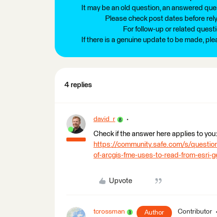
It may be an old question, an answered ques
Please check post dates before relyi
For follow-up or related quest
If there is a genuine update to be made, pl
4 replies
david_r
Check if the answer here applies to you
https://community.safe.com/s/quest
of-arcgis-fme-uses-to-read-from-esri
Upvote
tcrossman
Contributor
Author