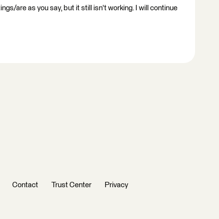
gs/are as you say, but it still isn't working. I will continue
Contact
Trust Center
Privacy