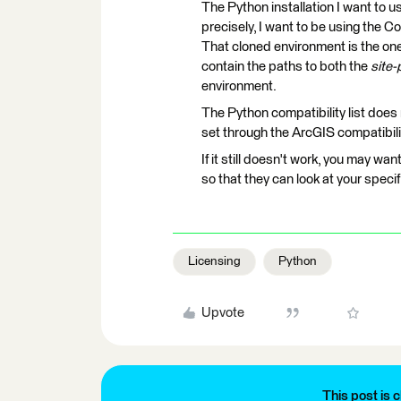
The Python installation I want to 
precisely, I want to be using the C
That cloned environment is the one 
contain the paths to both the
site
environment.
The Python compatibility list does n
set through the ArcGIS compatibil
If it still doesn't work, you may wa
so that they can look at your speci
Licensing
Python
Upvote
This post is c