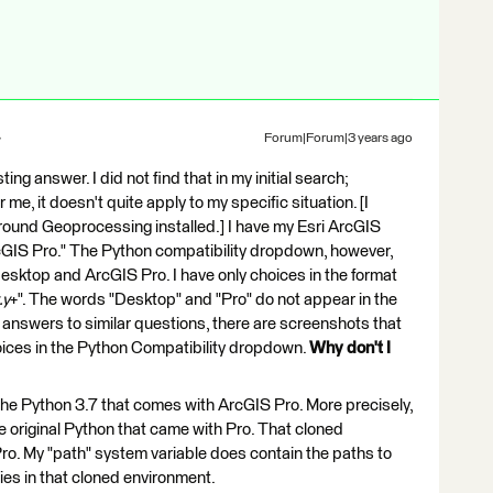
Forum|Forum|3 years ago
ting answer. I did not find that in my initial search;
me, it doesn't quite apply to my specific situation. [I
round Geoprocessing installed.] I have my Esri ArcGIS
rcGIS Pro." The Python compatibility dropdown, however,
sktop and ArcGIS Pro. I have only choices in the format
.y
+". The words "Desktop" and "Pro" do not appear in the
 answers to similar questions, there are screenshots that
ices in the Python Compatibility dropdown.
Why don't I
 the Python 3.7 that comes with ArcGIS Pro. More precisely,
e original Python that came with Pro. That cloned
 Pro. My "path" system variable does contain the paths to
ies in that cloned environment.