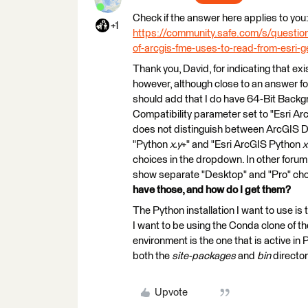
Check if the answer here applies to you
+1
https://community.safe.com/s/quest
of-arcgis-fme-uses-to-read-from-esri
Thank you, David, for indicating that exis
however, although close to an answer for 
should add that I do have 64-Bit Backg
Compatibility parameter set to "Esri A
does not distinguish between ArcGIS De
"Python
x.y
+" and "Esri ArcGIS Python
x
choices in the dropdown. In other forum
show separate "Desktop" and "Pro" cho
have those, and how do I get them?
The Python installation I want to use is
I want to be using the Conda clone of th
environment is the one that is active in
both the
site-packages
and
bin
director
Upvote