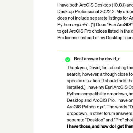
I have both ArcGIS Desktop (10.8.1) and
Desktop Professional 2022.2. My dropdo
does not include separate listings for 
Python
maj.min
" . (1) Does "Esri ArcGI
to get ArcGIS Pro choices listed in th
Pro license instead of my Desktop lice
Best answer by
david_r
Thank you, David, for indicating that
search; however, although close to 
specific situation. [I should add 
installed.] I have my Esri ArcGIS C
Python compatibility dropdown, h
Desktop and ArcGIS Pro. I have on
ArcGIS Python
x.y
+". The words "D
dropdown. In other forum answers 
separate "Desktop" and "Pro" choi
I have those, and how do I get th