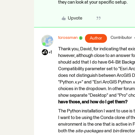
they can look at your specific setup.
Upvote
tcrossman
Contributor
Author
Thank you, David, for indicating that exis
+1
however, although close to an answer for 
should add that I do have 64-Bit Backg
Compatibility parameter set to "Esri A
does not distinguish between ArcGIS De
"Python
x.y
+" and "Esri ArcGIS Python
x
choices in the dropdown. In other forum
show separate "Desktop" and "Pro" cho
have those, and how do I get them?
The Python installation I want to use is
I want to be using the Conda clone of th
environment is the one that is active in
both the
site-packages
and
bin
director