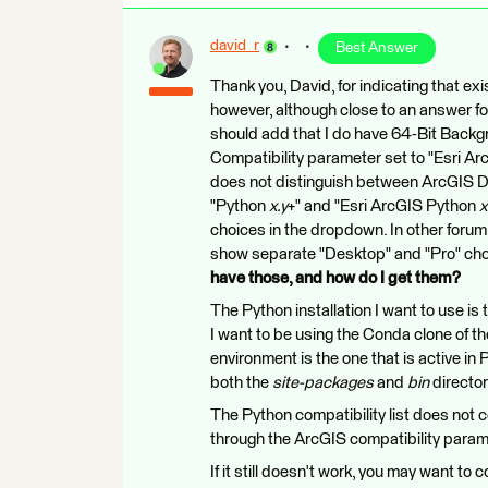
david_r
Best Answer
Thank you, David, for indicating that exis
however, although close to an answer for 
should add that I do have 64-Bit Backg
Compatibility parameter set to "Esri A
does not distinguish between ArcGIS De
"Python
x.y
+" and "Esri ArcGIS Python
x
choices in the dropdown. In other forum
show separate "Desktop" and "Pro" cho
have those, and how do I get them?
The Python installation I want to use is
I want to be using the Conda clone of th
environment is the one that is active in
both the
site-packages
and
bin
director
The Python compatibility list does not co
through the ArcGIS compatibility param
If it still doesn't work, you may want to