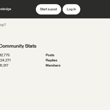
wledge
Start a post
Log In
top?
Community Stats
32,775
Posts
124,271
Replies
41,317
Members