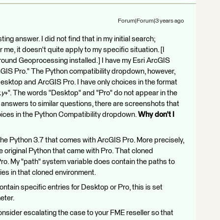
Forum|Forum|3 years ago
ting answer. I did not find that in my initial search;
me, it doesn't quite apply to my specific situation. [I
round Geoprocessing installed.] I have my Esri ArcGIS
rcGIS Pro." The Python compatibility dropdown, however,
sktop and ArcGIS Pro. I have only choices in the format
.y
+". The words "Desktop" and "Pro" do not appear in the
 answers to similar questions, there are screenshots that
ices in the Python Compatibility dropdown.
Why don't I
 the Python 3.7 that comes with ArcGIS Pro. More precisely,
e original Python that came with Pro. That cloned
 Pro. My "path" system variable does contain the paths to
ies in that cloned environment.
ntain specific entries for Desktop or Pro, this is set
eter.
 consider escalating the case to your FME reseller so that