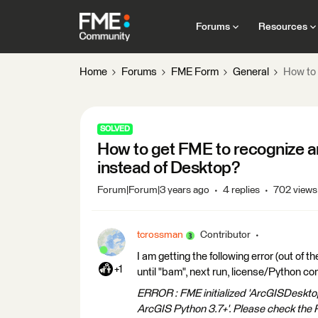
Forums
Resources
Home
Forums
FME Form
General
How to 
SOLVED
How to get FME to recognize a
instead of Desktop?
Forum|Forum|3 years ago
4 replies
702 views
tcrossman
Contributor
I am getting the following error (out of 
+1
until "bam", next run, license/Python com
ERROR : FME initialized 'ArcGISDesktop'
ArcGIS Python 3.7+'. Please check the P