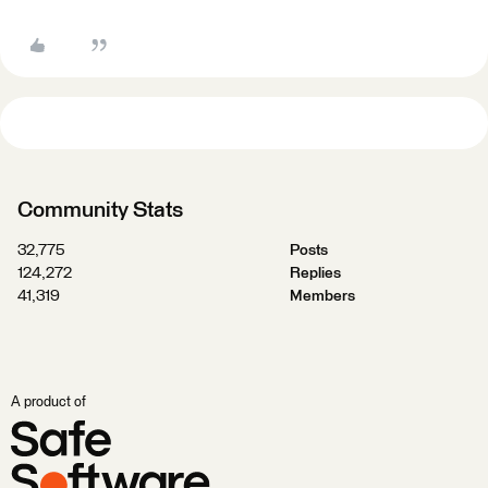
Community Stats
32,775
Posts
124,272
Replies
41,319
Members
A product of