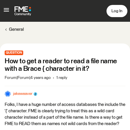
Log In
General
QUESTION
How to get a reader to read a file name
with a Brace { character in it?
Forum|Forum|4 years ago
1 reply
jakeweaver
Folks, I have a huge number of access databases the include the
'{' character. FME is clearly trying to treat this as a wild card
character instead of a part of the file name. Is there a way to get
FME to READ them as names not wild cards from the reader?