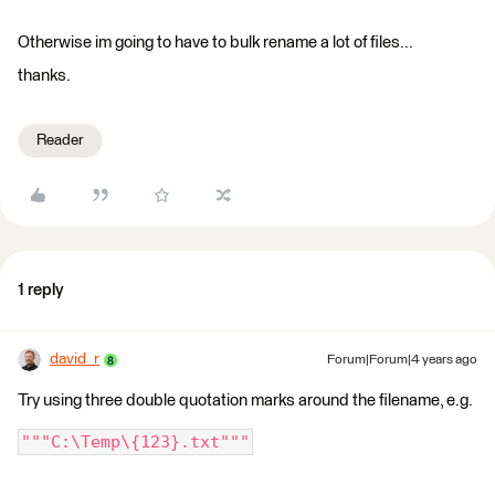
Otherwise im going to have to bulk rename a lot of files...
thanks.
Reader
1 reply
david_r
Forum|Forum|4 years ago
Try using three double quotation marks around the filename, e.g.
"""C:\Temp\{123}.txt"""